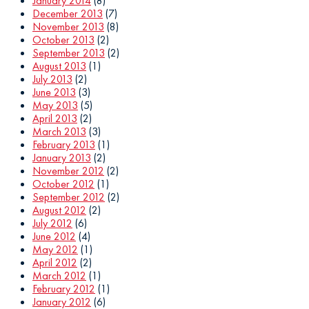
January 2014
(8)
December 2013
(7)
November 2013
(8)
October 2013
(2)
September 2013
(2)
August 2013
(1)
July 2013
(2)
June 2013
(3)
May 2013
(5)
April 2013
(2)
March 2013
(3)
February 2013
(1)
January 2013
(2)
November 2012
(2)
October 2012
(1)
September 2012
(2)
August 2012
(2)
July 2012
(6)
June 2012
(4)
May 2012
(1)
April 2012
(2)
March 2012
(1)
February 2012
(1)
January 2012
(6)