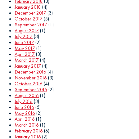
February 2018
(3)
January 2018
(4)
December 2017
(3)
October 2017
(5)
September 2017
(1)
August 2017
(1)
July 2017
(3)
June 2017
(2)
May 2017
(1)
April 2017
(3)
March 2017
(4)
January 2017
(4)
December 2016
(4)
November 2016
(3)
October 2016
(4)
September 2016
(2)
August 2016
(1)
July 2016
(3)
June 2016
(5)
May 2016
(2)
April 2016
(1)
March 2016
(1)
February 2016
(6)
January 2016
(2)