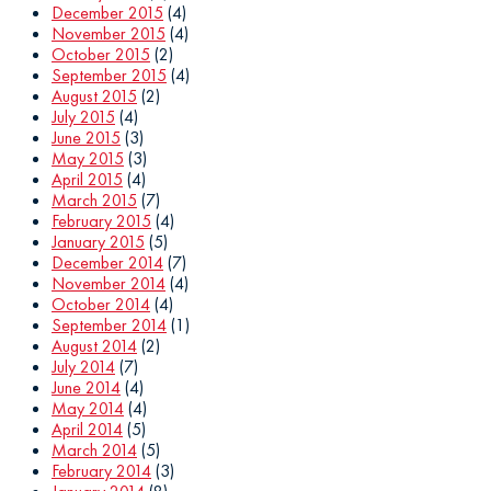
December 2015
(4)
November 2015
(4)
October 2015
(2)
September 2015
(4)
August 2015
(2)
July 2015
(4)
June 2015
(3)
May 2015
(3)
April 2015
(4)
March 2015
(7)
February 2015
(4)
January 2015
(5)
December 2014
(7)
November 2014
(4)
October 2014
(4)
September 2014
(1)
August 2014
(2)
July 2014
(7)
June 2014
(4)
May 2014
(4)
April 2014
(5)
March 2014
(5)
February 2014
(3)