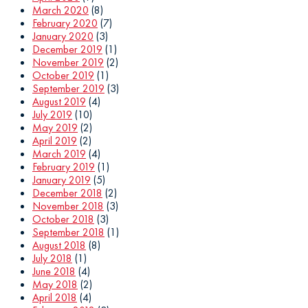
March 2020
(8)
February 2020
(7)
January 2020
(3)
December 2019
(1)
November 2019
(2)
October 2019
(1)
September 2019
(3)
August 2019
(4)
July 2019
(10)
May 2019
(2)
April 2019
(2)
March 2019
(4)
February 2019
(1)
January 2019
(5)
December 2018
(2)
November 2018
(3)
October 2018
(3)
September 2018
(1)
August 2018
(8)
July 2018
(1)
June 2018
(4)
May 2018
(2)
April 2018
(4)