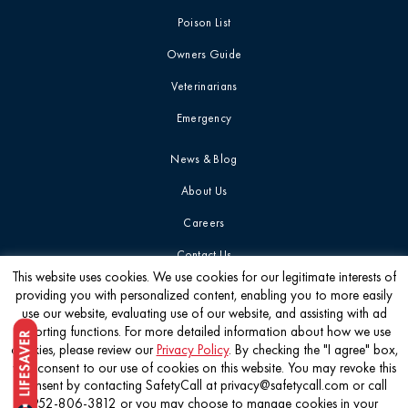
Poison List
Owners Guide
Veterinarians
Emergency
News & Blog
About Us
Careers
Contact Us
This website uses cookies. We use cookies for our legitimate interests of
providing you with personalized content, enabling you to more easily
Get the latest
use our website, evaluating use of our website, and assisting with ad
reporting functions. For more detailed information about how we use
cookies, please review our
Privacy Policy
. By checking the "I agree" box,
you consent to our use of cookies on this website. You may revoke this
consent by contacting SafetyCall at privacy@safetycall.com or call
952-806-3812 or you may choose to manage cookies in your