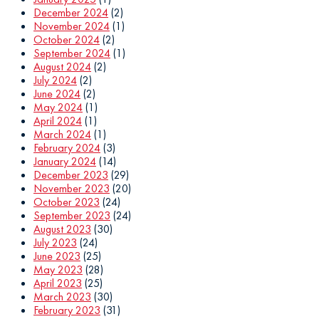
December 2024
(2)
November 2024
(1)
October 2024
(2)
September 2024
(1)
August 2024
(2)
July 2024
(2)
June 2024
(2)
May 2024
(1)
April 2024
(1)
March 2024
(1)
February 2024
(3)
January 2024
(14)
December 2023
(29)
November 2023
(20)
October 2023
(24)
September 2023
(24)
August 2023
(30)
July 2023
(24)
June 2023
(25)
May 2023
(28)
April 2023
(25)
March 2023
(30)
February 2023
(31)