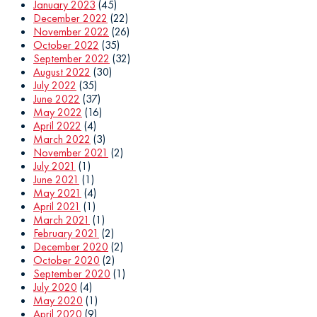
January 2023
(45)
December 2022
(22)
November 2022
(26)
October 2022
(35)
September 2022
(32)
August 2022
(30)
July 2022
(35)
June 2022
(37)
May 2022
(16)
April 2022
(4)
March 2022
(3)
November 2021
(2)
July 2021
(1)
June 2021
(1)
May 2021
(4)
April 2021
(1)
March 2021
(1)
February 2021
(2)
December 2020
(2)
October 2020
(2)
September 2020
(1)
July 2020
(4)
May 2020
(1)
April 2020
(9)