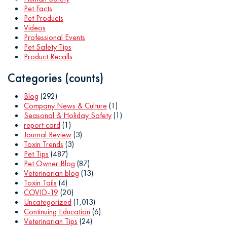
Pet Facts
Pet Products
Videos
Professional Events
Pet Safety Tips
Product Recalls
Categories (counts)
Blog
(292)
Company News & Culture
(1)
Seasonal & Holiday Safety
(1)
report card
(1)
Journal Review
(3)
Toxin Trends
(3)
Pet Tips
(487)
Pet Owner Blog
(87)
Veterinarian blog
(13)
Toxin Tails
(4)
COVID-19
(20)
Uncategorized
(1,013)
Continuing Education
(6)
Veterinarian Tips
(24)