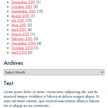
December 2011
(1)
October 2011
(3)
September 2011
(12)
August 2011
(1)
July 2011
(12)
May 2011
(2)
April 2011
(4)
March 2011
(1)
February 2011
(5)
December 2010
(4)
October 2010
(1)
April 2010
(2)
Archives
Text
Lorem ipsum dolor sit amet, consectetur adipisicing elit, sed do
eiusmod tempor incididunt ut labore et dolore magna aliqua. Ut
enim ad minim veniam, quis nostrud exercitation ullamco laboris
nisi ut aliquip ex ea commodo.