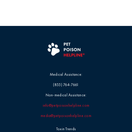
Medical Assistance:
(855) 764-7661
Non-medical Assistance:
info@petpoisonhelpline.com
media@petpoisonhelpline.com
Toxin Trends