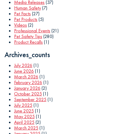
Media Releases
(37)
Human Safety
(7)
Pet Facts
(27)
Pet Products
(5)
Videos
(2)
Professional Events
(21)
Pet Safety Tips
(280)
Product Recalls
(1)
Archives_counts
July 2026
(1)
June 2026
(1)
March 2026
(1)
February 2026
(1)
January 2026
(2)
October 2025
(1)
September 2025
(1)
July 2025
(1)
June 2025
(1)
May 2025
(1)
April 2025
(2)
March 2025
(1)
January 2025
(1)