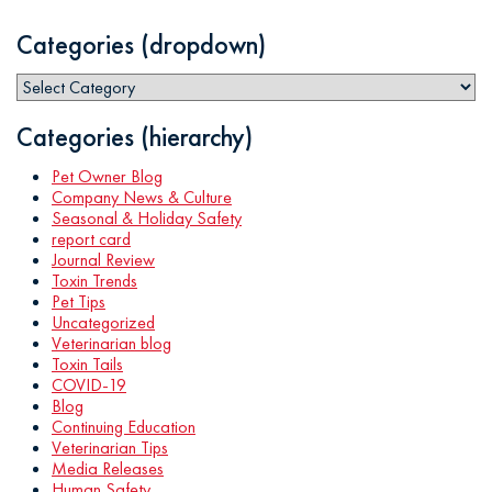
Categories (dropdown)
Categories (hierarchy)
Pet Owner Blog
Company News & Culture
Seasonal & Holiday Safety
report card
Journal Review
Toxin Trends
Pet Tips
Uncategorized
Veterinarian blog
Toxin Tails
COVID-19
Blog
Continuing Education
Veterinarian Tips
Media Releases
Human Safety