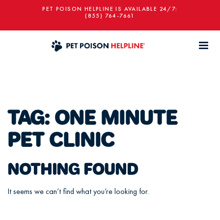
PET POISON HELPLINE IS AVAILABLE 24/7:
(855) 764-7661
TAG:
ONE MINUTE
PET CLINIC
NOTHING FOUND
It seems we can’t find what you’re looking for.