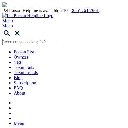
Pet Poison Helpline is available 24/7:
(855) 764-7661
Menu
Menu
Poison List
Owners
Vets
Toxin Tails
Toxin Trends
Blog
Subscription
FAQ
About
Menu