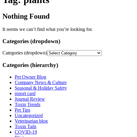
Nothing Found
It seems we can’t find what you’re looking for.
Categories (dropdown)
Categories (dropdown)
Categories (hierarchy)
Pet Owner Blog
Company News & Culture
Seasonal & Holiday Safety
report card
Journal Review
Toxin Trends
Pet Tips
Uncategorized
Veterinarian blog
Toxin Tails
COVID-19