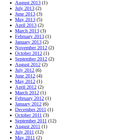
August 2013
(1)
July 2013
(2)
June 2013
(3)
May 2013
(5)
April 2013
(2)
March 2013
(3)
February 2013
(1)
January 2013
(2)
November 2012
(2)
October 2012
(1)
September 2012
(2)
August 2012
(2)
July 2012
(6)
June 2012
(4)
May 2012
(1)
April 2012
(2)
March 2012
(1)
February 2012
(1)
January 2012
(6)
December 2011
(1)
October 2011
(3)
September 2011
(12)
August 2011
(1)
July 2011
(12)
May 2011
(2)