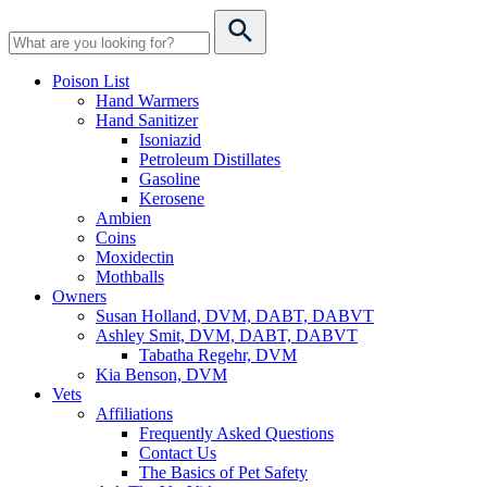
Poison List
Hand Warmers
Hand Sanitizer
Isoniazid
Petroleum Distillates
Gasoline
Kerosene
Ambien
Coins
Moxidectin
Mothballs
Owners
Susan Holland, DVM, DABT, DABVT
Ashley Smit, DVM, DABT, DABVT
Tabatha Regehr, DVM
Kia Benson, DVM
Vets
Affiliations
Frequently Asked Questions
Contact Us
The Basics of Pet Safety