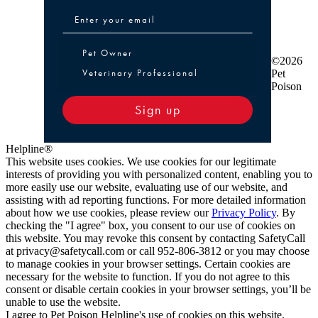
Pet Owner or Veterinary Professional
Pet Owner
©2026
Veterinary Professional
Pet
Poison
Sign up
Helpline®
This website uses cookies. We use cookies for our legitimate
interests of providing you with personalized content, enabling you to
more easily use our website, evaluating use of our website, and
assisting with ad reporting functions. For more detailed information
about how we use cookies, please review our
Privacy Policy
. By
checking the "I agree" box, you consent to our use of cookies on
this website. You may revoke this consent by contacting SafetyCall
at privacy@safetycall.com or call 952-806-3812 or you may choose
to manage cookies in your browser settings. Certain cookies are
necessary for the website to function. If you do not agree to this
consent or disable certain cookies in your browser settings, you’ll be
unable to use the website.
I agree to Pet Poison Helpline's use of cookies on this website.