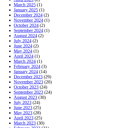
March 2025
(1)
January 2025
(1)
December 2024
(2)
November 2024
(1)
October 2024
(2)
September 2024
(1)
August 2024
(2)
July 2024
(2)
June 2024
(2)
May 2024
(1)
April 2024
(1)
March 2024
(1)
February 2024
(3)
January 2024
(14)
December 2023
(29)
November 2023
(20)
October 2023
(24)
September 2023
(24)
August 2023
(30)
July 2023
(24)
June 2023
(25)
May 2023
(28)
April 2023
(25)
March 2023
(30)