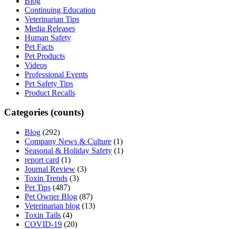
Blog
Continuing Education
Veterinarian Tips
Media Releases
Human Safety
Pet Facts
Pet Products
Videos
Professional Events
Pet Safety Tips
Product Recalls
Categories (counts)
Blog
(292)
Company News & Culture
(1)
Seasonal & Holiday Safety
(1)
report card
(1)
Journal Review
(3)
Toxin Trends
(3)
Pet Tips
(487)
Pet Owner Blog
(87)
Veterinarian blog
(13)
Toxin Tails
(4)
COVID-19
(20)