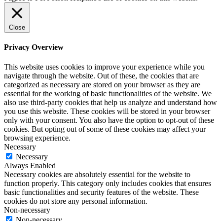
Close
Privacy Overview
This website uses cookies to improve your experience while you
navigate through the website. Out of these, the cookies that are
categorized as necessary are stored on your browser as they are
essential for the working of basic functionalities of the website. We
also use third-party cookies that help us analyze and understand how
you use this website. These cookies will be stored in your browser
only with your consent. You also have the option to opt-out of these
cookies. But opting out of some of these cookies may affect your
browsing experience.
Necessary
Necessary
Always Enabled
Necessary cookies are absolutely essential for the website to
function properly. This category only includes cookies that ensures
basic functionalities and security features of the website. These
cookies do not store any personal information.
Non-necessary
Non-necessary