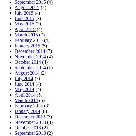
September 2015
(4)
August 2015
(2)
July 2015
(4)
June 2015
(3)
May 2015
(3)
April 2015
(4)
March 2015
(7)
February 2015
(4)
January 2015
(5)
December 2014
(7)
November 2014
(4)
October 2014
(4)
September 2014
(1)
August 2014
(2)
July 2014
(7)
June 2014
(4)
May 2014
(4)
April 2014
(5)
March 2014
(5)
February 2014
(3)
January 2014
(8)
December 2013
(7)
November 2013
(8)
October 2013
(2)
September 2013
(2)