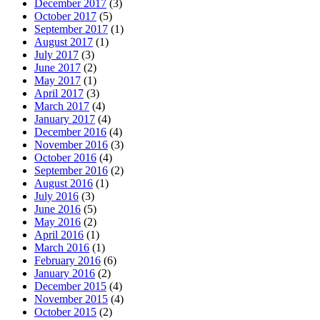
December 2017
(3)
October 2017
(5)
September 2017
(1)
August 2017
(1)
July 2017
(3)
June 2017
(2)
May 2017
(1)
April 2017
(3)
March 2017
(4)
January 2017
(4)
December 2016
(4)
November 2016
(3)
October 2016
(4)
September 2016
(2)
August 2016
(1)
July 2016
(3)
June 2016
(5)
May 2016
(2)
April 2016
(1)
March 2016
(1)
February 2016
(6)
January 2016
(2)
December 2015
(4)
November 2015
(4)
October 2015
(2)