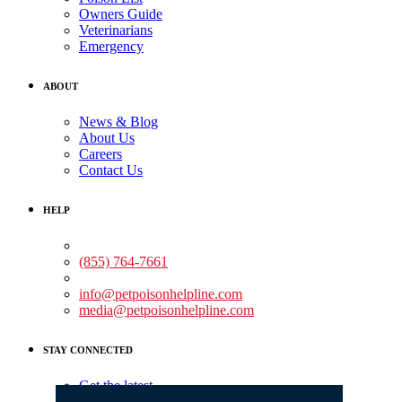
Owners Guide
Veterinarians
Emergency
ABOUT
News & Blog
About Us
Careers
Contact Us
HELP
Medical Assistance:
(855) 764-7661
Non-medical Assistance:
info@petpoisonhelpline.com
media@petpoisonhelpline.com
STAY CONNECTED
Get the latest