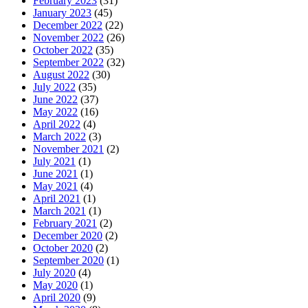
February 2023
(31)
January 2023
(45)
December 2022
(22)
November 2022
(26)
October 2022
(35)
September 2022
(32)
August 2022
(30)
July 2022
(35)
June 2022
(37)
May 2022
(16)
April 2022
(4)
March 2022
(3)
November 2021
(2)
July 2021
(1)
June 2021
(1)
May 2021
(4)
April 2021
(1)
March 2021
(1)
February 2021
(2)
December 2020
(2)
October 2020
(2)
September 2020
(1)
July 2020
(4)
May 2020
(1)
April 2020
(9)