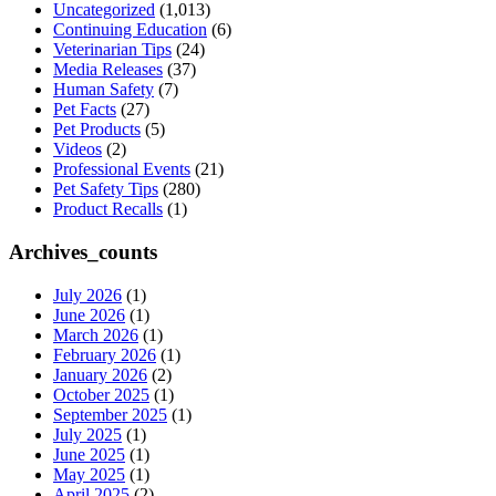
Uncategorized
(1,013)
Continuing Education
(6)
Veterinarian Tips
(24)
Media Releases
(37)
Human Safety
(7)
Pet Facts
(27)
Pet Products
(5)
Videos
(2)
Professional Events
(21)
Pet Safety Tips
(280)
Product Recalls
(1)
Archives_counts
July 2026
(1)
June 2026
(1)
March 2026
(1)
February 2026
(1)
January 2026
(2)
October 2025
(1)
September 2025
(1)
July 2025
(1)
June 2025
(1)
May 2025
(1)
April 2025
(2)