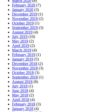
March 2020
(8)
February 2020
(7)
January 2020
(3)
December 2019
(1)
November 2019
(2)
October 2019
(1)
September 2019
(3)
August 2019
(4)
July 2019
(10)
May 2019
(2)
April 2019
(2)
March 2019
(4)
February 2019
(1)
January 2019
(5)
December 2018
(2)
November 2018
(3)
October 2018
(3)
September 2018
(1)
August 2018
(8)
July 2018
(1)
June 2018
(4)
May 2018
(2)
April 2018
(4)
February 2018
(3)
January 2018
(4)