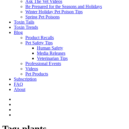
Ask The Vet Videos
Be Prepared for the Seasons and Holidays
Winter Holiday Pet Poison Tips
Spring Pet Poisons
Toxin Tails
Toxin Trends
Blog
Product Recalls
Pet Safety Tips
Human Safety
Media Releases
Veterinarian Tips
Professional Events
Videos
Pet Products
Subscription
FAQ
About
Tag:
plants