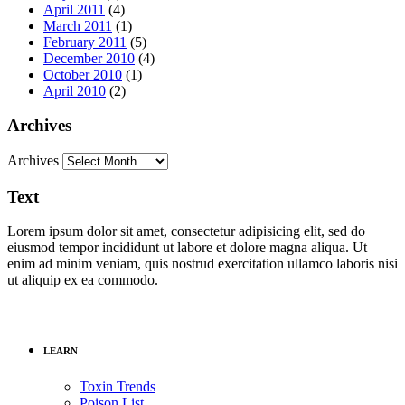
April 2011
(4)
March 2011
(1)
February 2011
(5)
December 2010
(4)
October 2010
(1)
April 2010
(2)
Archives
Archives
Text
Lorem ipsum dolor sit amet, consectetur adipisicing elit, sed do
eiusmod tempor incididunt ut labore et dolore magna aliqua. Ut
enim ad minim veniam, quis nostrud exercitation ullamco laboris nisi
ut aliquip ex ea commodo.
LEARN
Toxin Trends
Poison List