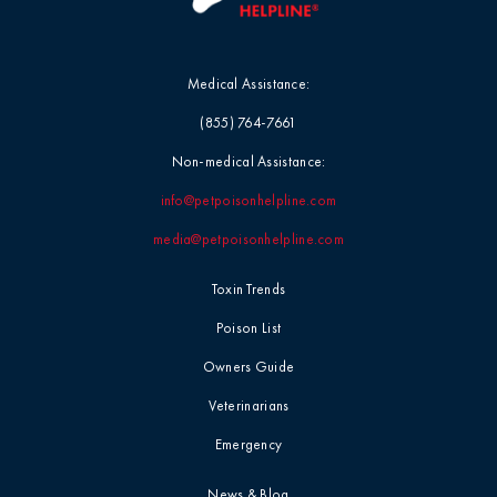
Medical Assistance:
(855) 764-7661
Non-medical Assistance:
info@petpoisonhelpline.com
media@petpoisonhelpline.com
Toxin Trends
Poison List
Owners Guide
Veterinarians
Emergency
News & Blog