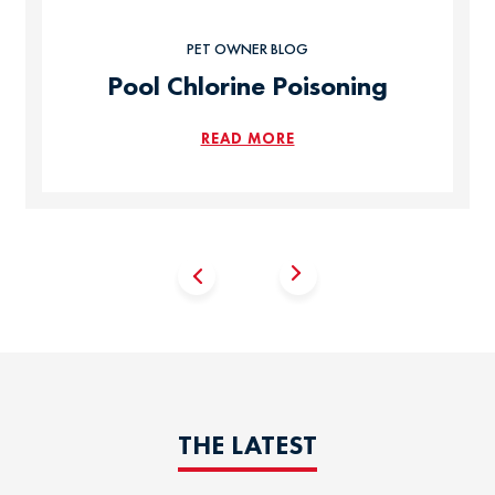
PET OWNER BLOG
Pool Chlorine Poisoning
READ MORE
THE LATEST