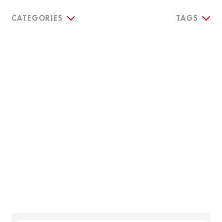
CATEGORIES
TAGS