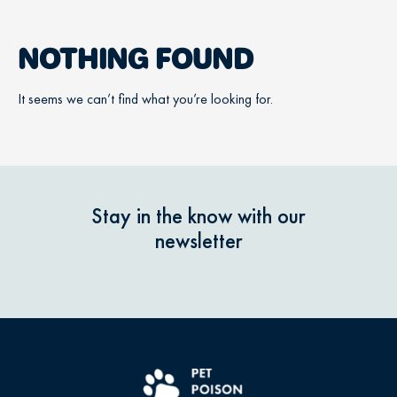
NOTHING FOUND
It seems we can’t find what you’re looking for.
Stay in the know with our
newsletter