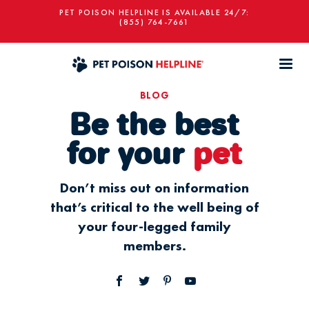
PET POISON HELPLINE IS AVAILABLE 24/7:
(855) 764-7661
BLOG
Be the best
for your
pet
Don’t miss out on information
that’s critical to the well being of
your four-legged family
members.