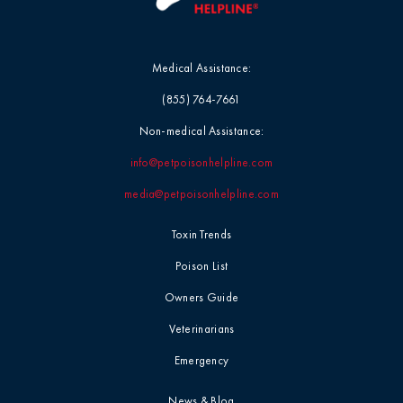
Medical Assistance:
(855) 764-7661
Non-medical Assistance:
info@petpoisonhelpline.com
media@petpoisonhelpline.com
Toxin Trends
Poison List
Owners Guide
Veterinarians
Emergency
News & Blog