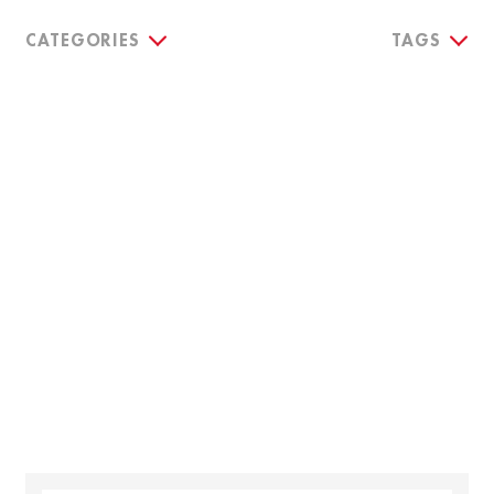
CATEGORIES
TAGS