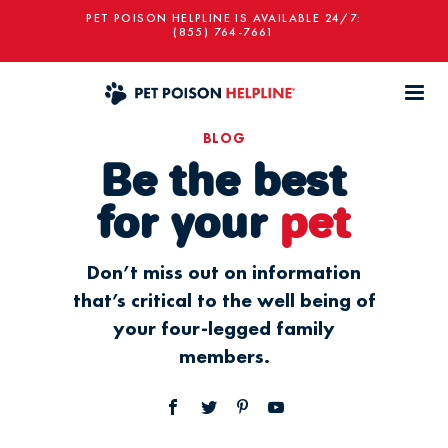
PET POISON HELPLINE IS AVAILABLE 24/7:
(855) 764-7661
BLOG
Be the best
for your
pet
Don’t miss out on information
that’s critical to the well being of
your four-legged family
members.