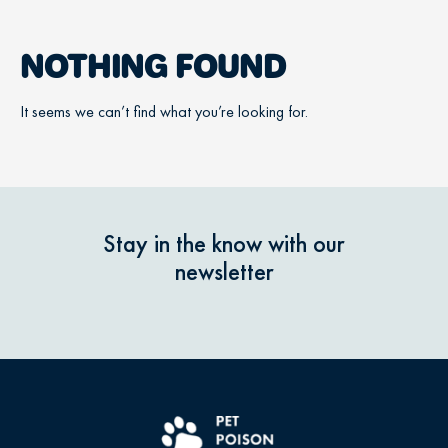
NOTHING FOUND
It seems we can’t find what you’re looking for.
Stay in the know with our
newsletter