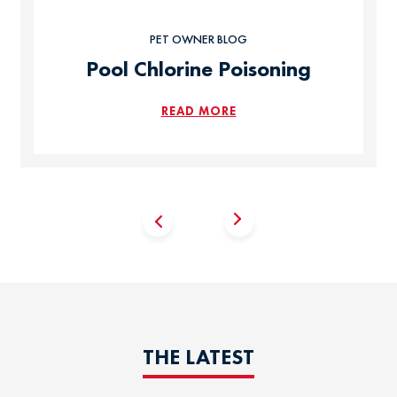
PET OWNER BLOG
Pool Chlorine Poisoning
READ MORE
THE LATEST