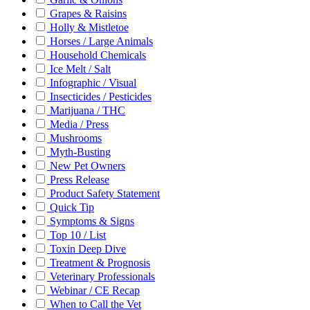
Grapes & Raisins
Holly & Mistletoe
Horses / Large Animals
Household Chemicals
Ice Melt / Salt
Infographic / Visual
Insecticides / Pesticides
Marijuana / THC
Media / Press
Mushrooms
Myth-Busting
New Pet Owners
Press Release
Product Safety Statement
Quick Tip
Symptoms & Signs
Top 10 / List
Toxin Deep Dive
Treatment & Prognosis
Veterinary Professionals
Webinar / CE Recap
When to Call the Vet