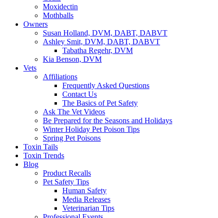
Moxidectin
Mothballs
Owners
Susan Holland, DVM, DABT, DABVT
Ashley Smit, DVM, DABT, DABVT
Tabatha Regehr, DVM
Kia Benson, DVM
Vets
Affiliations
Frequently Asked Questions
Contact Us
The Basics of Pet Safety
Ask The Vet Videos
Be Prepared for the Seasons and Holidays
Winter Holiday Pet Poison Tips
Spring Pet Poisons
Toxin Tails
Toxin Trends
Blog
Product Recalls
Pet Safety Tips
Human Safety
Media Releases
Veterinarian Tips
Professional Events