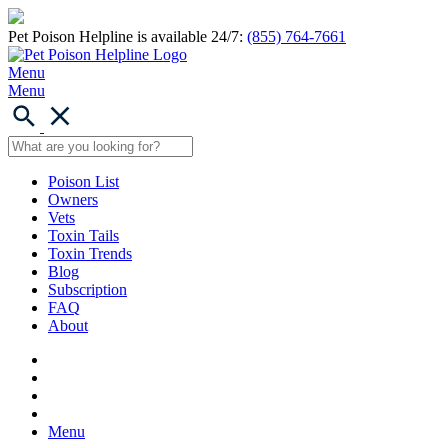
Pet Poison Helpline is available 24/7:
(855) 764-7661
Menu
Menu
Poison List
Owners
Vets
Toxin Tails
Toxin Trends
Blog
Subscription
FAQ
About
Menu