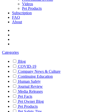
Videos
Pet Products
Subscription
FAQ
About
Categories
Blog
COVID-19
Company News & Culture
Continuing Education
Human Safety
Journal Review
Media Releases
Pet Facts
Pet Owner Blog
Pet Products
Pet Safety Tips