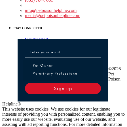
(855) 764-7661
Non-medical Assistance:
info@petpoisonhelpline.com
media@petpoisonhelpline.com
STAY CONNECTED
Get the latest
Pet Owner or Veterinary Professional
Pet Owner
©2026
Veterinary Professional
Pet
Poison
Sign up
Helpline®
This website uses cookies. We use cookies for our legitimate
interests of providing you with personalized content, enabling you to
more easily use our website, evaluating use of our website, and
assisting with ad reporting functions. For more detailed information