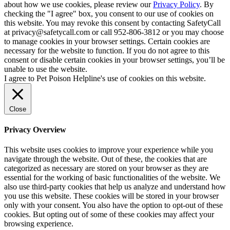
about how we use cookies, please review our
Privacy Policy
. By
checking the "I agree" box, you consent to our use of cookies on
this website. You may revoke this consent by contacting SafetyCall
at privacy@safetycall.com or call 952-806-3812 or you may choose
to manage cookies in your browser settings. Certain cookies are
necessary for the website to function. If you do not agree to this
consent or disable certain cookies in your browser settings, you’ll be
unable to use the website.
I agree to Pet Poison Helpline's use of cookies on this website.
Close
Privacy Overview
This website uses cookies to improve your experience while you
navigate through the website. Out of these, the cookies that are
categorized as necessary are stored on your browser as they are
essential for the working of basic functionalities of the website. We
also use third-party cookies that help us analyze and understand how
you use this website. These cookies will be stored in your browser
only with your consent. You also have the option to opt-out of these
cookies. But opting out of some of these cookies may affect your
browsing experience.