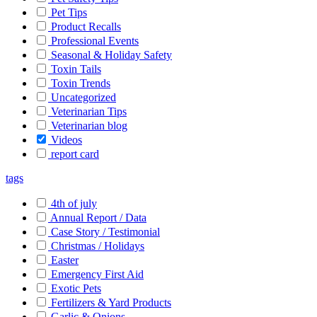
Pet Tips
Product Recalls
Professional Events
Seasonal & Holiday Safety
Toxin Tails
Toxin Trends
Uncategorized
Veterinarian Tips
Veterinarian blog
Videos
report card
tags
4th of july
Annual Report / Data
Case Story / Testimonial
Christmas / Holidays
Easter
Emergency First Aid
Exotic Pets
Fertilizers & Yard Products
Garlic & Onions