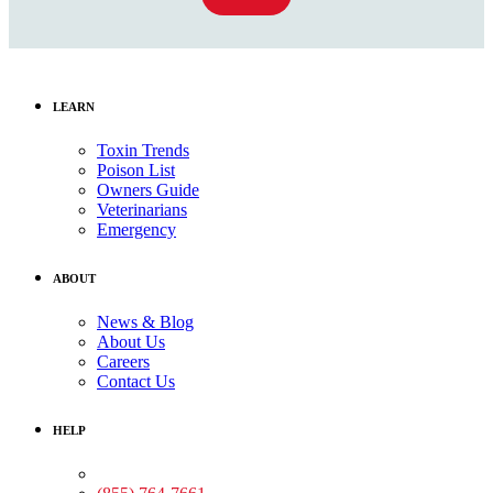
LEARN
Toxin Trends
Poison List
Owners Guide
Veterinarians
Emergency
ABOUT
News & Blog
About Us
Careers
Contact Us
HELP
Medical Assistance: