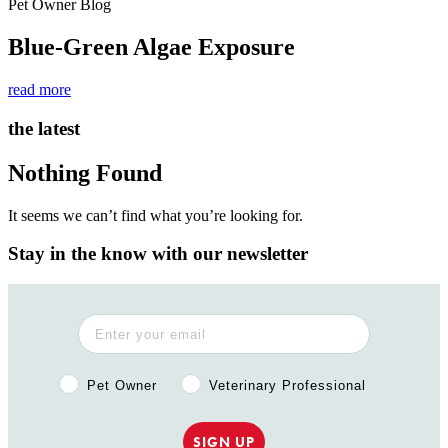
Pet Owner Blog
Blue-Green Algae Exposure
read more
the latest
Nothing Found
It seems we can’t find what you’re looking for.
Stay in the know with our newsletter
Pet Owner or Veterinary Professional?
Pet Owner
Veterinary Professional
SIGN UP