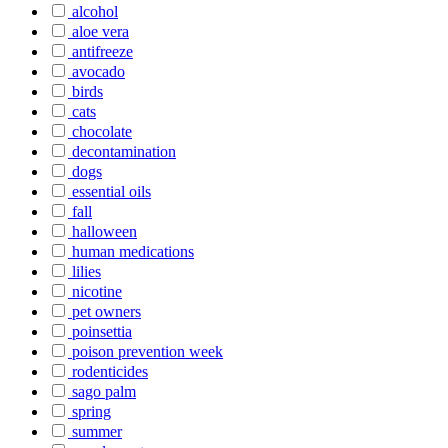
alcohol
aloe vera
antifreeze
avocado
birds
cats
chocolate
decontamination
dogs
essential oils
fall
halloween
human medications
lilies
nicotine
pet owners
poinsettia
poison prevention week
rodenticides
sago palm
spring
summer