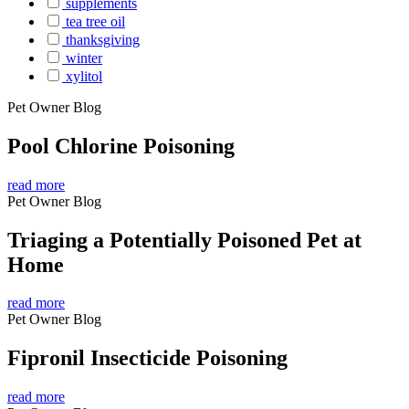
supplements
tea tree oil
thanksgiving
winter
xylitol
Pet Owner Blog
Pool Chlorine Poisoning
read more
Pet Owner Blog
Triaging a Potentially Poisoned Pet at
Home
read more
Pet Owner Blog
Fipronil Insecticide Poisoning
read more