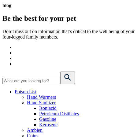
blog
Be the best for your
pet
Don’t miss out on information that’s critical to the well being of your
four-legged family members.
Poison List
Hand Warmers
Hand Sanitizer
Isoniazid
Petroleum Distillates
Gasoline
Kerosene
Ambien
Coins