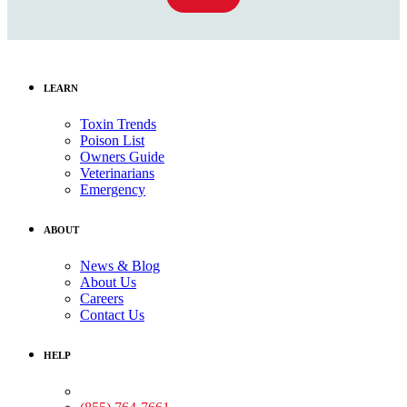
LEARN
Toxin Trends
Poison List
Owners Guide
Veterinarians
Emergency
ABOUT
News & Blog
About Us
Careers
Contact Us
HELP
Medical Assistance: