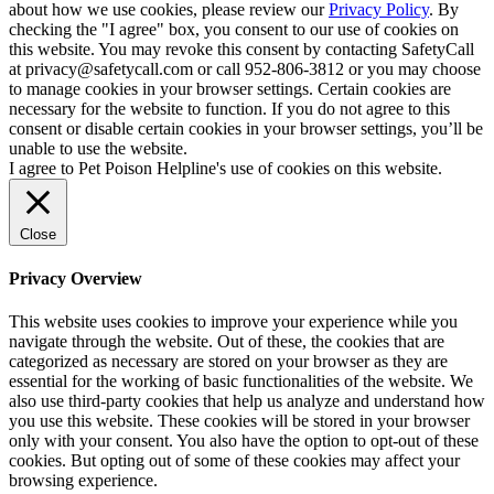
about how we use cookies, please review our
Privacy Policy
. By
checking the "I agree" box, you consent to our use of cookies on
this website. You may revoke this consent by contacting SafetyCall
at privacy@safetycall.com or call 952-806-3812 or you may choose
to manage cookies in your browser settings. Certain cookies are
necessary for the website to function. If you do not agree to this
consent or disable certain cookies in your browser settings, you’ll be
unable to use the website.
I agree to Pet Poison Helpline's use of cookies on this website.
Close
Privacy Overview
This website uses cookies to improve your experience while you
navigate through the website. Out of these, the cookies that are
categorized as necessary are stored on your browser as they are
essential for the working of basic functionalities of the website. We
also use third-party cookies that help us analyze and understand how
you use this website. These cookies will be stored in your browser
only with your consent. You also have the option to opt-out of these
cookies. But opting out of some of these cookies may affect your
browsing experience.