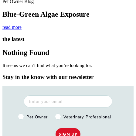
Pet Owner Blog
Blue-Green Algae Exposure
read more
the latest
Nothing Found
It seems we can’t find what you’re looking for.
Stay in the know with our newsletter
Pet Owner or Veterinary Professional?
Pet Owner
Veterinary Professional
SIGN UP