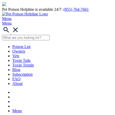
Pet Poison Helpline is available 24/7:
(855) 764-7661
Menu
Menu
Poison List
Owners
Vets
Toxin Tails
Toxin Trends
Blog
Subscription
FAQ
About
Menu