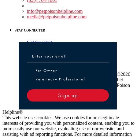
(855) 764-7661
Non-medical Assistance:
info@petpoisonhelpline.com
media@petpoisonhelpline.com
STAY CONNECTED
Get the latest
Pet Owner or Veterinary Professional
Pet Owner
©2026
Veterinary Professional
Pet
Poison
Sign up
Helpline®
This website uses cookies. We use cookies for our legitimate
interests of providing you with personalized content, enabling you to
more easily use our website, evaluating use of our website, and
assisting with ad reporting functions. For more detailed information