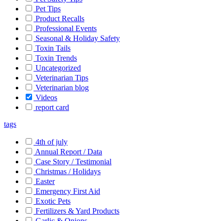
Pet Tips
Product Recalls
Professional Events
Seasonal & Holiday Safety
Toxin Tails
Toxin Trends
Uncategorized
Veterinarian Tips
Veterinarian blog
Videos
report card
tags
4th of july
Annual Report / Data
Case Story / Testimonial
Christmas / Holidays
Easter
Emergency First Aid
Exotic Pets
Fertilizers & Yard Products
Garlic & Onions