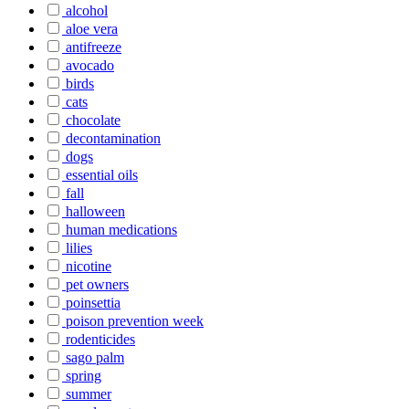
alcohol
aloe vera
antifreeze
avocado
birds
cats
chocolate
decontamination
dogs
essential oils
fall
halloween
human medications
lilies
nicotine
pet owners
poinsettia
poison prevention week
rodenticides
sago palm
spring
summer