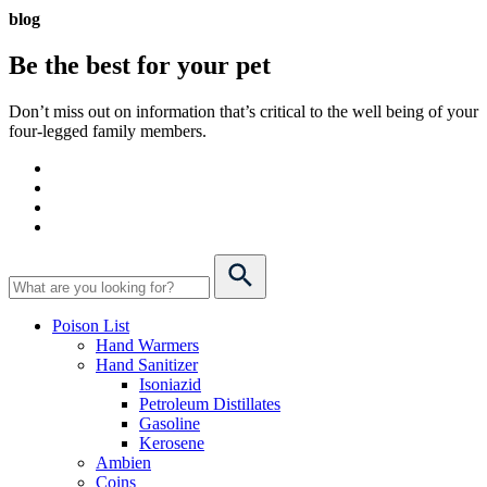
blog
Be the best for your
pet
Don’t miss out on information that’s critical to the well being of your
four-legged family members.
Poison List
Hand Warmers
Hand Sanitizer
Isoniazid
Petroleum Distillates
Gasoline
Kerosene
Ambien
Coins