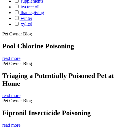
supplements
tea tree oil
thanksgiving
winter
xylitol
Pet Owner Blog
Pool Chlorine Poisoning
read more
Pet Owner Blog
Triaging a Potentially Poisoned Pet at
Home
read more
Pet Owner Blog
Fipronil Insecticide Poisoning
read more