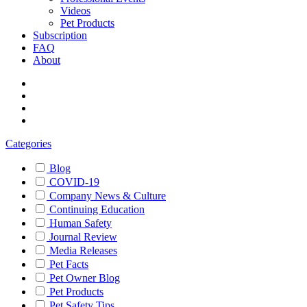
Videos
Pet Products
Subscription
FAQ
About
Categories
Blog
COVID-19
Company News & Culture
Continuing Education
Human Safety
Journal Review
Media Releases
Pet Facts
Pet Owner Blog
Pet Products
Pet Safety Tips