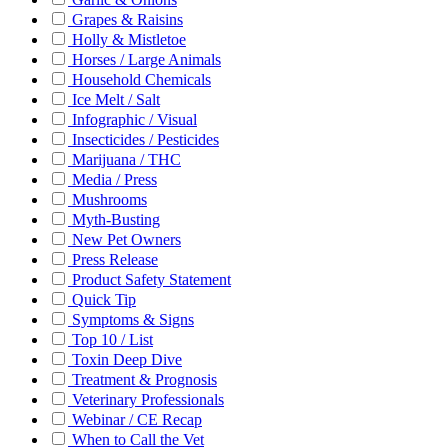
Grapes & Raisins
Holly & Mistletoe
Horses / Large Animals
Household Chemicals
Ice Melt / Salt
Infographic / Visual
Insecticides / Pesticides
Marijuana / THC
Media / Press
Mushrooms
Myth-Busting
New Pet Owners
Press Release
Product Safety Statement
Quick Tip
Symptoms & Signs
Top 10 / List
Toxin Deep Dive
Treatment & Prognosis
Veterinary Professionals
Webinar / CE Recap
When to Call the Vet