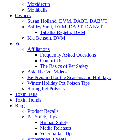
Moxidectin
Mothballs
Owners
Susan Holland, DVM, DABT, DABVT
Ashley Smit, DVM, DABT, DABVT
Tabatha Regehr, DVM
Kia Benson, DVM
Vets
Affiliations
Frequently Asked Questions
Contact Us
The Basics of Pet Safety
Ask The Vet Videos
Be Prepared for the Seasons and Holidays
Winter Holiday Pet Poison Tips
Spring Pet Poisons
Toxin Tails
Toxin Trends
Blog
Product Recalls
Pet Safety Tips
Human Safety
Media Releases
Veterinarian Tips
Professional Events