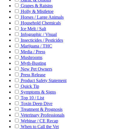
Grapes & Raisins
Holly & Mistletoe
Horses / Large Animals
Household Chemicals
Ice Melt / Salt
Infographic / Visual
Insecticides / Pesticides
Marijuana / THC
Media / Press
Mushrooms
Myth-Busting
New Pet Owners
Press Release
Product Safety Statement
Quick Tip
Symptoms & Signs
Top 10 / List
Toxin Deep Dive
Treatment & Prognosis
Veterinary Professionals
Webinar / CE Recap
When to Call the Vet