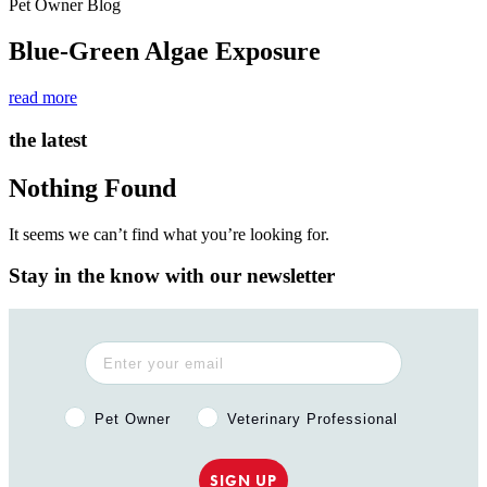
Pet Owner Blog
Blue-Green Algae Exposure
read more
the latest
Nothing Found
It seems we can’t find what you’re looking for.
Stay in the know with our newsletter
Pet Owner or Veterinary Professional?
Pet Owner
Veterinary Professional
SIGN UP