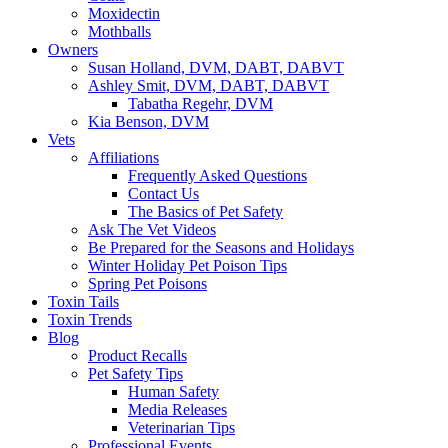
Moxidectin
Mothballs
Owners
Susan Holland, DVM, DABT, DABVT
Ashley Smit, DVM, DABT, DABVT
Tabatha Regehr, DVM
Kia Benson, DVM
Vets
Affiliations
Frequently Asked Questions
Contact Us
The Basics of Pet Safety
Ask The Vet Videos
Be Prepared for the Seasons and Holidays
Winter Holiday Pet Poison Tips
Spring Pet Poisons
Toxin Tails
Toxin Trends
Blog
Product Recalls
Pet Safety Tips
Human Safety
Media Releases
Veterinarian Tips
Professional Events