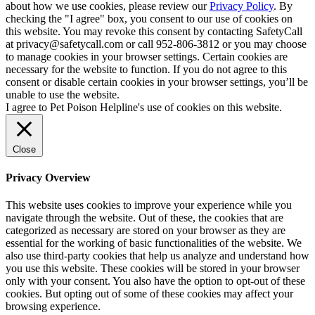
about how we use cookies, please review our
Privacy Policy
. By
checking the "I agree" box, you consent to our use of cookies on
this website. You may revoke this consent by contacting SafetyCall
at privacy@safetycall.com or call 952-806-3812 or you may choose
to manage cookies in your browser settings. Certain cookies are
necessary for the website to function. If you do not agree to this
consent or disable certain cookies in your browser settings, you’ll be
unable to use the website.
I agree to Pet Poison Helpline's use of cookies on this website.
Close
Privacy Overview
This website uses cookies to improve your experience while you
navigate through the website. Out of these, the cookies that are
categorized as necessary are stored on your browser as they are
essential for the working of basic functionalities of the website. We
also use third-party cookies that help us analyze and understand how
you use this website. These cookies will be stored in your browser
only with your consent. You also have the option to opt-out of these
cookies. But opting out of some of these cookies may affect your
browsing experience.