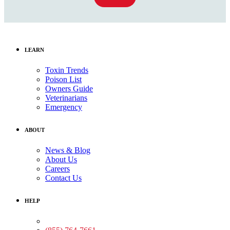
LEARN
Toxin Trends
Poison List
Owners Guide
Veterinarians
Emergency
ABOUT
News & Blog
About Us
Careers
Contact Us
HELP
Medical Assistance: