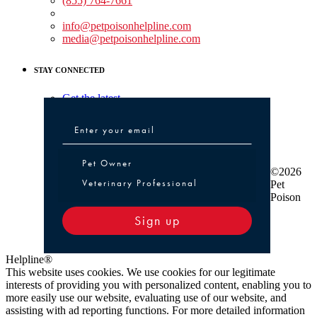
(855) 764-7661
Non-medical Assistance:
info@petpoisonhelpline.com
media@petpoisonhelpline.com
STAY CONNECTED
Get the latest
Pet Owner or Veterinary Professional
Pet Owner
©2026
Veterinary Professional
Pet
Poison
Sign up
Helpline®
This website uses cookies. We use cookies for our legitimate
interests of providing you with personalized content, enabling you to
more easily use our website, evaluating use of our website, and
assisting with ad reporting functions. For more detailed information