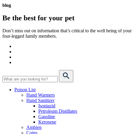
blog
Be the best for your
pet
Don’t miss out on information that’s critical to the well being of your
four-legged family members.
Poison List
Hand Warmers
Hand Sanitizer
Isoniazid
Petroleum Distillates
Gasoline
Kerosene
Ambien
Coins