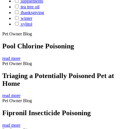
supplements
tea tree oil
thanksgiving
winter
xylitol
Pet Owner Blog
Pool Chlorine Poisoning
read more
Pet Owner Blog
Triaging a Potentially Poisoned Pet at
Home
read more
Pet Owner Blog
Fipronil Insecticide Poisoning
read more