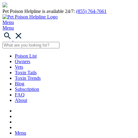
Pet Poison Helpline is available 24/7:
(855) 764-7661
Menu
Menu
Poison List
Owners
Vets
Toxin Tails
Toxin Trends
Blog
Subscription
FAQ
About
Menu