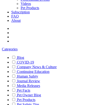
Videos
Pet Products
Subscription
FAQ
About
Categories
Blog
COVID-19
Company News & Culture
Continuing Education
Human Safety
Journal Review
Media Releases
Pet Facts
Pet Owner Blog
Pet Products
Pet Safety Tips