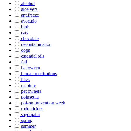
alcohol
aloe vera
antifreeze
avocado
birds
cats
chocolate
decontamination
dogs
essential oils
fall
halloween
human medications
lilies
nicotine
pet owners
poinsettia
poison prevention week
rodenticides
sago palm
spring
summer