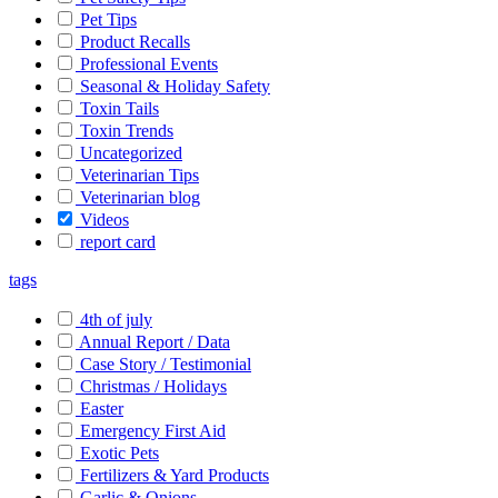
Pet Tips
Product Recalls
Professional Events
Seasonal & Holiday Safety
Toxin Tails
Toxin Trends
Uncategorized
Veterinarian Tips
Veterinarian blog
Videos
report card
tags
4th of july
Annual Report / Data
Case Story / Testimonial
Christmas / Holidays
Easter
Emergency First Aid
Exotic Pets
Fertilizers & Yard Products
Garlic & Onions