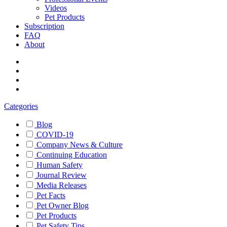
Videos
Pet Products
Subscription
FAQ
About
Categories
Blog
COVID-19
Company News & Culture
Continuing Education
Human Safety
Journal Review
Media Releases
Pet Facts
Pet Owner Blog
Pet Products
Pet Safety Tips