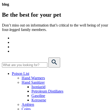
blog
Be the best for your
pet
Don’t miss out on information that’s critical to the well being of your
four-legged family members.
Poison List
Hand Warmers
Hand Sanitizer
Isoniazid
Petroleum Distillates
Gasoline
Kerosene
Ambien
Coins