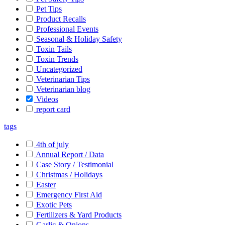
Pet Tips
Product Recalls
Professional Events
Seasonal & Holiday Safety
Toxin Tails
Toxin Trends
Uncategorized
Veterinarian Tips
Veterinarian blog
Videos
report card
tags
4th of july
Annual Report / Data
Case Story / Testimonial
Christmas / Holidays
Easter
Emergency First Aid
Exotic Pets
Fertilizers & Yard Products
Garlic & Onions