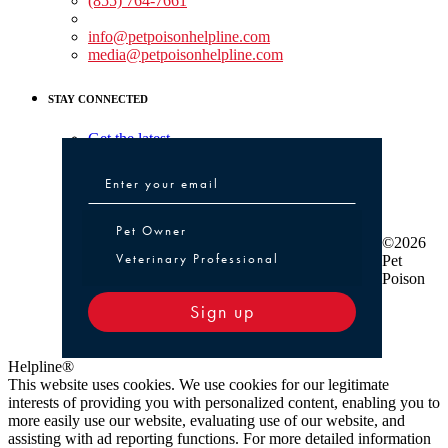
(855) 764-7661
Non-medical Assistance:
info@petpoisonhelpline.com
media@petpoisonhelpline.com
STAY CONNECTED
Get the latest
Pet Owner or Veterinary Professional
Pet Owner
©2026
Veterinary Professional
Pet
Poison
Sign up
Helpline®
This website uses cookies. We use cookies for our legitimate
interests of providing you with personalized content, enabling you to
more easily use our website, evaluating use of our website, and
assisting with ad reporting functions. For more detailed information