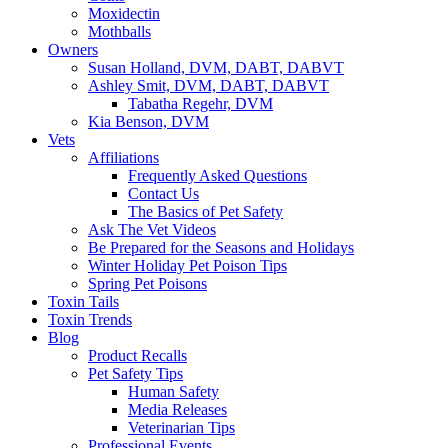
Moxidectin
Mothballs
Owners
Susan Holland, DVM, DABT, DABVT
Ashley Smit, DVM, DABT, DABVT
Tabatha Regehr, DVM
Kia Benson, DVM
Vets
Affiliations
Frequently Asked Questions
Contact Us
The Basics of Pet Safety
Ask The Vet Videos
Be Prepared for the Seasons and Holidays
Winter Holiday Pet Poison Tips
Spring Pet Poisons
Toxin Tails
Toxin Trends
Blog
Product Recalls
Pet Safety Tips
Human Safety
Media Releases
Veterinarian Tips
Professional Events