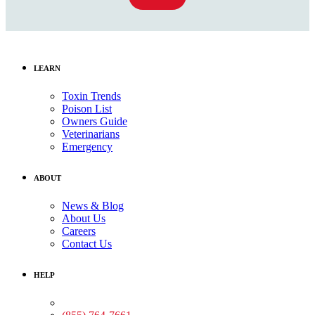
LEARN
Toxin Trends
Poison List
Owners Guide
Veterinarians
Emergency
ABOUT
News & Blog
About Us
Careers
Contact Us
HELP
Medical Assistance: