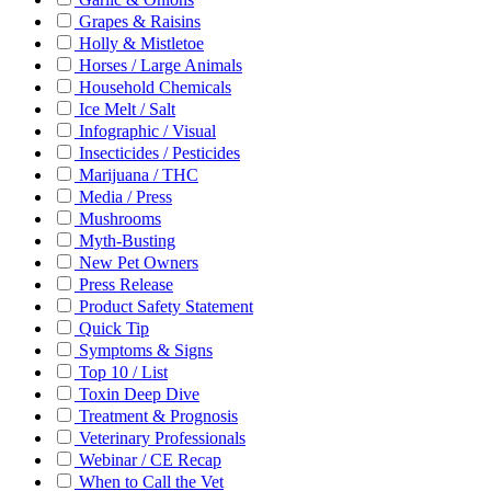
Grapes & Raisins
Holly & Mistletoe
Horses / Large Animals
Household Chemicals
Ice Melt / Salt
Infographic / Visual
Insecticides / Pesticides
Marijuana / THC
Media / Press
Mushrooms
Myth-Busting
New Pet Owners
Press Release
Product Safety Statement
Quick Tip
Symptoms & Signs
Top 10 / List
Toxin Deep Dive
Treatment & Prognosis
Veterinary Professionals
Webinar / CE Recap
When to Call the Vet