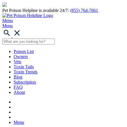
Pet Poison Helpline is available 24/7:
(855) 764-7661
Menu
Menu
Poison List
Owners
Vets
Toxin Tails
Toxin Trends
Blog
Subscription
FAQ
About
Menu