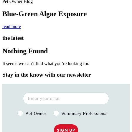
Pet Owner Blog
Blue-Green Algae Exposure
read more
the latest
Nothing Found
It seems we can’t find what you’re looking for.
Stay in the know with our newsletter
Pet Owner or Veterinary Professional?
Pet Owner
Veterinary Professional
SIGN UP