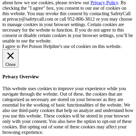
about how we use cookies, please review our
Privacy Policy
. By
checking the "I agree" box, you consent to our use of cookies on
this website. You may revoke this consent by contacting SafetyCall
at privacy@safetycall.com or call 952-806-3812 or you may choose
to manage cookies in your browser settings. Certain cookies are
necessary for the website to function. If you do not agree to this
consent or disable certain cookies in your browser settings, you’ll be
unable to use the website.
I agree to Pet Poison Helpline's use of cookies on this website.
Close
Privacy Overview
This website uses cookies to improve your experience while you
navigate through the website. Out of these, the cookies that are
categorized as necessary are stored on your browser as they are
essential for the working of basic functionalities of the website. We
also use third-party cookies that help us analyze and understand how
you use this website. These cookies will be stored in your browser
only with your consent. You also have the option to opt-out of these
cookies. But opting out of some of these cookies may affect your
browsing experience.