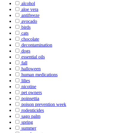
alcohol
aloe vera
antifreeze
avocado
birds
cats
chocolate
decontamination
dogs
essential oils
fall
halloween
human medications
lilies
nicotine
pet owners
poinsettia
poison prevention week
rodenticides
sago palm
spring
summer