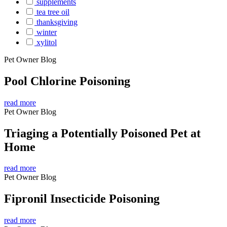
supplements
tea tree oil
thanksgiving
winter
xylitol
Pet Owner Blog
Pool Chlorine Poisoning
read more
Pet Owner Blog
Triaging a Potentially Poisoned Pet at
Home
read more
Pet Owner Blog
Fipronil Insecticide Poisoning
read more