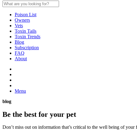
Poison List
Owners
Vets
Toxin Tails
Toxin Trends
Blog
Subscription
FAQ
About
Menu
blog
Be the best for your
pet
Don’t miss out on information that’s critical to the well being of you