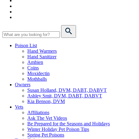
Poison List
Hand Warmers
Hand Sanitizer
Ambien
Coins
Moxidectin
Mothballs
Owners
Susan Holland, DVM, DABT, DABVT
Ashley Smit, DVM, DABT, DABVT
Kia Benson, DVM
Vets
Affiliations
Ask The Vet Videos
Be Prepared for the Seasons and Holidays
Winter Holiday Pet Poison Tips
Spring Pet Poisons