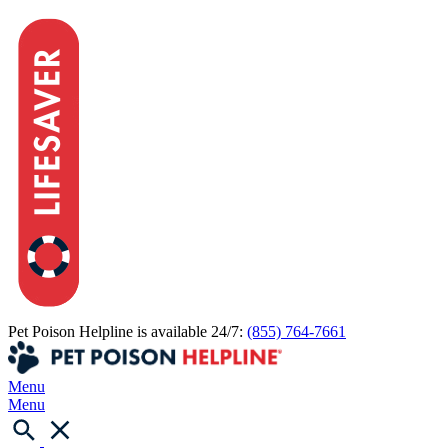
Pet Poison Helpline is available 24/7:
(855) 764-7661
Menu
Menu