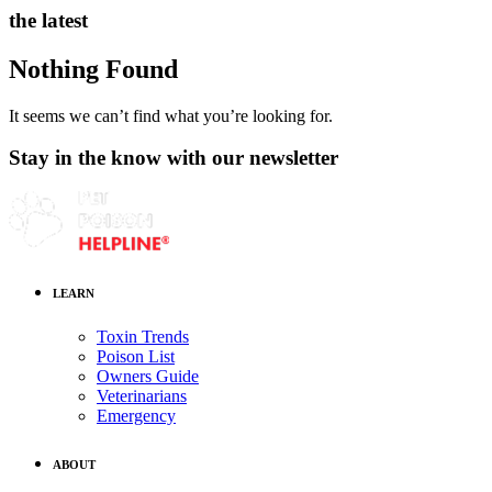
the latest
Nothing Found
It seems we can’t find what you’re looking for.
Stay in the know with our newsletter
LEARN
Toxin Trends
Poison List
Owners Guide
Veterinarians
Emergency
ABOUT