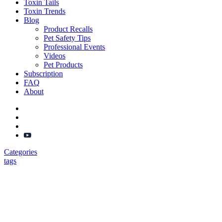
Toxin Tails
Toxin Trends
Blog
Product Recalls
Pet Safety Tips
Professional Events
Videos
Pet Products
Subscription
FAQ
About
Categories
tags