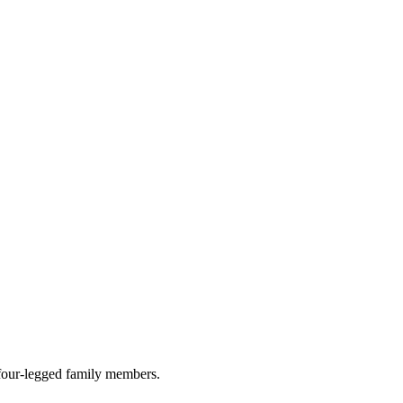
r four-legged family members.