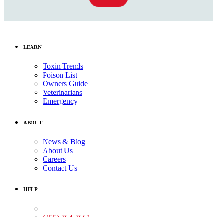
LEARN
Toxin Trends
Poison List
Owners Guide
Veterinarians
Emergency
ABOUT
News & Blog
About Us
Careers
Contact Us
HELP
Medical Assistance: