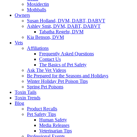
Moxidectin
Mothballs
Owners
Susan Holland, DVM, DABT, DABVT
Ashley Smit, DVM, DABT, DABVT
Tabatha Regehr, DVM
Kia Benson, DVM
Vets
Affiliations
Frequently Asked Questions
Contact Us
The Basics of Pet Safety
Ask The Vet Videos
Be Prepared for the Seasons and Holidays
Winter Holiday Pet Poison Tips
Spring Pet Poisons
Toxin Tails
Toxin Trends
Blog
Product Recalls
Pet Safety Tips
Human Safety
Media Releases
Veterinarian Tips
Professional Events