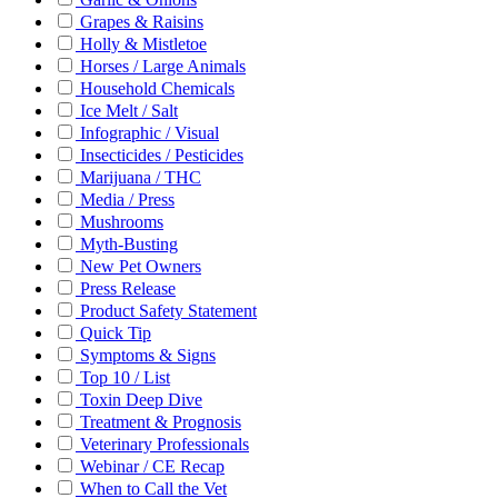
Grapes & Raisins
Holly & Mistletoe
Horses / Large Animals
Household Chemicals
Ice Melt / Salt
Infographic / Visual
Insecticides / Pesticides
Marijuana / THC
Media / Press
Mushrooms
Myth-Busting
New Pet Owners
Press Release
Product Safety Statement
Quick Tip
Symptoms & Signs
Top 10 / List
Toxin Deep Dive
Treatment & Prognosis
Veterinary Professionals
Webinar / CE Recap
When to Call the Vet