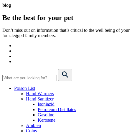
blog
Be the best for your
pet
Don’t miss out on information that’s critical to the well being of your
four-legged family members.
Poison List
Hand Warmers
Hand Sanitizer
Isoniazid
Petroleum Distillates
Gasoline
Kerosene
Ambien
Coins