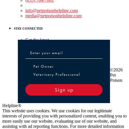
(855) 764-7661
Non-medical Assistance:
info@petpoisonhelpline.com
media@petpoisonhelpline.com
STAY CONNECTED
Get the latest
Pet Owner or Veterinary Professional
Pet Owner
©2026
Veterinary Professional
Pet
Poison
Sign up
Helpline®
This website uses cookies. We use cookies for our legitimate
interests of providing you with personalized content, enabling you to
more easily use our website, evaluating use of our website, and
assisting with ad reporting functions. For more detailed information