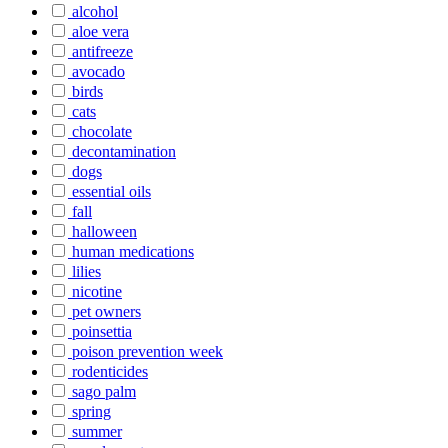
alcohol
aloe vera
antifreeze
avocado
birds
cats
chocolate
decontamination
dogs
essential oils
fall
halloween
human medications
lilies
nicotine
pet owners
poinsettia
poison prevention week
rodenticides
sago palm
spring
summer