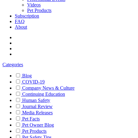
Videos
Pet Products
Subscription
FAQ
About
Categories
Blog
COVID-19
Company News & Culture
Continuing Education
Human Safety
Journal Review
Media Releases
Pet Facts
Pet Owner Blog
Pet Products
Pet Safety Tips