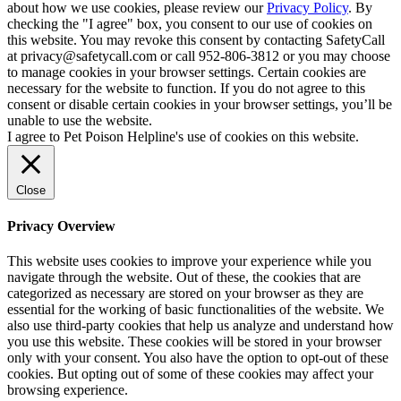
about how we use cookies, please review our
Privacy Policy
. By
checking the "I agree" box, you consent to our use of cookies on
this website. You may revoke this consent by contacting SafetyCall
at privacy@safetycall.com or call 952-806-3812 or you may choose
to manage cookies in your browser settings. Certain cookies are
necessary for the website to function. If you do not agree to this
consent or disable certain cookies in your browser settings, you’ll be
unable to use the website.
I agree to Pet Poison Helpline's use of cookies on this website.
Close
Privacy Overview
This website uses cookies to improve your experience while you
navigate through the website. Out of these, the cookies that are
categorized as necessary are stored on your browser as they are
essential for the working of basic functionalities of the website. We
also use third-party cookies that help us analyze and understand how
you use this website. These cookies will be stored in your browser
only with your consent. You also have the option to opt-out of these
cookies. But opting out of some of these cookies may affect your
browsing experience.