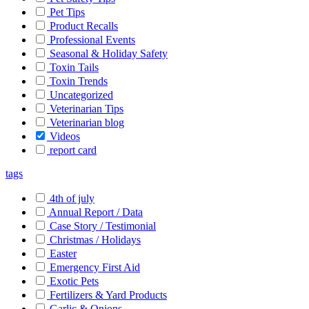
Pet Tips
Product Recalls
Professional Events
Seasonal & Holiday Safety
Toxin Tails
Toxin Trends
Uncategorized
Veterinarian Tips
Veterinarian blog
Videos
report card
tags
4th of july
Annual Report / Data
Case Story / Testimonial
Christmas / Holidays
Easter
Emergency First Aid
Exotic Pets
Fertilizers & Yard Products
Garlic & Onions