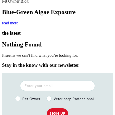
Pet Owner Blog
Blue-Green Algae Exposure
read more
the latest
Nothing Found
It seems we can’t find what you’re looking for.
Stay in the know with our newsletter
Pet Owner or Veterinary Professional?
Pet Owner
Veterinary Professional
SIGN UP