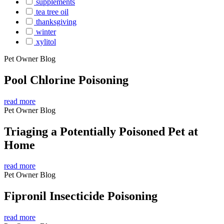
supplements
tea tree oil
thanksgiving
winter
xylitol
Pet Owner Blog
Pool Chlorine Poisoning
read more
Pet Owner Blog
Triaging a Potentially Poisoned Pet at
Home
read more
Pet Owner Blog
Fipronil Insecticide Poisoning
read more