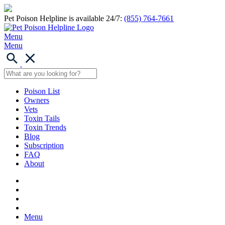
Pet Poison Helpline is available 24/7:
(855) 764-7661
Menu
Menu
Poison List
Owners
Vets
Toxin Tails
Toxin Trends
Blog
Subscription
FAQ
About
Menu