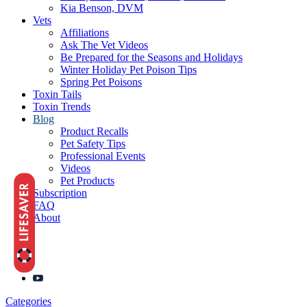
Kia Benson, DVM
Vets
Affiliations
Ask The Vet Videos
Be Prepared for the Seasons and Holidays
Winter Holiday Pet Poison Tips
Spring Pet Poisons
Toxin Tails
Toxin Trends
Blog
Product Recalls
Pet Safety Tips
Professional Events
Videos
Pet Products
Subscription
FAQ
About
Categories