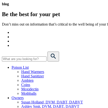
blog
Be the best for your
pet
Don’t miss out on information that’s critical to the well being of you
Poison List
Hand Warmers
Hand Sanitizer
Ambien
Coins
Moxidectin
Mothballs
Owners
Susan Holland, DVM, DABT, DABVT
Ashley Smit, DVM, DABT, DABVT