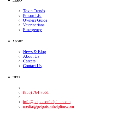
LEARN
Toxin Trends
Poison List
Owners Guide
Veterinarians
Emergency
ABOUT
News & Blog
About Us
Careers
Contact Us
HELP
Medical Assistance:
(855) 764-7661
Non-medical Assistance:
info@petpoisonhelpline.com
media@petpoisonhelpline.com