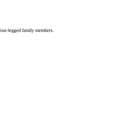
r four-legged family members.