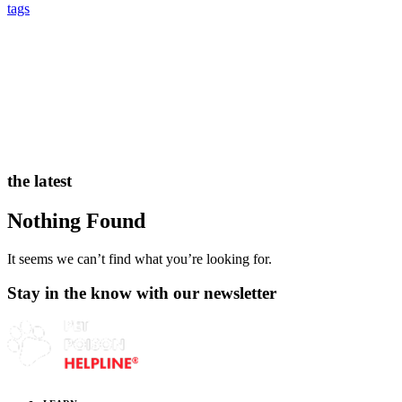
tags
the latest
Nothing Found
It seems we can’t find what you’re looking for.
Stay in the know with our newsletter