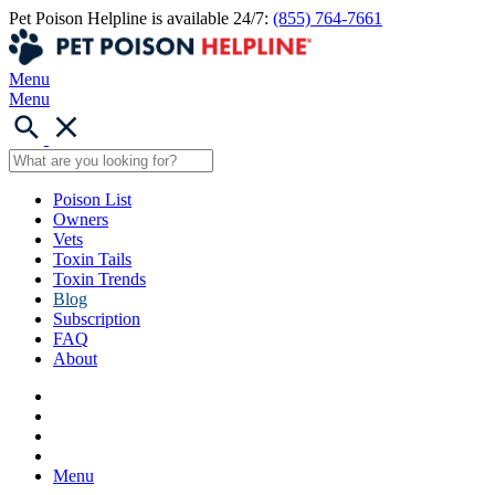
Pet Poison Helpline is available 24/7:
(855) 764-7661
Menu
Menu
Poison List
Owners
Vets
Toxin Tails
Toxin Trends
Blog
Subscription
FAQ
About
Menu