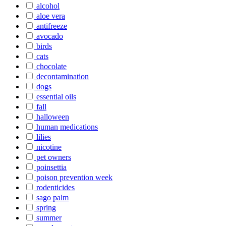
alcohol
aloe vera
antifreeze
avocado
birds
cats
chocolate
decontamination
dogs
essential oils
fall
halloween
human medications
lilies
nicotine
pet owners
poinsettia
poison prevention week
rodenticides
sago palm
spring
summer