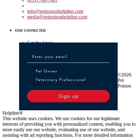
(855) 764-7661
Non-medical Assistance:
info@petpoisonhelpline.com
media@petpoisonhelpline.com
STAY CONNECTED
Get the latest
Pet Owner or Veterinary Professional
Pet Owner
©2026
Veterinary Professional
Pet
Poison
Sign up
Helpline®
This website uses cookies. We use cookies for our legitimate
interests of providing you with personalized content, enabling you to
more easily use our website, evaluating use of our website, and
assisting with ad reporting functions. For more detailed information