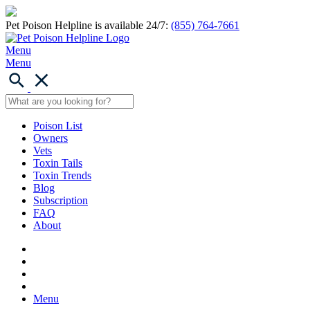
Pet Poison Helpline is available 24/7:
(855) 764-7661
Menu
Menu
Poison List
Owners
Vets
Toxin Tails
Toxin Trends
Blog
Subscription
FAQ
About
Menu