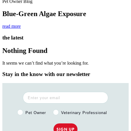
Pet Owner Blog
Blue-Green Algae Exposure
read more
the latest
Nothing Found
It seems we can’t find what you’re looking for.
Stay in the know with our newsletter
Pet Owner or Veterinary Professional?
Pet Owner
Veterinary Professional
SIGN UP