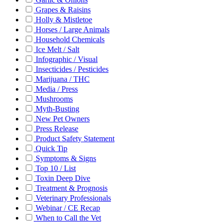
Grapes & Raisins
Holly & Mistletoe
Horses / Large Animals
Household Chemicals
Ice Melt / Salt
Infographic / Visual
Insecticides / Pesticides
Marijuana / THC
Media / Press
Mushrooms
Myth-Busting
New Pet Owners
Press Release
Product Safety Statement
Quick Tip
Symptoms & Signs
Top 10 / List
Toxin Deep Dive
Treatment & Prognosis
Veterinary Professionals
Webinar / CE Recap
When to Call the Vet