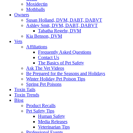
Moxidectin
Mothballs
Owners
Susan Holland, DVM, DABT, DABVT
Ashley Smit, DVM, DABT, DABVT
Tabatha Regehr, DVM
Kia Benson, DVM
Vets
Affiliations
Frequently Asked Questions
Contact Us
The Basics of Pet Safety
Ask The Vet Videos
Be Prepared for the Seasons and Holidays
Winter Holiday Pet Poison Tips
Spring Pet Poisons
Toxin Tails
Toxin Trends
Blog
Product Recalls
Pet Safety Tips
Human Safety
Media Releases
Veterinarian Tips
Professional Events