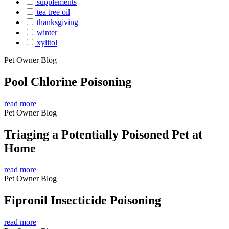
supplements
tea tree oil
thanksgiving
winter
xylitol
Pet Owner Blog
Pool Chlorine Poisoning
read more
Pet Owner Blog
Triaging a Potentially Poisoned Pet at
Home
read more
Pet Owner Blog
Fipronil Insecticide Poisoning
read more