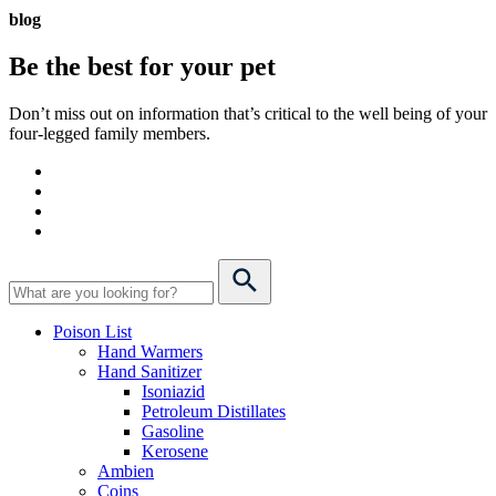
blog
Be the best for your
pet
Don’t miss out on information that’s critical to the well being of your
four-legged family members.
Poison List
Hand Warmers
Hand Sanitizer
Isoniazid
Petroleum Distillates
Gasoline
Kerosene
Ambien
Coins