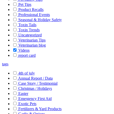
Pet Tips
Product Recalls
Professional Events
Seasonal & Holiday Safety
Toxin Tails
Toxin Trends
Uncategorized
Veterinarian Tips
Veterinarian blog
Videos
report card
tags
4th of july
Annual Report / Data
Case Story / Testimonial
Christmas / Holidays
Easter
Emergency First Aid
Exotic Pets
Fertilizers & Yard Products
Garlic & Onions