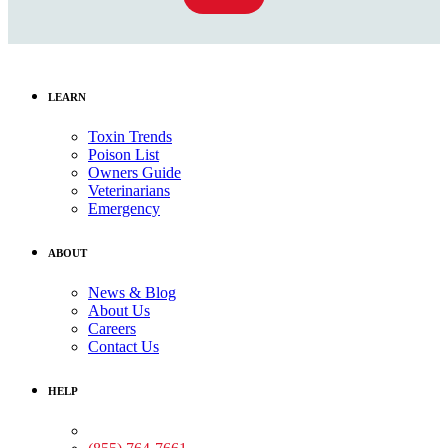
LEARN
Toxin Trends
Poison List
Owners Guide
Veterinarians
Emergency
ABOUT
News & Blog
About Us
Careers
Contact Us
HELP
Medical Assistance: