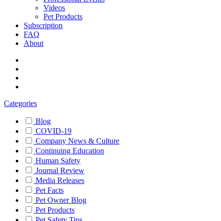
Videos
Pet Products
Subscription
FAQ
About
Categories
Blog
COVID-19
Company News & Culture
Continuing Education
Human Safety
Journal Review
Media Releases
Pet Facts
Pet Owner Blog
Pet Products
Pet Safety Tips