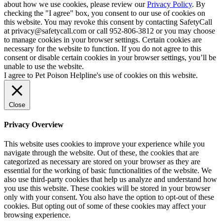
about how we use cookies, please review our
Privacy Policy
. By
checking the "I agree" box, you consent to our use of cookies on
this website. You may revoke this consent by contacting SafetyCall
at privacy@safetycall.com or call 952-806-3812 or you may choose
to manage cookies in your browser settings. Certain cookies are
necessary for the website to function. If you do not agree to this
consent or disable certain cookies in your browser settings, you’ll be
unable to use the website.
I agree to Pet Poison Helpline's use of cookies on this website.
Close
Privacy Overview
This website uses cookies to improve your experience while you
navigate through the website. Out of these, the cookies that are
categorized as necessary are stored on your browser as they are
essential for the working of basic functionalities of the website. We
also use third-party cookies that help us analyze and understand how
you use this website. These cookies will be stored in your browser
only with your consent. You also have the option to opt-out of these
cookies. But opting out of some of these cookies may affect your
browsing experience.