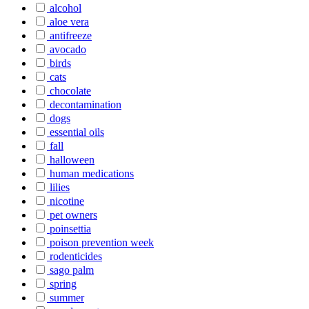
alcohol
aloe vera
antifreeze
avocado
birds
cats
chocolate
decontamination
dogs
essential oils
fall
halloween
human medications
lilies
nicotine
pet owners
poinsettia
poison prevention week
rodenticides
sago palm
spring
summer