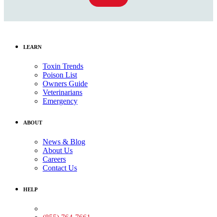
LEARN
Toxin Trends
Poison List
Owners Guide
Veterinarians
Emergency
ABOUT
News & Blog
About Us
Careers
Contact Us
HELP
Medical Assistance: