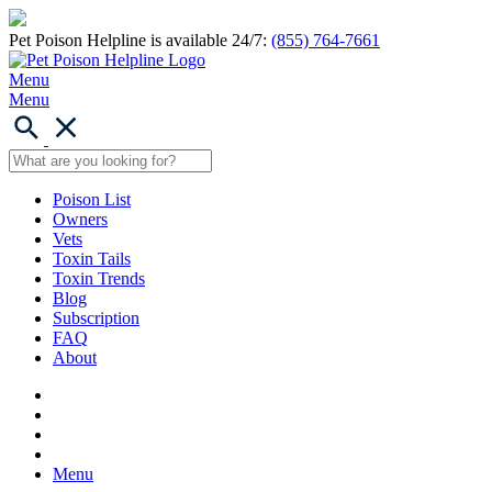
Pet Poison Helpline is available 24/7:
(855) 764-7661
Menu
Menu
Poison List
Owners
Vets
Toxin Tails
Toxin Trends
Blog
Subscription
FAQ
About
Menu