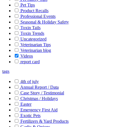
Pet Tips
Product Recalls
Professional Events
Seasonal & Holiday Safety
Toxin Tails
Toxin Trends
Uncategorized
Veterinarian Tips
Veterinarian blog
Videos
report card
tags
4th of july
Annual Report / Data
Case Story / Testimonial
Christmas / Holidays
Easter
Emergency First Aid
Exotic Pets
Fertilizers & Yard Products
Garlic & Onions