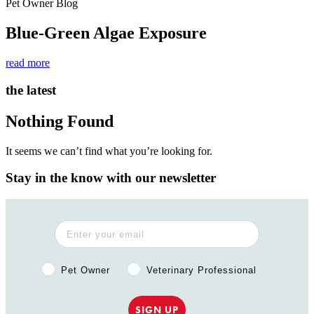
Pet Owner Blog
Blue-Green Algae Exposure
read more
the latest
Nothing Found
It seems we can’t find what you’re looking for.
Stay in the know with our newsletter
Pet Owner or Veterinary Professional?
Pet Owner
Veterinary Professional
SIGN UP