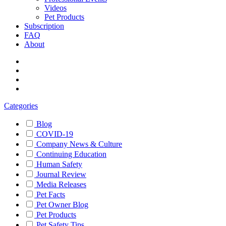
Videos
Pet Products
Subscription
FAQ
About
Categories
Blog
COVID-19
Company News & Culture
Continuing Education
Human Safety
Journal Review
Media Releases
Pet Facts
Pet Owner Blog
Pet Products
Pet Safety Tips