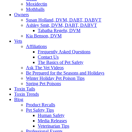
Moxidectin
Mothballs
Owners
Susan Holland, DVM, DABT, DABVT
Ashley Smit, DVM, DABT, DABVT
Tabatha Regehr, DVM
Kia Benson, DVM
Vets
Affiliations
Frequently Asked Questions
Contact Us
The Basics of Pet Safety
Ask The Vet Videos
Be Prepared for the Seasons and Holidays
Winter Holiday Pet Poison Tips
Spring Pet Poisons
Toxin Tails
Toxin Trends
Blog
Product Recalls
Pet Safety Tips
Human Safety
Media Releases
Veterinarian Tips
Professional Events