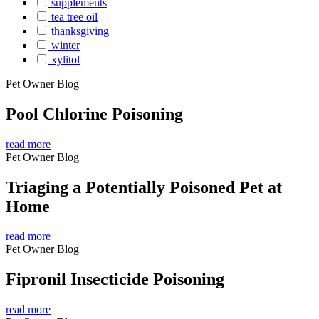
supplements
tea tree oil
thanksgiving
winter
xylitol
Pet Owner Blog
Pool Chlorine Poisoning
read more
Pet Owner Blog
Triaging a Potentially Poisoned Pet at
Home
read more
Pet Owner Blog
Fipronil Insecticide Poisoning
read more