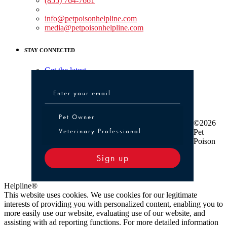
(855) 764-7661
Non-medical Assistance:
info@petpoisonhelpline.com
media@petpoisonhelpline.com
STAY CONNECTED
Get the latest
Pet Owner or Veterinary Professional
Pet Owner
©2026
Veterinary Professional
Pet
Poison
Sign up
Helpline®
This website uses cookies. We use cookies for our legitimate
interests of providing you with personalized content, enabling you to
more easily use our website, evaluating use of our website, and
assisting with ad reporting functions. For more detailed information