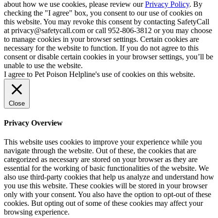
about how we use cookies, please review our
Privacy Policy
. By
checking the "I agree" box, you consent to our use of cookies on
this website. You may revoke this consent by contacting SafetyCall
at privacy@safetycall.com or call 952-806-3812 or you may choose
to manage cookies in your browser settings. Certain cookies are
necessary for the website to function. If you do not agree to this
consent or disable certain cookies in your browser settings, you’ll be
unable to use the website.
I agree to Pet Poison Helpline's use of cookies on this website.
Close
Privacy Overview
This website uses cookies to improve your experience while you
navigate through the website. Out of these, the cookies that are
categorized as necessary are stored on your browser as they are
essential for the working of basic functionalities of the website. We
also use third-party cookies that help us analyze and understand how
you use this website. These cookies will be stored in your browser
only with your consent. You also have the option to opt-out of these
cookies. But opting out of some of these cookies may affect your
browsing experience.