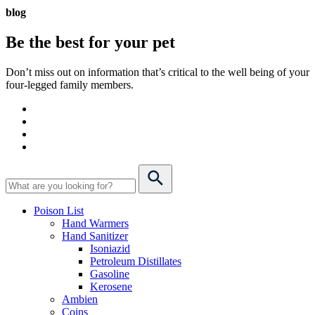
blog
Be the best for your
pet
Don’t miss out on information that’s critical to the well being of your
four-legged family members.
Poison List
Hand Warmers
Hand Sanitizer
Isoniazid
Petroleum Distillates
Gasoline
Kerosene
Ambien
Coins