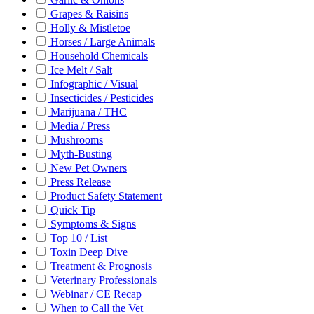
Grapes & Raisins
Holly & Mistletoe
Horses / Large Animals
Household Chemicals
Ice Melt / Salt
Infographic / Visual
Insecticides / Pesticides
Marijuana / THC
Media / Press
Mushrooms
Myth-Busting
New Pet Owners
Press Release
Product Safety Statement
Quick Tip
Symptoms & Signs
Top 10 / List
Toxin Deep Dive
Treatment & Prognosis
Veterinary Professionals
Webinar / CE Recap
When to Call the Vet