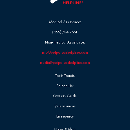
Medical Assistance:
(855) 764-7661
Non-medical Assistance:
info@petpoisonhelpline.com
media@petpoisonhelpline.com
Toxin Trends
Poison List
Owners Guide
Veterinarians
Emergency
News & Blog