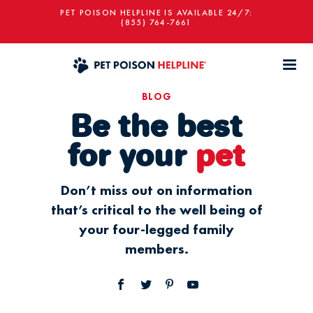
PET POISON HELPLINE IS AVAILABLE 24/7:
(855) 764-7661
BLOG
Be the best
for your
pet
Don’t miss out on information
that’s critical to the well being of
your four-legged family
members.