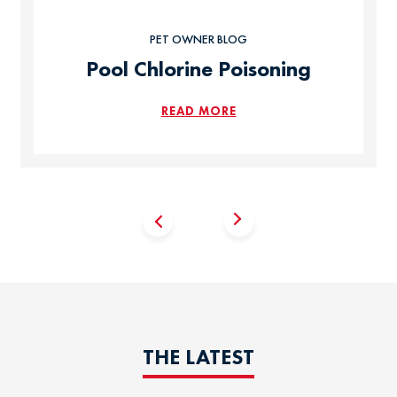
PET OWNER BLOG
Pool Chlorine Poisoning
READ MORE
THE LATEST