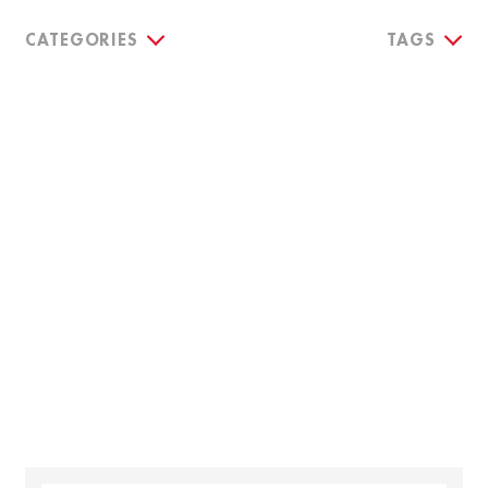
CATEGORIES
TAGS