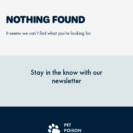
NOTHING FOUND
It seems we can’t find what you’re looking for.
Stay in the know with our
newsletter