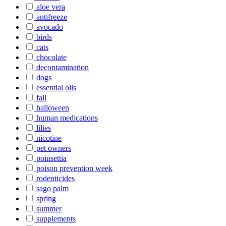
aloe vera
antifreeze
avocado
birds
cats
chocolate
decontamination
dogs
essential oils
fall
halloween
human medications
lilies
nicotine
pet owners
poinsettia
poison prevention week
rodenticides
sago palm
spring
summer
supplements