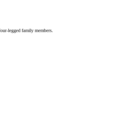
r four-legged family members.