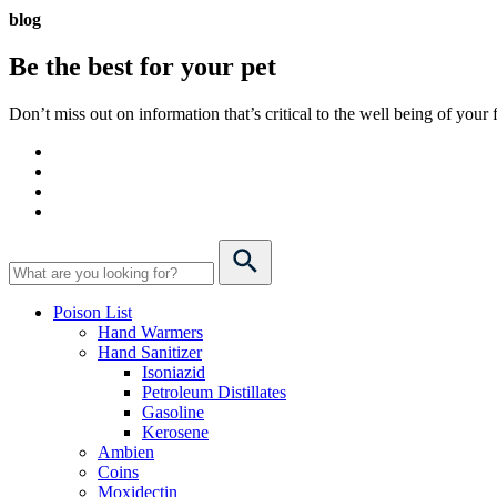
blog
Be the best for your
pet
Don’t miss out on information that’s critical to the well being of you
Poison List
Hand Warmers
Hand Sanitizer
Isoniazid
Petroleum Distillates
Gasoline
Kerosene
Ambien
Coins
Moxidectin