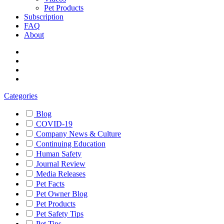
Pet Products
Subscription
FAQ
About
Categories
Blog
COVID-19
Company News & Culture
Continuing Education
Human Safety
Journal Review
Media Releases
Pet Facts
Pet Owner Blog
Pet Products
Pet Safety Tips
Pet Tips