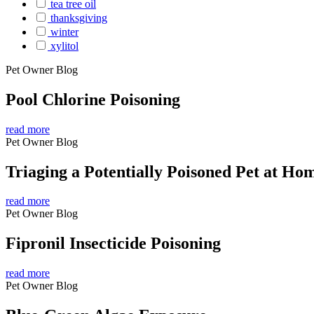
tea tree oil
thanksgiving
winter
xylitol
Pet Owner Blog
Pool Chlorine Poisoning
read more
Pet Owner Blog
Triaging a Potentially Poisoned Pet at Ho
read more
Pet Owner Blog
Fipronil Insecticide Poisoning
read more
Pet Owner Blog