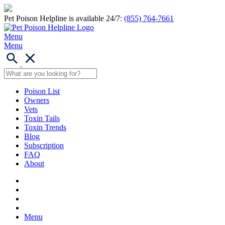
Pet Poison Helpline is available 24/7:
(855) 764-7661
Menu
Menu
Poison List
Owners
Vets
Toxin Tails
Toxin Trends
Blog
Subscription
FAQ
About
Menu