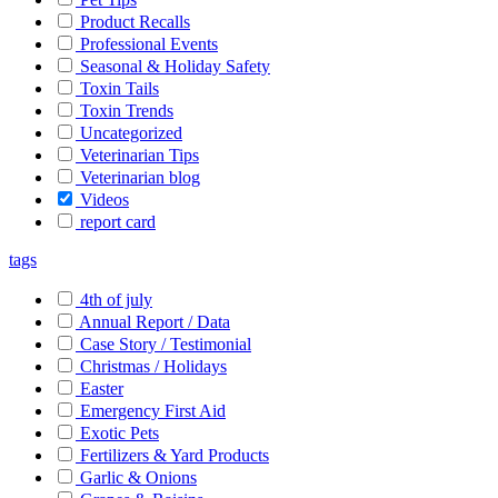
Product Recalls
Professional Events
Seasonal & Holiday Safety
Toxin Tails
Toxin Trends
Uncategorized
Veterinarian Tips
Veterinarian blog
Videos
report card
tags
4th of july
Annual Report / Data
Case Story / Testimonial
Christmas / Holidays
Easter
Emergency First Aid
Exotic Pets
Fertilizers & Yard Products
Garlic & Onions