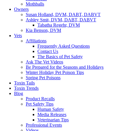
Mothballs
Owners
Susan Holland, DVM, DABT, DABVT
Ashley Smit, DVM, DABT, DABVT
Tabatha Regehr, DVM
Kia Benson, DVM
Vets
Affiliations
Frequently Asked Questions
Contact Us
The Basics of Pet Safety
Ask The Vet Videos
Be Prepared for the Seasons and Holidays
Winter Holiday Pet Poison Tips
Spring Pet Poisons
Toxin Tails
Toxin Trends
Blog
Product Recalls
Pet Safety Tips
Human Safety
Media Releases
Veterinarian Tips
Professional Events
Videos