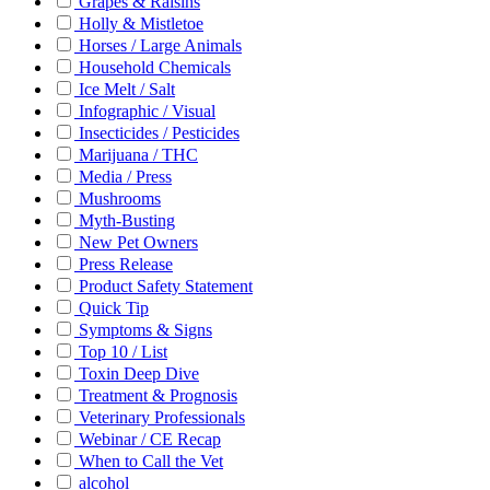
Grapes & Raisins
Holly & Mistletoe
Horses / Large Animals
Household Chemicals
Ice Melt / Salt
Infographic / Visual
Insecticides / Pesticides
Marijuana / THC
Media / Press
Mushrooms
Myth-Busting
New Pet Owners
Press Release
Product Safety Statement
Quick Tip
Symptoms & Signs
Top 10 / List
Toxin Deep Dive
Treatment & Prognosis
Veterinary Professionals
Webinar / CE Recap
When to Call the Vet
alcohol