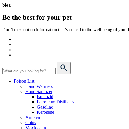
blog
Be the best for your
pet
Don’t miss out on information that’s critical to the well being of you
Poison List
Hand Warmers
Hand Sanitizer
Isoniazid
Petroleum Distillates
Gasoline
Kerosene
Ambien
Coins
Moxidectin