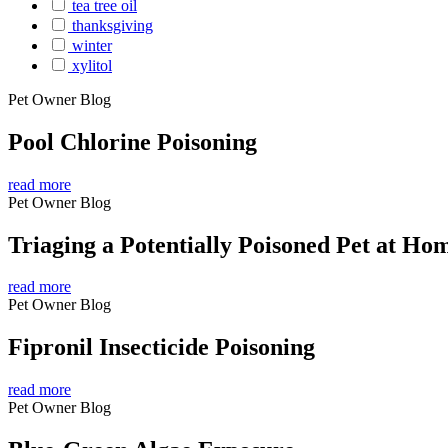
tea tree oil
thanksgiving
winter
xylitol
Pet Owner Blog
Pool Chlorine Poisoning
read more
Pet Owner Blog
Triaging a Potentially Poisoned Pet at Ho
read more
Pet Owner Blog
Fipronil Insecticide Poisoning
read more
Pet Owner Blog