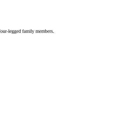
r four-legged family members.