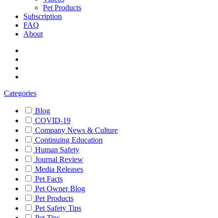
Pet Products
Subscription
FAQ
About
Categories
Blog
COVID-19
Company News & Culture
Continuing Education
Human Safety
Journal Review
Media Releases
Pet Facts
Pet Owner Blog
Pet Products
Pet Safety Tips
Pet Tips