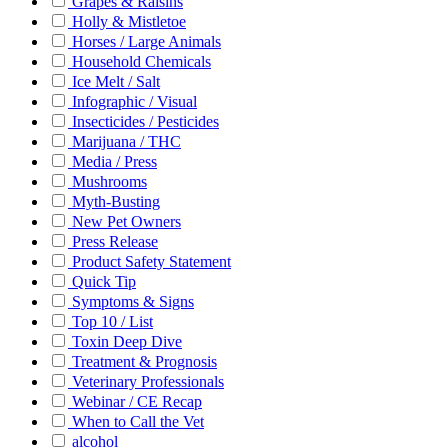
Grapes & Raisins
Holly & Mistletoe
Horses / Large Animals
Household Chemicals
Ice Melt / Salt
Infographic / Visual
Insecticides / Pesticides
Marijuana / THC
Media / Press
Mushrooms
Myth-Busting
New Pet Owners
Press Release
Product Safety Statement
Quick Tip
Symptoms & Signs
Top 10 / List
Toxin Deep Dive
Treatment & Prognosis
Veterinary Professionals
Webinar / CE Recap
When to Call the Vet
alcohol