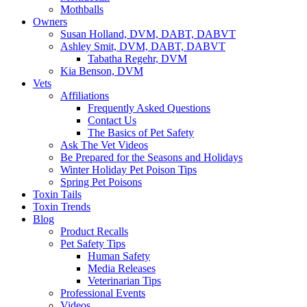
Mothballs
Owners
Susan Holland, DVM, DABT, DABVT
Ashley Smit, DVM, DABT, DABVT
Tabatha Regehr, DVM
Kia Benson, DVM
Vets
Affiliations
Frequently Asked Questions
Contact Us
The Basics of Pet Safety
Ask The Vet Videos
Be Prepared for the Seasons and Holidays
Winter Holiday Pet Poison Tips
Spring Pet Poisons
Toxin Tails
Toxin Trends
Blog
Product Recalls
Pet Safety Tips
Human Safety
Media Releases
Veterinarian Tips
Professional Events
Videos