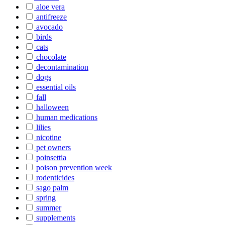
aloe vera
antifreeze
avocado
birds
cats
chocolate
decontamination
dogs
essential oils
fall
halloween
human medications
lilies
nicotine
pet owners
poinsettia
poison prevention week
rodenticides
sago palm
spring
summer
supplements