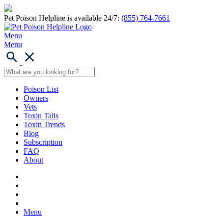
Pet Poison Helpline is available 24/7:
(855) 764-7661
Menu
Menu
Poison List
Owners
Vets
Toxin Tails
Toxin Trends
Blog
Subscription
FAQ
About
Menu