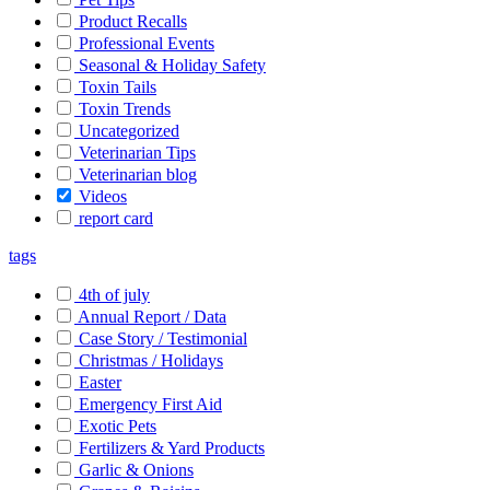
Product Recalls
Professional Events
Seasonal & Holiday Safety
Toxin Tails
Toxin Trends
Uncategorized
Veterinarian Tips
Veterinarian blog
Videos
report card
tags
4th of july
Annual Report / Data
Case Story / Testimonial
Christmas / Holidays
Easter
Emergency First Aid
Exotic Pets
Fertilizers & Yard Products
Garlic & Onions