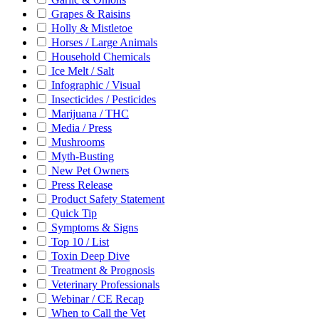
Grapes & Raisins
Holly & Mistletoe
Horses / Large Animals
Household Chemicals
Ice Melt / Salt
Infographic / Visual
Insecticides / Pesticides
Marijuana / THC
Media / Press
Mushrooms
Myth-Busting
New Pet Owners
Press Release
Product Safety Statement
Quick Tip
Symptoms & Signs
Top 10 / List
Toxin Deep Dive
Treatment & Prognosis
Veterinary Professionals
Webinar / CE Recap
When to Call the Vet