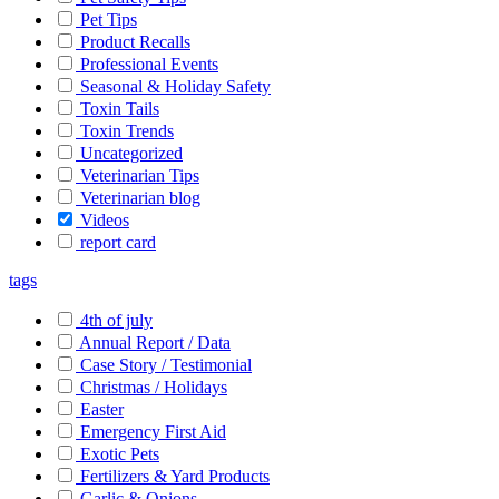
Pet Tips
Product Recalls
Professional Events
Seasonal & Holiday Safety
Toxin Tails
Toxin Trends
Uncategorized
Veterinarian Tips
Veterinarian blog
Videos
report card
tags
4th of july
Annual Report / Data
Case Story / Testimonial
Christmas / Holidays
Easter
Emergency First Aid
Exotic Pets
Fertilizers & Yard Products
Garlic & Onions