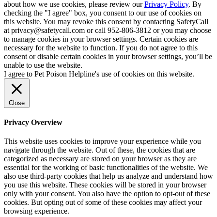
about how we use cookies, please review our
Privacy Policy
. By
checking the "I agree" box, you consent to our use of cookies on
this website. You may revoke this consent by contacting SafetyCall
at privacy@safetycall.com or call 952-806-3812 or you may choose
to manage cookies in your browser settings. Certain cookies are
necessary for the website to function. If you do not agree to this
consent or disable certain cookies in your browser settings, you’ll be
unable to use the website.
I agree to Pet Poison Helpline's use of cookies on this website.
Close
Privacy Overview
This website uses cookies to improve your experience while you
navigate through the website. Out of these, the cookies that are
categorized as necessary are stored on your browser as they are
essential for the working of basic functionalities of the website. We
also use third-party cookies that help us analyze and understand how
you use this website. These cookies will be stored in your browser
only with your consent. You also have the option to opt-out of these
cookies. But opting out of some of these cookies may affect your
browsing experience.