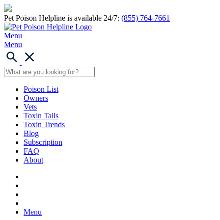
Pet Poison Helpline is available 24/7:
(855) 764-7661
Menu
Menu
Poison List
Owners
Vets
Toxin Tails
Toxin Trends
Blog
Subscription
FAQ
About
Menu