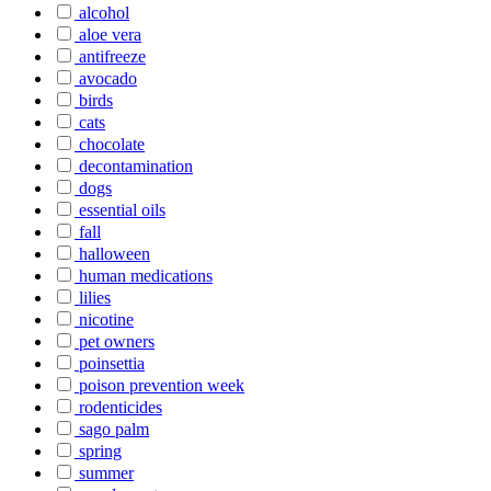
alcohol
aloe vera
antifreeze
avocado
birds
cats
chocolate
decontamination
dogs
essential oils
fall
halloween
human medications
lilies
nicotine
pet owners
poinsettia
poison prevention week
rodenticides
sago palm
spring
summer