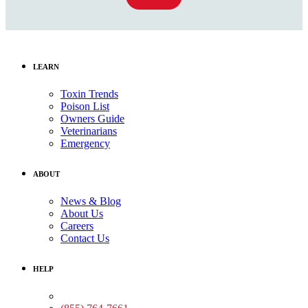
LEARN
Toxin Trends
Poison List
Owners Guide
Veterinarians
Emergency
ABOUT
News & Blog
About Us
Careers
Contact Us
HELP
Medical Assistance: