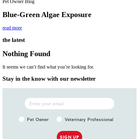
Pet Owner Blog
Blue-Green Algae Exposure
read more
the latest
Nothing Found
It seems we can’t find what you’re looking for.
Stay in the know with our newsletter
Pet Owner or Veterinary Professional?
Pet Owner
Veterinary Professional
SIGN UP