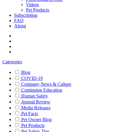
Videos
Pet Products
Subscription
FAQ
About
Categories
Blog
COVID-19
Company News & Culture
Continuing Education
Human Safety
Journal Review
Media Releases
Pet Facts
Pet Owner Blog
Pet Products
Pet Safety Tips