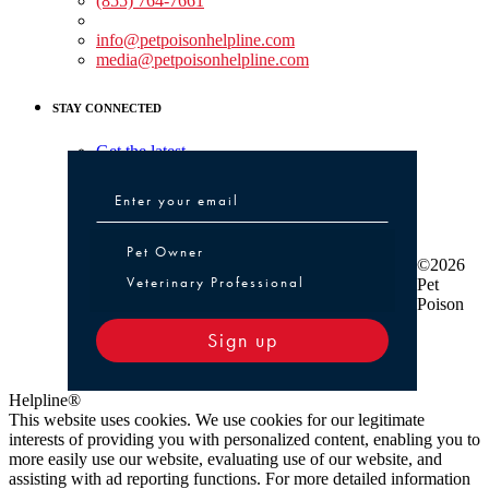
(855) 764-7661
Non-medical Assistance:
info@petpoisonhelpline.com
media@petpoisonhelpline.com
STAY CONNECTED
Get the latest
Pet Owner or Veterinary Professional
Pet Owner
©2026
Veterinary Professional
Pet
Poison
Sign up
Helpline®
This website uses cookies. We use cookies for our legitimate
interests of providing you with personalized content, enabling you to
more easily use our website, evaluating use of our website, and
assisting with ad reporting functions. For more detailed information