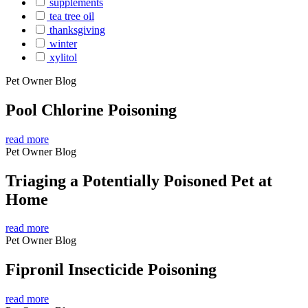
supplements
tea tree oil
thanksgiving
winter
xylitol
Pet Owner Blog
Pool Chlorine Poisoning
read more
Pet Owner Blog
Triaging a Potentially Poisoned Pet at
Home
read more
Pet Owner Blog
Fipronil Insecticide Poisoning
read more