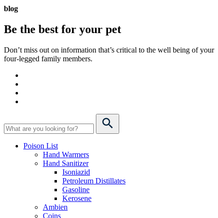
blog
Be the best for your
pet
Don’t miss out on information that’s critical to the well being of your
four-legged family members.
Poison List
Hand Warmers
Hand Sanitizer
Isoniazid
Petroleum Distillates
Gasoline
Kerosene
Ambien
Coins