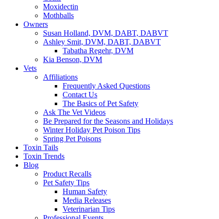
Moxidectin
Mothballs
Owners
Susan Holland, DVM, DABT, DABVT
Ashley Smit, DVM, DABT, DABVT
Tabatha Regehr, DVM
Kia Benson, DVM
Vets
Affiliations
Frequently Asked Questions
Contact Us
The Basics of Pet Safety
Ask The Vet Videos
Be Prepared for the Seasons and Holidays
Winter Holiday Pet Poison Tips
Spring Pet Poisons
Toxin Tails
Toxin Trends
Blog
Product Recalls
Pet Safety Tips
Human Safety
Media Releases
Veterinarian Tips
Professional Events