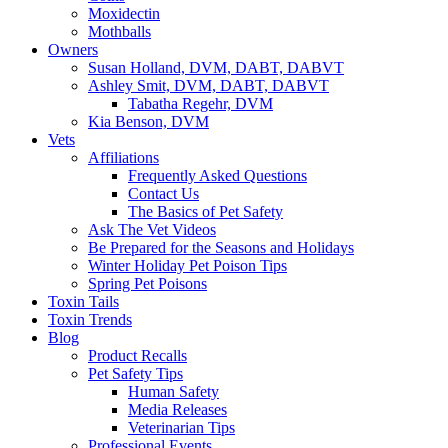
Moxidectin
Mothballs
Owners
Susan Holland, DVM, DABT, DABVT
Ashley Smit, DVM, DABT, DABVT
Tabatha Regehr, DVM
Kia Benson, DVM
Vets
Affiliations
Frequently Asked Questions
Contact Us
The Basics of Pet Safety
Ask The Vet Videos
Be Prepared for the Seasons and Holidays
Winter Holiday Pet Poison Tips
Spring Pet Poisons
Toxin Tails
Toxin Trends
Blog
Product Recalls
Pet Safety Tips
Human Safety
Media Releases
Veterinarian Tips
Professional Events