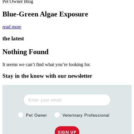
Pet Owner Blog
Blue-Green Algae Exposure
read more
the latest
Nothing Found
It seems we can’t find what you’re looking for.
Stay in the know with our newsletter
Pet Owner or Veterinary Professional?
Pet Owner
Veterinary Professional
SIGN UP