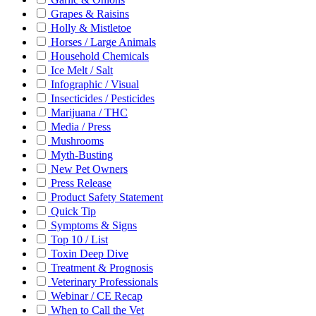
Grapes & Raisins
Holly & Mistletoe
Horses / Large Animals
Household Chemicals
Ice Melt / Salt
Infographic / Visual
Insecticides / Pesticides
Marijuana / THC
Media / Press
Mushrooms
Myth-Busting
New Pet Owners
Press Release
Product Safety Statement
Quick Tip
Symptoms & Signs
Top 10 / List
Toxin Deep Dive
Treatment & Prognosis
Veterinary Professionals
Webinar / CE Recap
When to Call the Vet