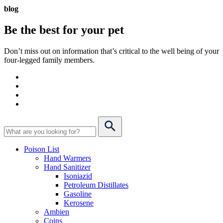
blog
Be the best for your
pet
Don’t miss out on information that’s critical to the well being of your
four-legged family members.
Poison List
Hand Warmers
Hand Sanitizer
Isoniazid
Petroleum Distillates
Gasoline
Kerosene
Ambien
Coins