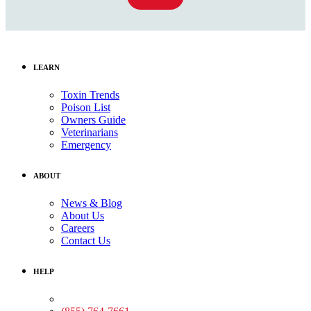
LEARN
Toxin Trends
Poison List
Owners Guide
Veterinarians
Emergency
ABOUT
News & Blog
About Us
Careers
Contact Us
HELP
Medical Assistance: