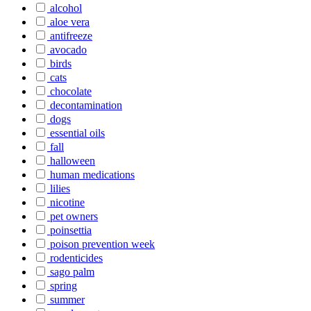
alcohol
aloe vera
antifreeze
avocado
birds
cats
chocolate
decontamination
dogs
essential oils
fall
halloween
human medications
lilies
nicotine
pet owners
poinsettia
poison prevention week
rodenticides
sago palm
spring
summer