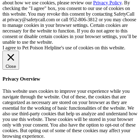
about how we use cookies, please review our
Privacy Policy
. By
checking the "I agree" box, you consent to our use of cookies on
this website. You may revoke this consent by contacting SafetyCall
at privacy@safetycall.com or call 952-806-3812 or you may choose
to manage cookies in your browser settings. Certain cookies are
necessary for the website to function. If you do not agree to this
consent or disable certain cookies in your browser settings, you’ll be
unable to use the website.
I agree to Pet Poison Helpline's use of cookies on this website.
Close
Privacy Overview
This website uses cookies to improve your experience while you
navigate through the website. Out of these, the cookies that are
categorized as necessary are stored on your browser as they are
essential for the working of basic functionalities of the website. We
also use third-party cookies that help us analyze and understand how
you use this website. These cookies will be stored in your browser
only with your consent. You also have the option to opt-out of these
cookies. But opting out of some of these cookies may affect your
browsing experience.