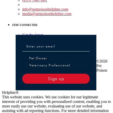
(855) 764-7661
Non-medical Assistance:
info@petpoisonhelpline.com
media@petpoisonhelpline.com
STAY CONNECTED
Get the latest
Pet Owner or Veterinary Professional
Pet Owner
©2026
Veterinary Professional
Pet
Poison
Sign up
Helpline®
This website uses cookies. We use cookies for our legitimate
interests of providing you with personalized content, enabling you to
more easily use our website, evaluating use of our website, and
assisting with ad reporting functions. For more detailed information