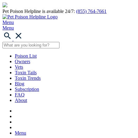
Pet Poison Helpline is available 24/7:
(855) 764-7661
Menu
Menu
Poison List
Owners
Vets
Toxin Tails
Toxin Trends
Blog
Subscription
FAQ
About
Menu