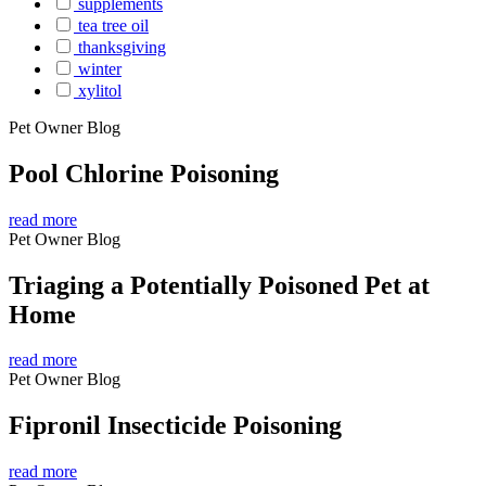
supplements
tea tree oil
thanksgiving
winter
xylitol
Pet Owner Blog
Pool Chlorine Poisoning
read more
Pet Owner Blog
Triaging a Potentially Poisoned Pet at
Home
read more
Pet Owner Blog
Fipronil Insecticide Poisoning
read more