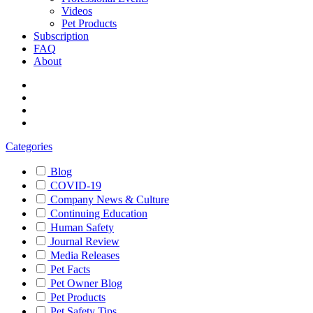
Videos
Pet Products
Subscription
FAQ
About
Categories
Blog
COVID-19
Company News & Culture
Continuing Education
Human Safety
Journal Review
Media Releases
Pet Facts
Pet Owner Blog
Pet Products
Pet Safety Tips