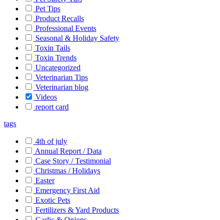
Pet Tips
Product Recalls
Professional Events
Seasonal & Holiday Safety
Toxin Tails
Toxin Trends
Uncategorized
Veterinarian Tips
Veterinarian blog
Videos
report card
tags
4th of july
Annual Report / Data
Case Story / Testimonial
Christmas / Holidays
Easter
Emergency First Aid
Exotic Pets
Fertilizers & Yard Products
Garlic & Onions