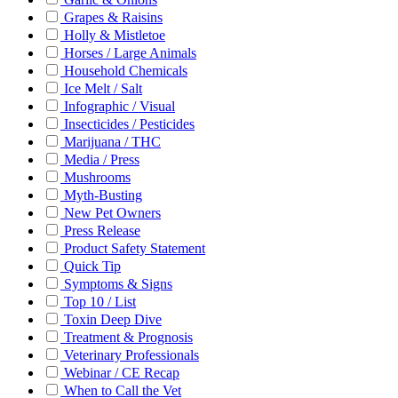
Grapes & Raisins
Holly & Mistletoe
Horses / Large Animals
Household Chemicals
Ice Melt / Salt
Infographic / Visual
Insecticides / Pesticides
Marijuana / THC
Media / Press
Mushrooms
Myth-Busting
New Pet Owners
Press Release
Product Safety Statement
Quick Tip
Symptoms & Signs
Top 10 / List
Toxin Deep Dive
Treatment & Prognosis
Veterinary Professionals
Webinar / CE Recap
When to Call the Vet