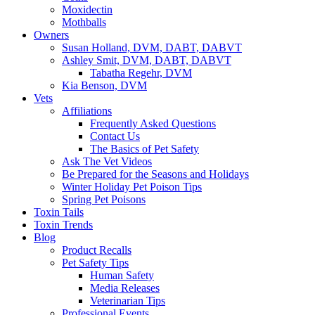
Moxidectin
Mothballs
Owners
Susan Holland, DVM, DABT, DABVT
Ashley Smit, DVM, DABT, DABVT
Tabatha Regehr, DVM
Kia Benson, DVM
Vets
Affiliations
Frequently Asked Questions
Contact Us
The Basics of Pet Safety
Ask The Vet Videos
Be Prepared for the Seasons and Holidays
Winter Holiday Pet Poison Tips
Spring Pet Poisons
Toxin Tails
Toxin Trends
Blog
Product Recalls
Pet Safety Tips
Human Safety
Media Releases
Veterinarian Tips
Professional Events