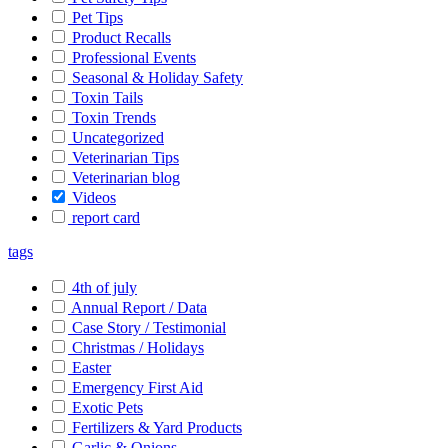
Pet Tips
Product Recalls
Professional Events
Seasonal & Holiday Safety
Toxin Tails
Toxin Trends
Uncategorized
Veterinarian Tips
Veterinarian blog
Videos
report card
tags
4th of july
Annual Report / Data
Case Story / Testimonial
Christmas / Holidays
Easter
Emergency First Aid
Exotic Pets
Fertilizers & Yard Products
Garlic & Onions