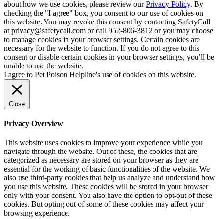
about how we use cookies, please review our
Privacy Policy
. By
checking the "I agree" box, you consent to our use of cookies on
this website. You may revoke this consent by contacting SafetyCall
at privacy@safetycall.com or call 952-806-3812 or you may choose
to manage cookies in your browser settings. Certain cookies are
necessary for the website to function. If you do not agree to this
consent or disable certain cookies in your browser settings, you’ll be
unable to use the website.
I agree to Pet Poison Helpline's use of cookies on this website.
Close
Privacy Overview
This website uses cookies to improve your experience while you
navigate through the website. Out of these, the cookies that are
categorized as necessary are stored on your browser as they are
essential for the working of basic functionalities of the website. We
also use third-party cookies that help us analyze and understand how
you use this website. These cookies will be stored in your browser
only with your consent. You also have the option to opt-out of these
cookies. But opting out of some of these cookies may affect your
browsing experience.