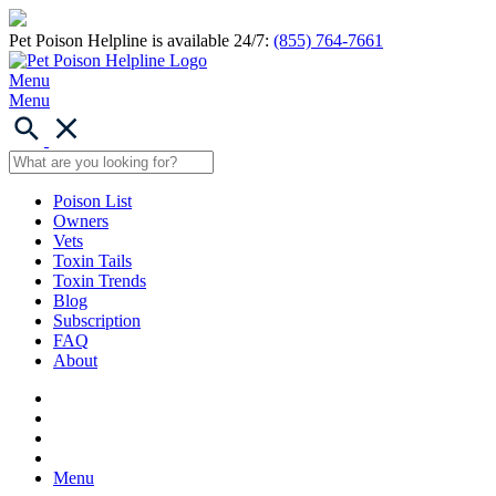
Pet Poison Helpline is available 24/7:
(855) 764-7661
Menu
Menu
Poison List
Owners
Vets
Toxin Tails
Toxin Trends
Blog
Subscription
FAQ
About
Menu