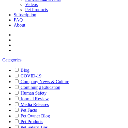
Videos
Pet Products
Subscription
FAQ
About
Categories
Blog
COVID-19
Company News & Culture
Continuing Education
Human Safety
Journal Review
Media Releases
Pet Facts
Pet Owner Blog
Pet Products
Pet Safety Tips