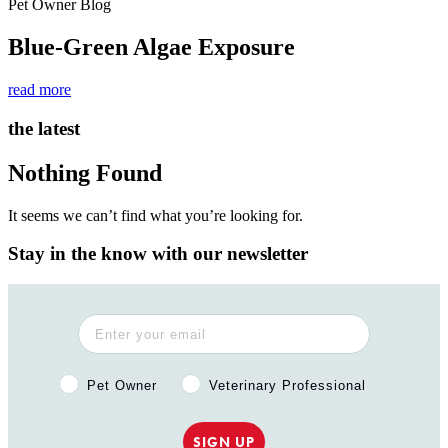
Pet Owner Blog
Blue-Green Algae Exposure
read more
the latest
Nothing Found
It seems we can’t find what you’re looking for.
Stay in the know with our newsletter
Pet Owner or Veterinary Professional?
Pet Owner
Veterinary Professional
SIGN UP