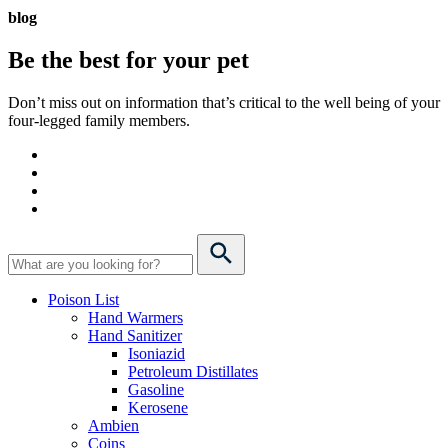
blog
Be the best for your
pet
Don’t miss out on information that’s critical to the well being of your
four-legged family members.
Poison List
Hand Warmers
Hand Sanitizer
Isoniazid
Petroleum Distillates
Gasoline
Kerosene
Ambien
Coins