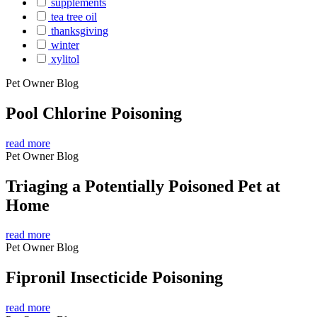
supplements
tea tree oil
thanksgiving
winter
xylitol
Pet Owner Blog
Pool Chlorine Poisoning
read more
Pet Owner Blog
Triaging a Potentially Poisoned Pet at
Home
read more
Pet Owner Blog
Fipronil Insecticide Poisoning
read more