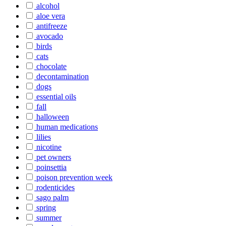
alcohol
aloe vera
antifreeze
avocado
birds
cats
chocolate
decontamination
dogs
essential oils
fall
halloween
human medications
lilies
nicotine
pet owners
poinsettia
poison prevention week
rodenticides
sago palm
spring
summer