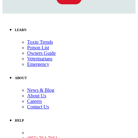
LEARN
Toxin Trends
Poison List
Owners Guide
Veterinarians
Emergency
ABOUT
News & Blog
About Us
Careers
Contact Us
HELP
Medical Assistance: