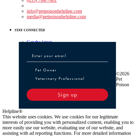
(855) 764-7661
Non-medical Assistance:
info@petpoisonhelpline.com
media@petpoisonhelpline.com
STAY CONNECTED
Get the latest
Pet Owner or Veterinary Professional
Pet Owner
©2026
Veterinary Professional
Pet
Poison
Sign up
Helpline®
This website uses cookies. We use cookies for our legitimate
interests of providing you with personalized content, enabling you to
more easily use our website, evaluating use of our website, and
assisting with ad reporting functions. For more detailed information