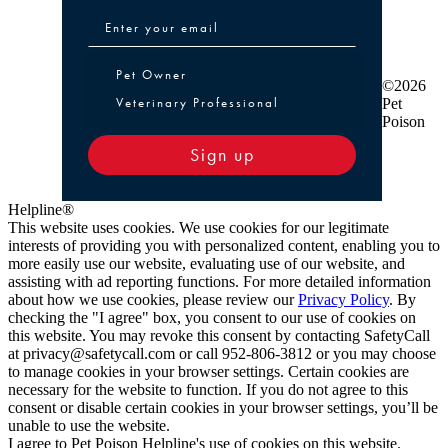
Pet Owner or Veterinary Professional
Pet Owner
©2026
Veterinary Professional
Pet
Poison
Sign up
Helpline®
This website uses cookies. We use cookies for our legitimate
interests of providing you with personalized content, enabling you to
more easily use our website, evaluating use of our website, and
assisting with ad reporting functions. For more detailed information
about how we use cookies, please review our
Privacy Policy
. By
checking the "I agree" box, you consent to our use of cookies on
this website. You may revoke this consent by contacting SafetyCall
at privacy@safetycall.com or call 952-806-3812 or you may choose
to manage cookies in your browser settings. Certain cookies are
necessary for the website to function. If you do not agree to this
consent or disable certain cookies in your browser settings, you’ll be
unable to use the website.
I agree to Pet Poison Helpline's use of cookies on this website.