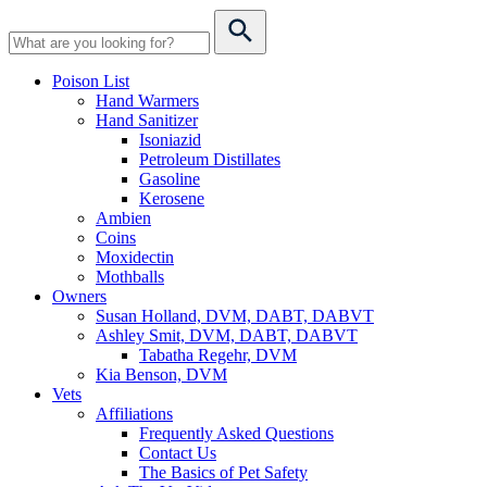
Poison List
Hand Warmers
Hand Sanitizer
Isoniazid
Petroleum Distillates
Gasoline
Kerosene
Ambien
Coins
Moxidectin
Mothballs
Owners
Susan Holland, DVM, DABT, DABVT
Ashley Smit, DVM, DABT, DABVT
Tabatha Regehr, DVM
Kia Benson, DVM
Vets
Affiliations
Frequently Asked Questions
Contact Us
The Basics of Pet Safety