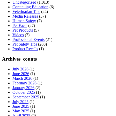
Uncategorized
(1,013)
Continuing Education
(6)
Veterinarian Tips
(24)
Media Releases
(37)
Human Safety
(7)
Pet Facts
(27)
Pet Products
(5)
Videos
(2)
Professional Events
(21)
Pet Safety Tips
(280)
Product Recalls
(1)
Archives_counts
July 2026
(1)
June 2026
(1)
March 2026
(1)
February 2026
(1)
January 2026
(2)
October 2025
(1)
September 2025
(1)
July 2025
(1)
June 2025
(1)
May 2025
(1)
April 2025
(2)