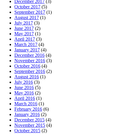
December 2017
(3)
October 2017
(5)
September 2017
(1)
August 2017
(1)
July 2017
(3)
June 2017
(2)
May 2017
(1)
April 2017
(3)
March 2017
(4)
January 2017
(4)
December 2016
(4)
November 2016
(3)
October 2016
(4)
September 2016
(2)
August 2016
(1)
July 2016
(3)
June 2016
(5)
May 2016
(2)
April 2016
(1)
March 2016
(1)
February 2016
(6)
January 2016
(2)
December 2015
(4)
November 2015
(4)
October 2015
(2)