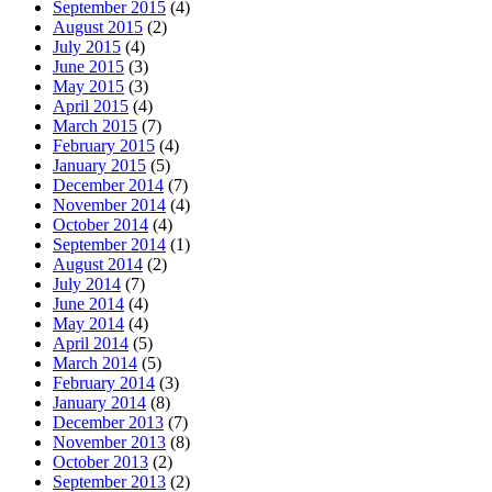
September 2015
(4)
August 2015
(2)
July 2015
(4)
June 2015
(3)
May 2015
(3)
April 2015
(4)
March 2015
(7)
February 2015
(4)
January 2015
(5)
December 2014
(7)
November 2014
(4)
October 2014
(4)
September 2014
(1)
August 2014
(2)
July 2014
(7)
June 2014
(4)
May 2014
(4)
April 2014
(5)
March 2014
(5)
February 2014
(3)
January 2014
(8)
December 2013
(7)
November 2013
(8)
October 2013
(2)
September 2013
(2)