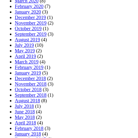
March 2020
(8)
February 2020
(7)
January 2020
(3)
December 2019
(1)
November 2019
(2)
October 2019
(1)
September 2019
(3)
August 2019
(4)
July 2019
(10)
May 2019
(2)
April 2019
(2)
March 2019
(4)
February 2019
(1)
January 2019
(5)
December 2018
(2)
November 2018
(3)
October 2018
(3)
September 2018
(1)
August 2018
(8)
July 2018
(1)
June 2018
(4)
May 2018
(2)
April 2018
(4)
February 2018
(3)
January 2018
(4)