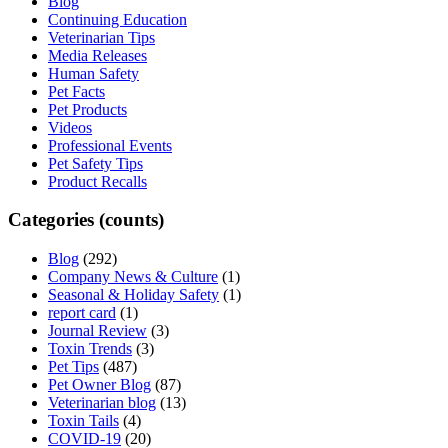
Blog
Continuing Education
Veterinarian Tips
Media Releases
Human Safety
Pet Facts
Pet Products
Videos
Professional Events
Pet Safety Tips
Product Recalls
Categories (counts)
Blog
(292)
Company News & Culture
(1)
Seasonal & Holiday Safety
(1)
report card
(1)
Journal Review
(3)
Toxin Trends
(3)
Pet Tips
(487)
Pet Owner Blog
(87)
Veterinarian blog
(13)
Toxin Tails
(4)
COVID-19
(20)