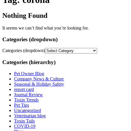
Nothing Found
It seems we can’t find what you’re looking for.
Categories (dropdown)
Categories (dropdown)
Categories (hierarchy)
Pet Owner Blog
Company News & Culture
Seasonal & Holiday Safety
report card
Journal Review
Toxin Trends
Pet Tips
Uncategorized
Veterinarian blog
Toxin Tails
COVID-19