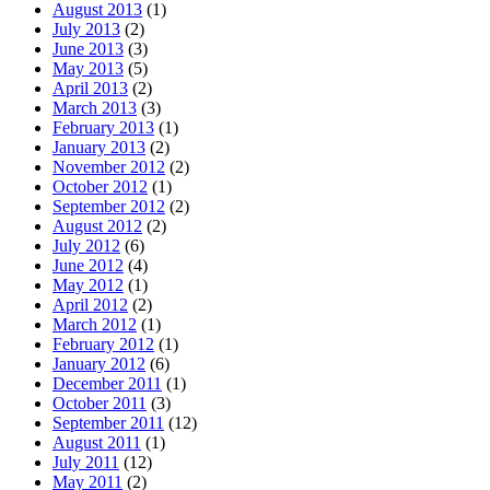
August 2013
(1)
July 2013
(2)
June 2013
(3)
May 2013
(5)
April 2013
(2)
March 2013
(3)
February 2013
(1)
January 2013
(2)
November 2012
(2)
October 2012
(1)
September 2012
(2)
August 2012
(2)
July 2012
(6)
June 2012
(4)
May 2012
(1)
April 2012
(2)
March 2012
(1)
February 2012
(1)
January 2012
(6)
December 2011
(1)
October 2011
(3)
September 2011
(12)
August 2011
(1)
July 2011
(12)
May 2011
(2)