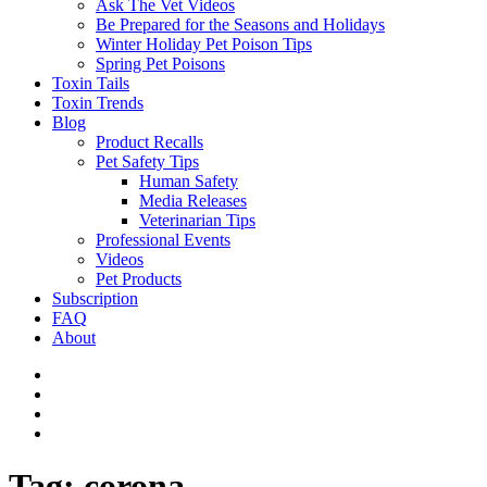
Ask The Vet Videos
Be Prepared for the Seasons and Holidays
Winter Holiday Pet Poison Tips
Spring Pet Poisons
Toxin Tails
Toxin Trends
Blog
Product Recalls
Pet Safety Tips
Human Safety
Media Releases
Veterinarian Tips
Professional Events
Videos
Pet Products
Subscription
FAQ
About
Tag:
corona