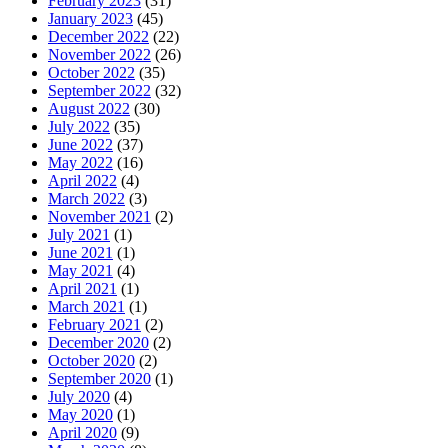
February 2023
(31)
January 2023
(45)
December 2022
(22)
November 2022
(26)
October 2022
(35)
September 2022
(32)
August 2022
(30)
July 2022
(35)
June 2022
(37)
May 2022
(16)
April 2022
(4)
March 2022
(3)
November 2021
(2)
July 2021
(1)
June 2021
(1)
May 2021
(4)
April 2021
(1)
March 2021
(1)
February 2021
(2)
December 2020
(2)
October 2020
(2)
September 2020
(1)
July 2020
(4)
May 2020
(1)
April 2020
(9)