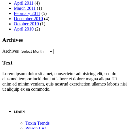
April 2011
(4)
March 2011
(1)
February 2011
(5)
December 2010
(4)
October 2010
(1)
April 2010
(2)
Archives
Archives
Text
Lorem ipsum dolor sit amet, consectetur adipisicing elit, sed do
eiusmod tempor incididunt ut labore et dolore magna aliqua. Ut
enim ad minim veniam, quis nostrud exercitation ullamco laboris nisi
ut aliquip ex ea commodo.
LEARN
Toxin Trends
Poison List