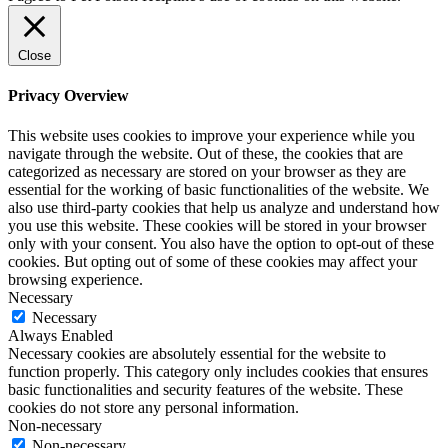
Close
Privacy Overview
This website uses cookies to improve your experience while you
navigate through the website. Out of these, the cookies that are
categorized as necessary are stored on your browser as they are
essential for the working of basic functionalities of the website. We
also use third-party cookies that help us analyze and understand how
you use this website. These cookies will be stored in your browser
only with your consent. You also have the option to opt-out of these
cookies. But opting out of some of these cookies may affect your
browsing experience.
Necessary
Necessary
Always Enabled
Necessary cookies are absolutely essential for the website to
function properly. This category only includes cookies that ensures
basic functionalities and security features of the website. These
cookies do not store any personal information.
Non-necessary
Non-necessary