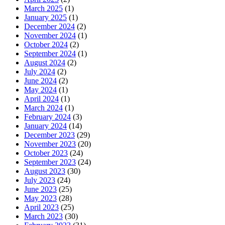
March 2025
(1)
January 2025
(1)
December 2024
(2)
November 2024
(1)
October 2024
(2)
September 2024
(1)
August 2024
(2)
July 2024
(2)
June 2024
(2)
May 2024
(1)
April 2024
(1)
March 2024
(1)
February 2024
(3)
January 2024
(14)
December 2023
(29)
November 2023
(20)
October 2023
(24)
September 2023
(24)
August 2023
(30)
July 2023
(24)
June 2023
(25)
May 2023
(28)
April 2023
(25)
March 2023
(30)