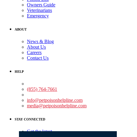
Owners Guide
Veterinarians
Emergency
ABOUT
News & Blog
About Us
Careers
Contact Us
HELP
Medical Assistance:
(855) 764-7661
Non-medical Assistance:
info@petpoisonhelpline.com
media@petpoisonhelpline.com
STAY CONNECTED
Get the latest