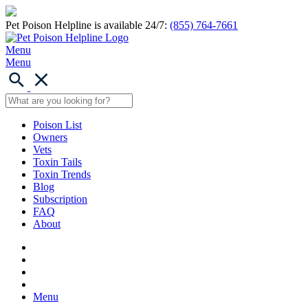
Pet Poison Helpline is available 24/7:
(855) 764-7661
Menu
Menu
Poison List
Owners
Vets
Toxin Tails
Toxin Trends
Blog
Subscription
FAQ
About
Menu