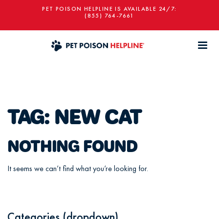
PET POISON HELPLINE IS AVAILABLE 24/7:
(855) 764-7661
TAG:
NEW CAT
NOTHING FOUND
It seems we can’t find what you’re looking for.
Categories (dropdown)