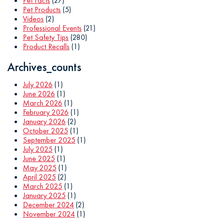
Pet Facts
(27)
Pet Products
(5)
Videos
(2)
Professional Events
(21)
Pet Safety Tips
(280)
Product Recalls
(1)
Archives_counts
July 2026
(1)
June 2026
(1)
March 2026
(1)
February 2026
(1)
January 2026
(2)
October 2025
(1)
September 2025
(1)
July 2025
(1)
June 2025
(1)
May 2025
(1)
April 2025
(2)
March 2025
(1)
January 2025
(1)
December 2024
(2)
November 2024
(1)