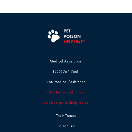
Medical Assistance:
(855) 764-7661
Non-medical Assistance:
info@petpoisonhelpline.com
media@petpoisonhelpline.com
Toxin Trends
Poison List