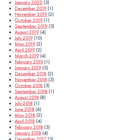
January 2020
(3)
December 2019
(1)
November 2019
(2)
October 2019
(1)
September 2019
(3)
August 2019
(4)
July 2019
(10)
May 2019
(2)
April 2019
(2)
March 2019
(4)
February 2019
(1)
January 2019
(5)
December 2018
(2)
November 2018
(3)
October 2018
(3)
September 2018
(1)
August 2018
(8)
July 2018
(1)
June 2018
(4)
May 2018
(2)
April 2018
(4)
February 2018
(3)
January 2018
(4)
December 2017
(3)