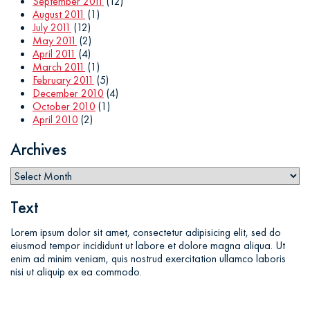
September 2011
(12)
August 2011
(1)
July 2011
(12)
May 2011
(2)
April 2011
(4)
March 2011
(1)
February 2011
(5)
December 2010
(4)
October 2010
(1)
April 2010
(2)
Archives
Text
Lorem ipsum dolor sit amet, consectetur adipisicing elit, sed do
eiusmod tempor incididunt ut labore et dolore magna aliqua. Ut
enim ad minim veniam, quis nostrud exercitation ullamco laboris
nisi ut aliquip ex ea commodo.