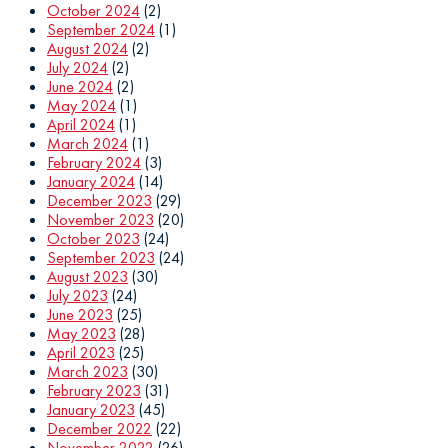
October 2024
(2)
September 2024
(1)
August 2024
(2)
July 2024
(2)
June 2024
(2)
May 2024
(1)
April 2024
(1)
March 2024
(1)
February 2024
(3)
January 2024
(14)
December 2023
(29)
November 2023
(20)
October 2023
(24)
September 2023
(24)
August 2023
(30)
July 2023
(24)
June 2023
(25)
May 2023
(28)
April 2023
(25)
March 2023
(30)
February 2023
(31)
January 2023
(45)
December 2022
(22)
November 2022
(26)