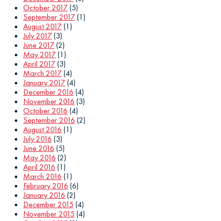
October 2017
(5)
September 2017
(1)
August 2017
(1)
July 2017
(3)
June 2017
(2)
May 2017
(1)
April 2017
(3)
March 2017
(4)
January 2017
(4)
December 2016
(4)
November 2016
(3)
October 2016
(4)
September 2016
(2)
August 2016
(1)
July 2016
(3)
June 2016
(5)
May 2016
(2)
April 2016
(1)
March 2016
(1)
February 2016
(6)
January 2016
(2)
December 2015
(4)
November 2015
(4)