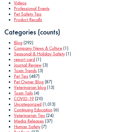
Videos
Professional Events
Pet Safety Tips
Product Recalls
Categories (counts)
Blog
(292)
Company News & Culture
(1)
Seasonal & Holiday Safety
(1)
report card
(1)
Journal Review
(3)
Toxin Trends
(3)
Pet Tips
(487)
Pet Owner Blog
(87)
Veterinarian blog
(13)
Toxin Tails
(4)
COVID-19
(20)
Uncategorized
(1,013)
Continuing Education
(6)
Veterinarian Tips
(24)
Media Releases
(37)
Human Safety
(7)