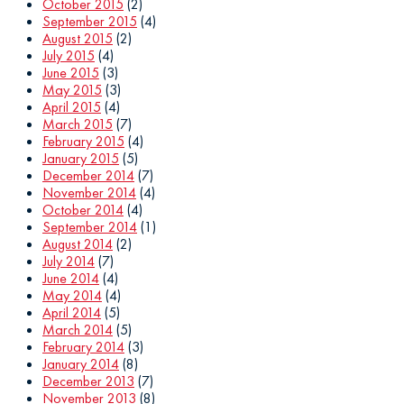
October 2015
(2)
September 2015
(4)
August 2015
(2)
July 2015
(4)
June 2015
(3)
May 2015
(3)
April 2015
(4)
March 2015
(7)
February 2015
(4)
January 2015
(5)
December 2014
(7)
November 2014
(4)
October 2014
(4)
September 2014
(1)
August 2014
(2)
July 2014
(7)
June 2014
(4)
May 2014
(4)
April 2014
(5)
March 2014
(5)
February 2014
(3)
January 2014
(8)
December 2013
(7)
November 2013
(8)