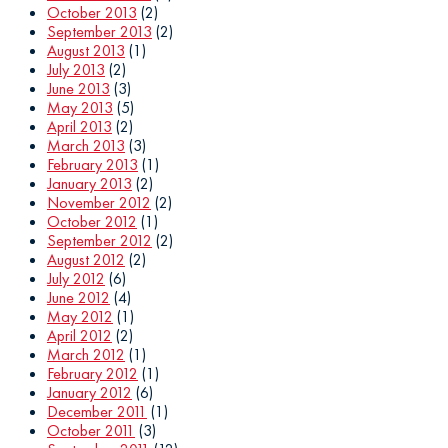
October 2013
(2)
September 2013
(2)
August 2013
(1)
July 2013
(2)
June 2013
(3)
May 2013
(5)
April 2013
(2)
March 2013
(3)
February 2013
(1)
January 2013
(2)
November 2012
(2)
October 2012
(1)
September 2012
(2)
August 2012
(2)
July 2012
(6)
June 2012
(4)
May 2012
(1)
April 2012
(2)
March 2012
(1)
February 2012
(1)
January 2012
(6)
December 2011
(1)
October 2011
(3)