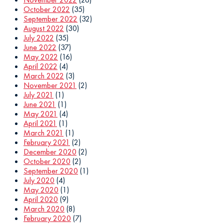
October 2022
(35)
September 2022
(32)
August 2022
(30)
July 2022
(35)
June 2022
(37)
May 2022
(16)
April 2022
(4)
March 2022
(3)
November 2021
(2)
July 2021
(1)
June 2021
(1)
May 2021
(4)
April 2021
(1)
March 2021
(1)
February 2021
(2)
December 2020
(2)
October 2020
(2)
September 2020
(1)
July 2020
(4)
May 2020
(1)
April 2020
(9)
March 2020
(8)
February 2020
(7)