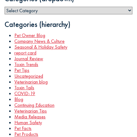
Categories (hierarchy)
Pet Owner Blog
Company News & Culture
Seasonal & Holiday Safety
report card
Journal Review
Toxin Trends
Pet Tips
Uncategorized
Veterinarian blog
Toxin Tails
COVID-19
Blog
Continuing Education
Veterinarian Tips
Media Releases
Human Safety
Pet Facts
Pet Products