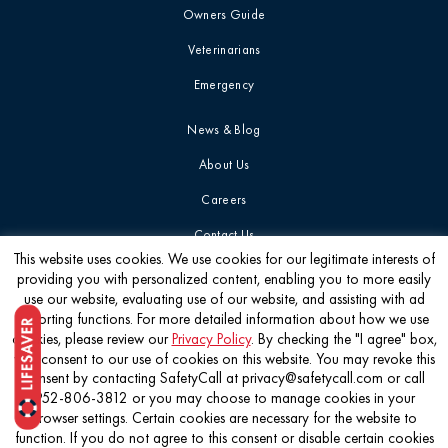
Owners Guide
Veterinarians
Emergency
News & Blog
About Us
Careers
Contact Us
This website uses cookies. We use cookies for our legitimate interests of
providing you with personalized content, enabling you to more easily
Get the latest
use our website, evaluating use of our website, and assisting with ad
reporting functions. For more detailed information about how we use
cookies, please review our
Privacy Policy
. By checking the "I agree" box,
you consent to our use of cookies on this website. You may revoke this
consent by contacting SafetyCall at privacy@safetycall.com or call
952-806-3812 or you may choose to manage cookies in your
©2026 Pet Poison Helpline®
browser settings. Certain cookies are necessary for the website to
function. If you do not agree to this consent or disable certain cookies