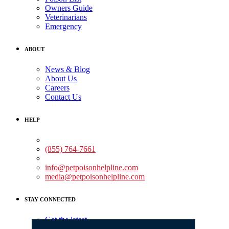
Owners Guide
Veterinarians
Emergency
ABOUT
News & Blog
About Us
Careers
Contact Us
HELP
Medical Assistance:
(855) 764-7661
Non-medical Assistance:
info@petpoisonhelpline.com
media@petpoisonhelpline.com
STAY CONNECTED
Get the latest