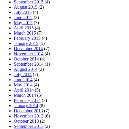
September 2015
(4)
August 2015
(2)
July 2015
(4)
June 2015
(3)
May 2015
(3)
April 2015
(4)
March 2015
(7)
February 2015
(4)
January 2015
(5)
December 2014
(7)
November 2014
(4)
October 2014
(4)
September 2014
(1)
August 2014
(2)
July 2014
(7)
June 2014
(4)
May 2014
(4)
April 2014
(5)
March 2014
(5)
February 2014
(3)
January 2014
(8)
December 2013
(7)
November 2013
(8)
October 2013
(2)
September 2013
(2)