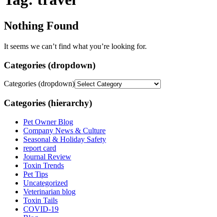
Nothing Found
It seems we can’t find what you’re looking for.
Categories (dropdown)
Categories (dropdown)
Categories (hierarchy)
Pet Owner Blog
Company News & Culture
Seasonal & Holiday Safety
report card
Journal Review
Toxin Trends
Pet Tips
Uncategorized
Veterinarian blog
Toxin Tails
COVID-19