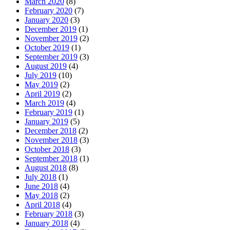
March 2020
(8)
February 2020
(7)
January 2020
(3)
December 2019
(1)
November 2019
(2)
October 2019
(1)
September 2019
(3)
August 2019
(4)
July 2019
(10)
May 2019
(2)
April 2019
(2)
March 2019
(4)
February 2019
(1)
January 2019
(5)
December 2018
(2)
November 2018
(3)
October 2018
(3)
September 2018
(1)
August 2018
(8)
July 2018
(1)
June 2018
(4)
May 2018
(2)
April 2018
(4)
February 2018
(3)
January 2018
(4)