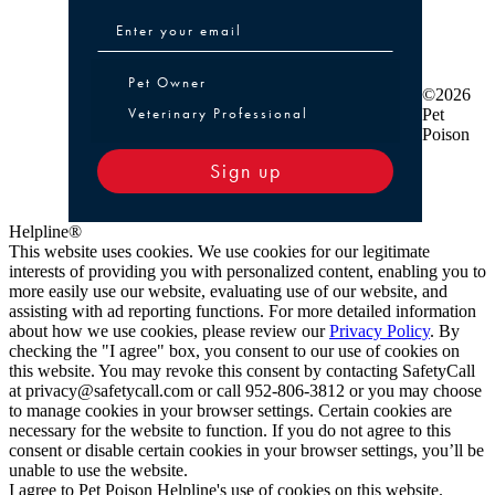
Pet Owner or Veterinary Professional
Pet Owner
©2026
Veterinary Professional
Pet
Poison
Sign up
Helpline®
This website uses cookies. We use cookies for our legitimate
interests of providing you with personalized content, enabling you to
more easily use our website, evaluating use of our website, and
assisting with ad reporting functions. For more detailed information
about how we use cookies, please review our
Privacy Policy
. By
checking the "I agree" box, you consent to our use of cookies on
this website. You may revoke this consent by contacting SafetyCall
at privacy@safetycall.com or call 952-806-3812 or you may choose
to manage cookies in your browser settings. Certain cookies are
necessary for the website to function. If you do not agree to this
consent or disable certain cookies in your browser settings, you’ll be
unable to use the website.
I agree to Pet Poison Helpline's use of cookies on this website.