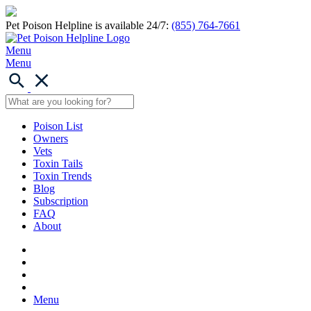
Pet Poison Helpline is available 24/7:
(855) 764-7661
Menu
Menu
Poison List
Owners
Vets
Toxin Tails
Toxin Trends
Blog
Subscription
FAQ
About
Menu