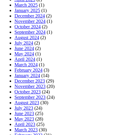
March 2025
(1)
January 2025
(1)
December 2024
(2)
November 2024
(1)
October 2024
(2)
September 2024
(1)
August 2024
(2)
July 2024
(2)
June 2024
(2)
May 2024
(1)
April 2024
(1)
March 2024
(1)
February 2024
(3)
January 2024
(14)
December 2023
(29)
November 2023
(20)
October 2023
(24)
September 2023
(24)
August 2023
(30)
July 2023
(24)
June 2023
(25)
May 2023
(28)
April 2023
(25)
March 2023
(30)