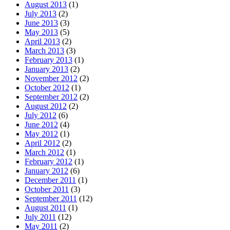
August 2013
(1)
July 2013
(2)
June 2013
(3)
May 2013
(5)
April 2013
(2)
March 2013
(3)
February 2013
(1)
January 2013
(2)
November 2012
(2)
October 2012
(1)
September 2012
(2)
August 2012
(2)
July 2012
(6)
June 2012
(4)
May 2012
(1)
April 2012
(2)
March 2012
(1)
February 2012
(1)
January 2012
(6)
December 2011
(1)
October 2011
(3)
September 2011
(12)
August 2011
(1)
July 2011
(12)
May 2011
(2)