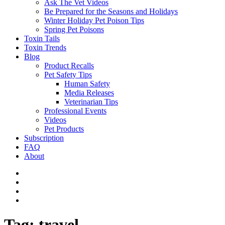
Ask The Vet Videos
Be Prepared for the Seasons and Holidays
Winter Holiday Pet Poison Tips
Spring Pet Poisons
Toxin Tails
Toxin Trends
Blog
Product Recalls
Pet Safety Tips
Human Safety
Media Releases
Veterinarian Tips
Professional Events
Videos
Pet Products
Subscription
FAQ
About
Tag:
travel