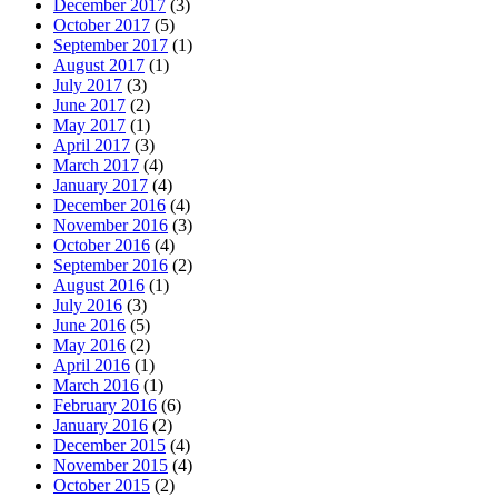
December 2017
(3)
October 2017
(5)
September 2017
(1)
August 2017
(1)
July 2017
(3)
June 2017
(2)
May 2017
(1)
April 2017
(3)
March 2017
(4)
January 2017
(4)
December 2016
(4)
November 2016
(3)
October 2016
(4)
September 2016
(2)
August 2016
(1)
July 2016
(3)
June 2016
(5)
May 2016
(2)
April 2016
(1)
March 2016
(1)
February 2016
(6)
January 2016
(2)
December 2015
(4)
November 2015
(4)
October 2015
(2)