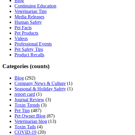
Blog
Continuing Education
Veterinarian Tips
Media Releases
Human Safety
Pet Facts
Pet Products
Videos
Professional Events
Pet Safety Tips
Product Recalls
Categories (counts)
Blog
(292)
Company News & Culture
(1)
Seasonal & Holiday Safety
(1)
report card
(1)
Journal Review
(3)
Toxin Trends
(3)
Pet Tips
(487)
Pet Owner Blog
(87)
Veterinarian blog
(13)
Toxin Tails
(4)
COVID-19
(20)