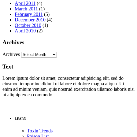
April 2011
(4)
March 2011
(1)
February 2011
(5)
December 2010
(4)
October 2010
(1)
April 2010
(2)
Archives
Archives
Text
Lorem ipsum dolor sit amet, consectetur adipisicing elit, sed do
eiusmod tempor incididunt ut labore et dolore magna aliqua. Ut
enim ad minim veniam, quis nostrud exercitation ullamco laboris nisi
ut aliquip ex ea commodo.
LEARN
Toxin Trends
Poison List