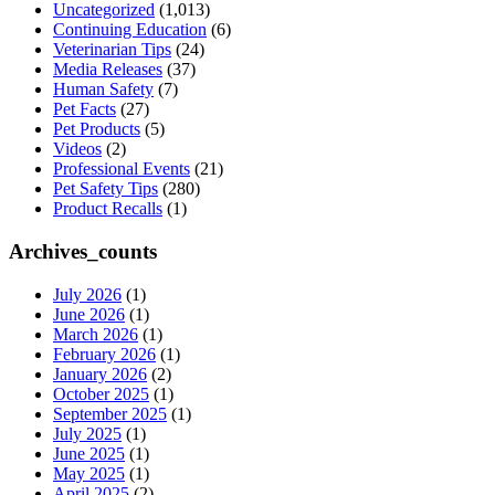
Uncategorized
(1,013)
Continuing Education
(6)
Veterinarian Tips
(24)
Media Releases
(37)
Human Safety
(7)
Pet Facts
(27)
Pet Products
(5)
Videos
(2)
Professional Events
(21)
Pet Safety Tips
(280)
Product Recalls
(1)
Archives_counts
July 2026
(1)
June 2026
(1)
March 2026
(1)
February 2026
(1)
January 2026
(2)
October 2025
(1)
September 2025
(1)
July 2025
(1)
June 2025
(1)
May 2025
(1)
April 2025
(2)