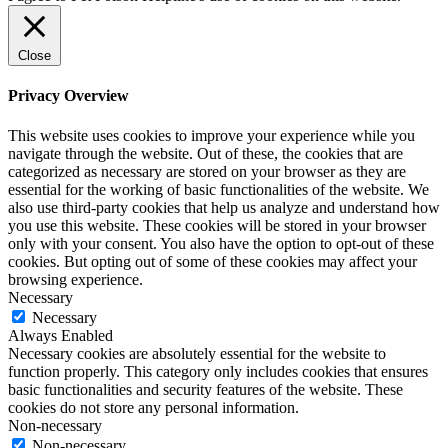
Close
Privacy Overview
This website uses cookies to improve your experience while you
navigate through the website. Out of these, the cookies that are
categorized as necessary are stored on your browser as they are
essential for the working of basic functionalities of the website. We
also use third-party cookies that help us analyze and understand how
you use this website. These cookies will be stored in your browser
only with your consent. You also have the option to opt-out of these
cookies. But opting out of some of these cookies may affect your
browsing experience.
Necessary
Necessary
Always Enabled
Necessary cookies are absolutely essential for the website to
function properly. This category only includes cookies that ensures
basic functionalities and security features of the website. These
cookies do not store any personal information.
Non-necessary
Non-necessary