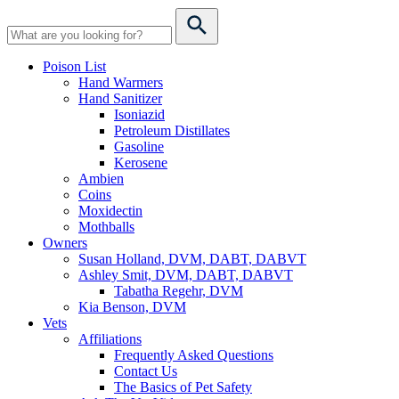
Poison List
Hand Warmers
Hand Sanitizer
Isoniazid
Petroleum Distillates
Gasoline
Kerosene
Ambien
Coins
Moxidectin
Mothballs
Owners
Susan Holland, DVM, DABT, DABVT
Ashley Smit, DVM, DABT, DABVT
Tabatha Regehr, DVM
Kia Benson, DVM
Vets
Affiliations
Frequently Asked Questions
Contact Us
The Basics of Pet Safety