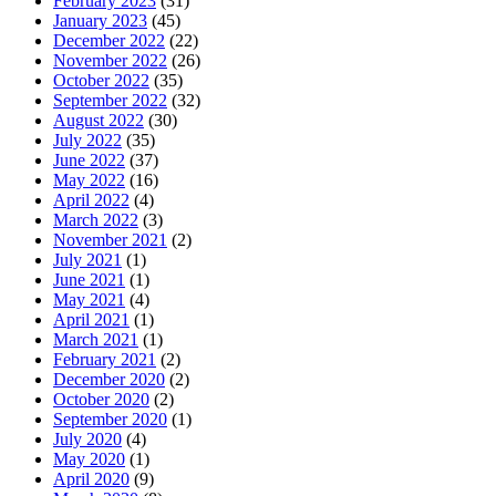
February 2023
(31)
January 2023
(45)
December 2022
(22)
November 2022
(26)
October 2022
(35)
September 2022
(32)
August 2022
(30)
July 2022
(35)
June 2022
(37)
May 2022
(16)
April 2022
(4)
March 2022
(3)
November 2021
(2)
July 2021
(1)
June 2021
(1)
May 2021
(4)
April 2021
(1)
March 2021
(1)
February 2021
(2)
December 2020
(2)
October 2020
(2)
September 2020
(1)
July 2020
(4)
May 2020
(1)
April 2020
(9)