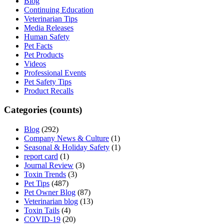
Blog
Continuing Education
Veterinarian Tips
Media Releases
Human Safety
Pet Facts
Pet Products
Videos
Professional Events
Pet Safety Tips
Product Recalls
Categories (counts)
Blog
(292)
Company News & Culture
(1)
Seasonal & Holiday Safety
(1)
report card
(1)
Journal Review
(3)
Toxin Trends
(3)
Pet Tips
(487)
Pet Owner Blog
(87)
Veterinarian blog
(13)
Toxin Tails
(4)
COVID-19
(20)