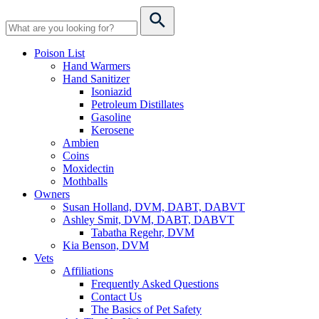
Poison List
Hand Warmers
Hand Sanitizer
Isoniazid
Petroleum Distillates
Gasoline
Kerosene
Ambien
Coins
Moxidectin
Mothballs
Owners
Susan Holland, DVM, DABT, DABVT
Ashley Smit, DVM, DABT, DABVT
Tabatha Regehr, DVM
Kia Benson, DVM
Vets
Affiliations
Frequently Asked Questions
Contact Us
The Basics of Pet Safety