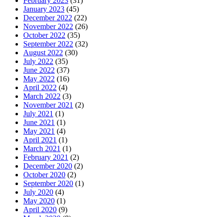
February 2023
(31)
January 2023
(45)
December 2022
(22)
November 2022
(26)
October 2022
(35)
September 2022
(32)
August 2022
(30)
July 2022
(35)
June 2022
(37)
May 2022
(16)
April 2022
(4)
March 2022
(3)
November 2021
(2)
July 2021
(1)
June 2021
(1)
May 2021
(4)
April 2021
(1)
March 2021
(1)
February 2021
(2)
December 2020
(2)
October 2020
(2)
September 2020
(1)
July 2020
(4)
May 2020
(1)
April 2020
(9)