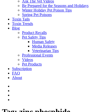
Ask The Vet Videos
Be Prepared for the Seasons and Holidays
Winter Holiday Pet Poison Tips
Spring Pet Poisons
Toxin Tails
Toxin Trends
Blog
Product Recalls
Pet Safety Tips
Human Safety
Media Releases
Veterinarian Tips
Professional Events
Videos
Pet Products
Subscription
FAQ
About
Tag:
zinc phosphide