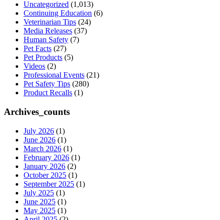
Uncategorized
(1,013)
Continuing Education
(6)
Veterinarian Tips
(24)
Media Releases
(37)
Human Safety
(7)
Pet Facts
(27)
Pet Products
(5)
Videos
(2)
Professional Events
(21)
Pet Safety Tips
(280)
Product Recalls
(1)
Archives_counts
July 2026
(1)
June 2026
(1)
March 2026
(1)
February 2026
(1)
January 2026
(2)
October 2025
(1)
September 2025
(1)
July 2025
(1)
June 2025
(1)
May 2025
(1)
April 2025
(2)