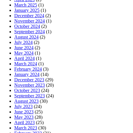
March 2025
(1)
January 2025
(1)
December 2024
(2)
November 2024
(1)
October 2024
(2)
September 2024
(1)
August 2024
(2)
July 2024
(2)
June 2024
(2)
May 2024
(1)
April 2024
(1)
March 2024
(1)
February 2024
(3)
January 2024
(14)
December 2023
(29)
November 2023
(20)
October 2023
(24)
September 2023
(24)
August 2023
(30)
July 2023
(24)
June 2023
(25)
May 2023
(28)
April 2023
(25)
March 2023
(30)