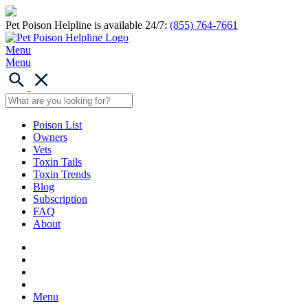
Pet Poison Helpline is available 24/7:
(855) 764-7661
Menu
Menu
Poison List
Owners
Vets
Toxin Tails
Toxin Trends
Blog
Subscription
FAQ
About
Menu