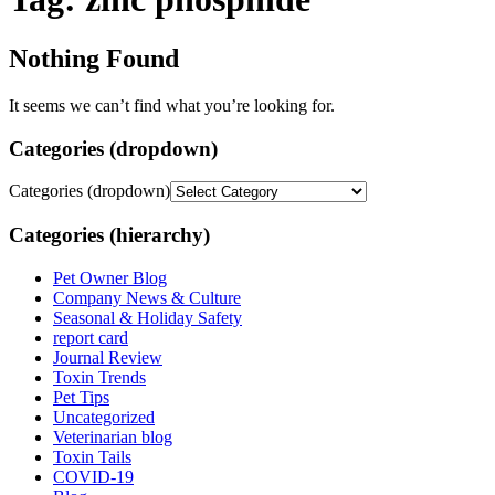
Nothing Found
It seems we can’t find what you’re looking for.
Categories (dropdown)
Categories (dropdown)
Categories (hierarchy)
Pet Owner Blog
Company News & Culture
Seasonal & Holiday Safety
report card
Journal Review
Toxin Trends
Pet Tips
Uncategorized
Veterinarian blog
Toxin Tails
COVID-19