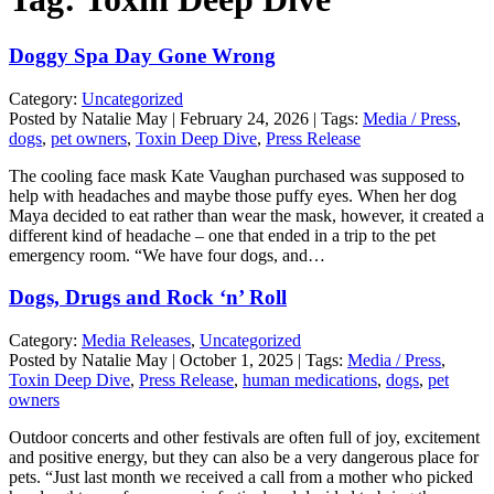
Doggy Spa Day Gone Wrong
Category:
Uncategorized
Posted by Natalie May | February 24, 2026 | Tags:
Media / Press
,
dogs
,
pet owners
,
Toxin Deep Dive
,
Press Release
The cooling face mask Kate Vaughan purchased was supposed to
help with headaches and maybe those puffy eyes. When her dog
Maya decided to eat rather than wear the mask, however, it created a
different kind of headache – one that ended in a trip to the pet
emergency room. “We have four dogs, and…
Dogs, Drugs and Rock ‘n’ Roll
Category:
Media Releases
,
Uncategorized
Posted by Natalie May | October 1, 2025 | Tags:
Media / Press
,
Toxin Deep Dive
,
Press Release
,
human medications
,
dogs
,
pet
owners
Outdoor concerts and other festivals are often full of joy, excitement
and positive energy, but they can also be a very dangerous place for
pets. “Just last month we received a call from a mother who picked