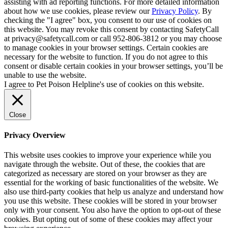
assisting with ad reporting functions. For more detailed information
about how we use cookies, please review our
Privacy Policy
. By
checking the "I agree" box, you consent to our use of cookies on
this website. You may revoke this consent by contacting SafetyCall
at privacy@safetycall.com or call 952-806-3812 or you may choose
to manage cookies in your browser settings. Certain cookies are
necessary for the website to function. If you do not agree to this
consent or disable certain cookies in your browser settings, you’ll be
unable to use the website.
I agree to Pet Poison Helpline's use of cookies on this website.
Close
Privacy Overview
This website uses cookies to improve your experience while you
navigate through the website. Out of these, the cookies that are
categorized as necessary are stored on your browser as they are
essential for the working of basic functionalities of the website. We
also use third-party cookies that help us analyze and understand how
you use this website. These cookies will be stored in your browser
only with your consent. You also have the option to opt-out of these
cookies. But opting out of some of these cookies may affect your