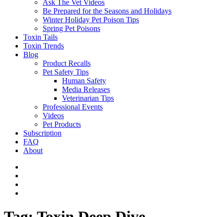
Ask The Vet Videos
Be Prepared for the Seasons and Holidays
Winter Holiday Pet Poison Tips
Spring Pet Poisons
Toxin Tails
Toxin Trends
Blog
Product Recalls
Pet Safety Tips
Human Safety
Media Releases
Veterinarian Tips
Professional Events
Videos
Pet Products
Subscription
FAQ
About
Tag:
Toxin Deep Dive