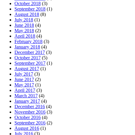
October 2018
(3)
September 2018
(1)
August 2018
(8)
July 2018
(1)
June 2018
(4)
May 2018
(2)
April 2018
(4)
February 2018
(3)
January 2018
(4)
December 2017
(3)
October 2017
(5)
September 2017
(1)
August 2017
(1)
July 2017
(3)
June 2017
(2)
May 2017
(1)
April 2017
(3)
March 2017
(4)
January 2017
(4)
December 2016
(4)
November 2016
(3)
October 2016
(4)
September 2016
(2)
August 2016
(1)
July 2016
(3)