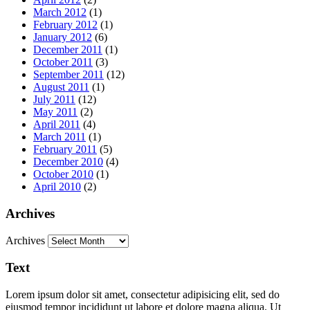
March 2012
(1)
February 2012
(1)
January 2012
(6)
December 2011
(1)
October 2011
(3)
September 2011
(12)
August 2011
(1)
July 2011
(12)
May 2011
(2)
April 2011
(4)
March 2011
(1)
February 2011
(5)
December 2010
(4)
October 2010
(1)
April 2010
(2)
Archives
Archives
Text
Lorem ipsum dolor sit amet, consectetur adipisicing elit, sed do
eiusmod tempor incididunt ut labore et dolore magna aliqua. Ut