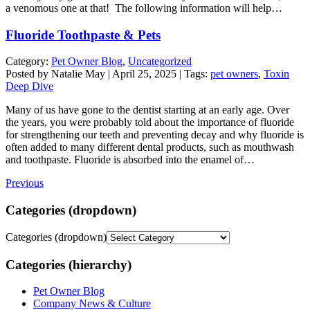
a venomous one at that! The following information will help…
Fluoride Toothpaste & Pets
Category:
Pet Owner Blog
,
Uncategorized
Posted by Natalie May | April 25, 2025 | Tags:
pet owners
,
Toxin
Deep Dive
Many of us have gone to the dentist starting at an early age. Over
the years, you were probably told about the importance of fluoride
for strengthening our teeth and preventing decay and why fluoride is
often added to many different dental products, such as mouthwash
and toothpaste. Fluoride is absorbed into the enamel of…
Previous
Categories (dropdown)
Categories (dropdown)
Categories (hierarchy)
Pet Owner Blog
Company News & Culture