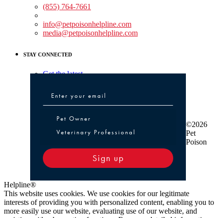
(855) 764-7661
Non-medical Assistance:
info@petpoisonhelpline.com
media@petpoisonhelpline.com
STAY CONNECTED
Get the latest
Pet Owner or Veterinary Professional
Pet Owner
©2026
Veterinary Professional
Pet
Poison
Sign up
Helpline®
This website uses cookies. We use cookies for our legitimate
interests of providing you with personalized content, enabling you to
more easily use our website, evaluating use of our website, and