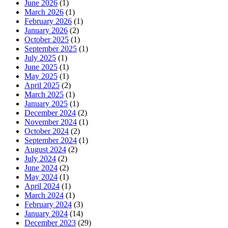
June 2026
(1)
March 2026
(1)
February 2026
(1)
January 2026
(2)
October 2025
(1)
September 2025
(1)
July 2025
(1)
June 2025
(1)
May 2025
(1)
April 2025
(2)
March 2025
(1)
January 2025
(1)
December 2024
(2)
November 2024
(1)
October 2024
(2)
September 2024
(1)
August 2024
(2)
July 2024
(2)
June 2024
(2)
May 2024
(1)
April 2024
(1)
March 2024
(1)
February 2024
(3)
January 2024
(14)
December 2023
(29)