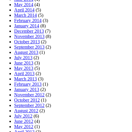
May 2014
(4)
April 2014
(5)
March 2014
(5)
February 2014
(3)
January 2014
(8)
December 2013
(7)
November 2013
(8)
October 2013
(2)
September 2013
(2)
August 2013
(1)
July 2013
(2)
June 2013
(3)
May 2013
(5)
April 2013
(2)
March 2013
(3)
February 2013
(1)
January 2013
(2)
November 2012
(2)
October 2012
(1)
September 2012
(2)
August 2012
(2)
July 2012
(6)
June 2012
(4)
May 2012
(1)
April 2012
(2)