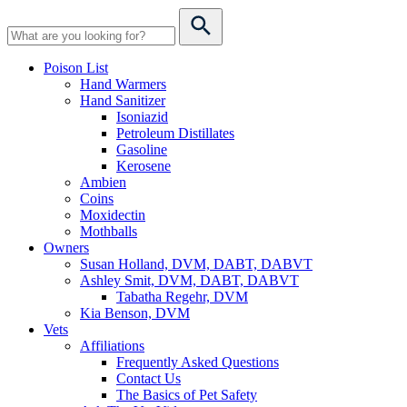
Poison List
Hand Warmers
Hand Sanitizer
Isoniazid
Petroleum Distillates
Gasoline
Kerosene
Ambien
Coins
Moxidectin
Mothballs
Owners
Susan Holland, DVM, DABT, DABVT
Ashley Smit, DVM, DABT, DABVT
Tabatha Regehr, DVM
Kia Benson, DVM
Vets
Affiliations
Frequently Asked Questions
Contact Us
The Basics of Pet Safety