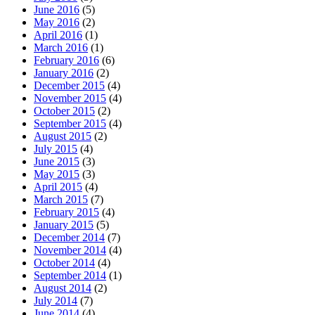
June 2016
(5)
May 2016
(2)
April 2016
(1)
March 2016
(1)
February 2016
(6)
January 2016
(2)
December 2015
(4)
November 2015
(4)
October 2015
(2)
September 2015
(4)
August 2015
(2)
July 2015
(4)
June 2015
(3)
May 2015
(3)
April 2015
(4)
March 2015
(7)
February 2015
(4)
January 2015
(5)
December 2014
(7)
November 2014
(4)
October 2014
(4)
September 2014
(1)
August 2014
(2)
July 2014
(7)
June 2014
(4)