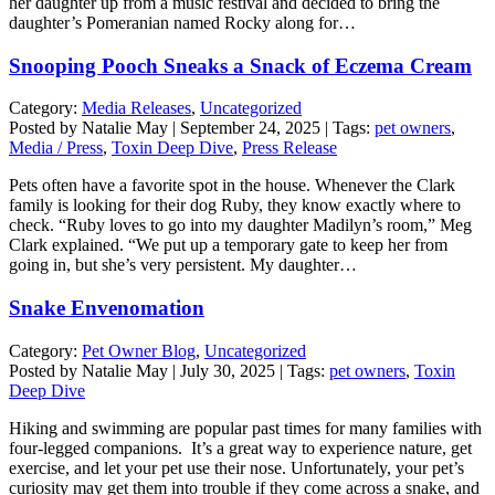
her daughter up from a music festival and decided to bring the
daughter’s Pomeranian named Rocky along for…
Snooping Pooch Sneaks a Snack of Eczema Cream
Category:
Media Releases
,
Uncategorized
Posted by Natalie May | September 24, 2025 | Tags:
pet owners
,
Media / Press
,
Toxin Deep Dive
,
Press Release
Pets often have a favorite spot in the house. Whenever the Clark
family is looking for their dog Ruby, they know exactly where to
check. “Ruby loves to go into my daughter Madilyn’s room,” Meg
Clark explained. “We put up a temporary gate to keep her from
going in, but she’s very persistent. My daughter…
Snake Envenomation
Category:
Pet Owner Blog
,
Uncategorized
Posted by Natalie May | July 30, 2025 | Tags:
pet owners
,
Toxin
Deep Dive
Hiking and swimming are popular past times for many families with
four-legged companions. It’s a great way to experience nature, get
exercise, and let your pet use their nose. Unfortunately, your pet’s
curiosity may get them into trouble if they come across a snake, and