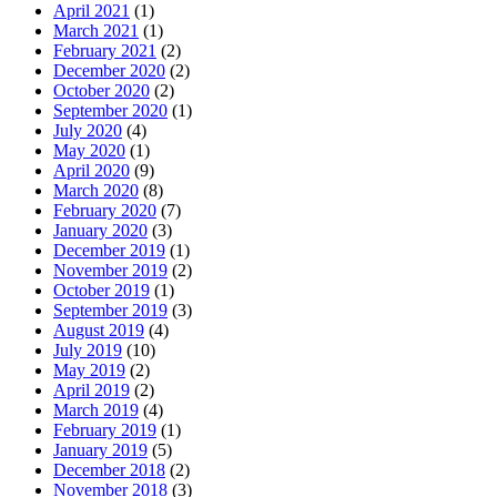
April 2021
(1)
March 2021
(1)
February 2021
(2)
December 2020
(2)
October 2020
(2)
September 2020
(1)
July 2020
(4)
May 2020
(1)
April 2020
(9)
March 2020
(8)
February 2020
(7)
January 2020
(3)
December 2019
(1)
November 2019
(2)
October 2019
(1)
September 2019
(3)
August 2019
(4)
July 2019
(10)
May 2019
(2)
April 2019
(2)
March 2019
(4)
February 2019
(1)
January 2019
(5)
December 2018
(2)
November 2018
(3)