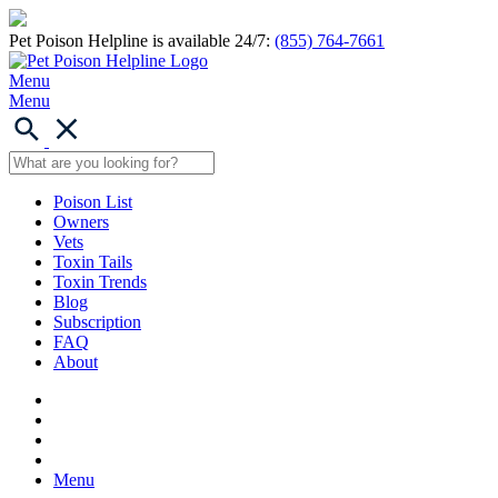
Pet Poison Helpline is available 24/7:
(855) 764-7661
Menu
Menu
Poison List
Owners
Vets
Toxin Tails
Toxin Trends
Blog
Subscription
FAQ
About
Menu