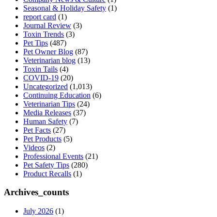
Seasonal & Holiday Safety
(1)
report card
(1)
Journal Review
(3)
Toxin Trends
(3)
Pet Tips
(487)
Pet Owner Blog
(87)
Veterinarian blog
(13)
Toxin Tails
(4)
COVID-19
(20)
Uncategorized
(1,013)
Continuing Education
(6)
Veterinarian Tips
(24)
Media Releases
(37)
Human Safety
(7)
Pet Facts
(27)
Pet Products
(5)
Videos
(2)
Professional Events
(21)
Pet Safety Tips
(280)
Product Recalls
(1)
Archives_counts
July 2026
(1)