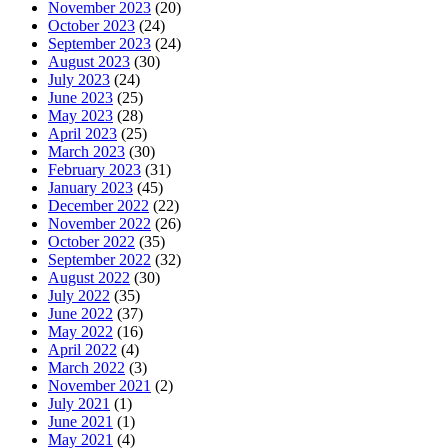
November 2023
(20)
October 2023
(24)
September 2023
(24)
August 2023
(30)
July 2023
(24)
June 2023
(25)
May 2023
(28)
April 2023
(25)
March 2023
(30)
February 2023
(31)
January 2023
(45)
December 2022
(22)
November 2022
(26)
October 2022
(35)
September 2022
(32)
August 2022
(30)
July 2022
(35)
June 2022
(37)
May 2022
(16)
April 2022
(4)
March 2022
(3)
November 2021
(2)
July 2021
(1)
June 2021
(1)
May 2021
(4)