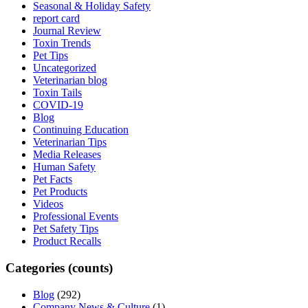
Seasonal & Holiday Safety
report card
Journal Review
Toxin Trends
Pet Tips
Uncategorized
Veterinarian blog
Toxin Tails
COVID-19
Blog
Continuing Education
Veterinarian Tips
Media Releases
Human Safety
Pet Facts
Pet Products
Videos
Professional Events
Pet Safety Tips
Product Recalls
Categories (counts)
Blog
(292)
Company News & Culture
(1)