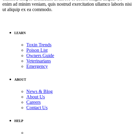
enim ad minim veniam, quis nostrud exercitation ullamco laboris nisi
ut aliquip ex ea commodo.
LEARN
Toxin Trends
Poison List
Owners Guide
Veterinarians
Emergency
ABOUT
News & Blog
About Us
Careers
Contact Us
HELP
Medical Assistance: