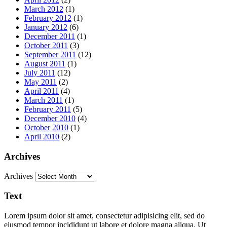
March 2012
(1)
February 2012
(1)
January 2012
(6)
December 2011
(1)
October 2011
(3)
September 2011
(12)
August 2011
(1)
July 2011
(12)
May 2011
(2)
April 2011
(4)
March 2011
(1)
February 2011
(5)
December 2010
(4)
October 2010
(1)
April 2010
(2)
Archives
Archives
Text
Lorem ipsum dolor sit amet, consectetur adipisicing elit, sed do
eiusmod tempor incididunt ut labore et dolore magna aliqua. Ut