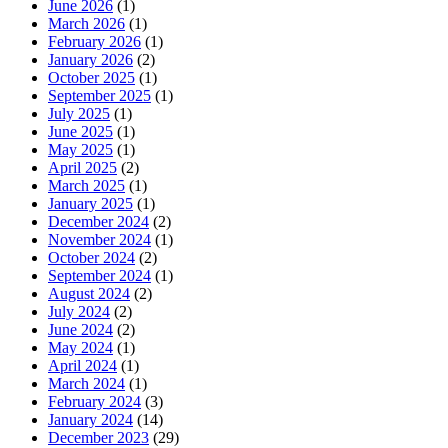
June 2026
(1)
March 2026
(1)
February 2026
(1)
January 2026
(2)
October 2025
(1)
September 2025
(1)
July 2025
(1)
June 2025
(1)
May 2025
(1)
April 2025
(2)
March 2025
(1)
January 2025
(1)
December 2024
(2)
November 2024
(1)
October 2024
(2)
September 2024
(1)
August 2024
(2)
July 2024
(2)
June 2024
(2)
May 2024
(1)
April 2024
(1)
March 2024
(1)
February 2024
(3)
January 2024
(14)
December 2023
(29)