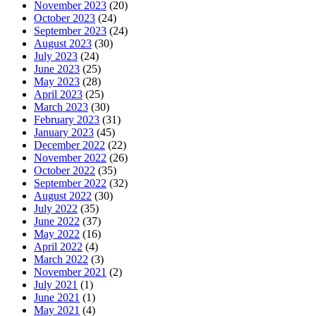
November 2023
(20)
October 2023
(24)
September 2023
(24)
August 2023
(30)
July 2023
(24)
June 2023
(25)
May 2023
(28)
April 2023
(25)
March 2023
(30)
February 2023
(31)
January 2023
(45)
December 2022
(22)
November 2022
(26)
October 2022
(35)
September 2022
(32)
August 2022
(30)
July 2022
(35)
June 2022
(37)
May 2022
(16)
April 2022
(4)
March 2022
(3)
November 2021
(2)
July 2021
(1)
June 2021
(1)
May 2021
(4)