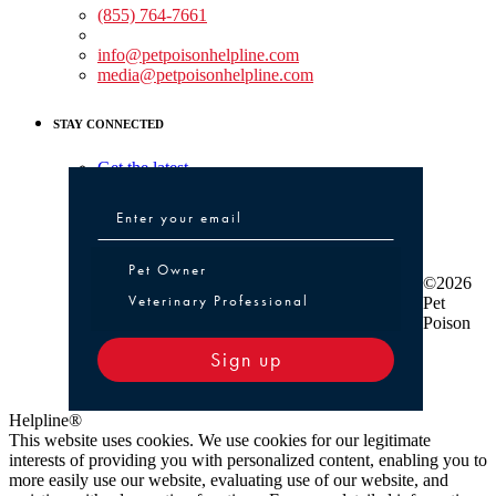
(855) 764-7661
Non-medical Assistance:
info@petpoisonhelpline.com
media@petpoisonhelpline.com
STAY CONNECTED
Get the latest
Pet Owner or Veterinary Professional
Pet Owner
©2026
Veterinary Professional
Pet
Poison
Sign up
Helpline®
This website uses cookies. We use cookies for our legitimate
interests of providing you with personalized content, enabling you to
more easily use our website, evaluating use of our website, and