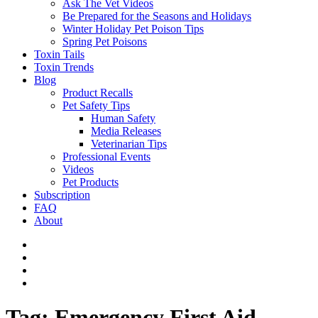
Ask The Vet Videos
Be Prepared for the Seasons and Holidays
Winter Holiday Pet Poison Tips
Spring Pet Poisons
Toxin Tails
Toxin Trends
Blog
Product Recalls
Pet Safety Tips
Human Safety
Media Releases
Veterinarian Tips
Professional Events
Videos
Pet Products
Subscription
FAQ
About
Tag:
Emergency First Aid