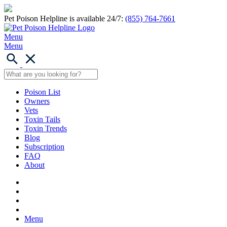
Pet Poison Helpline is available 24/7:
(855) 764-7661
Menu
Menu
Poison List
Owners
Vets
Toxin Tails
Toxin Trends
Blog
Subscription
FAQ
About
Menu