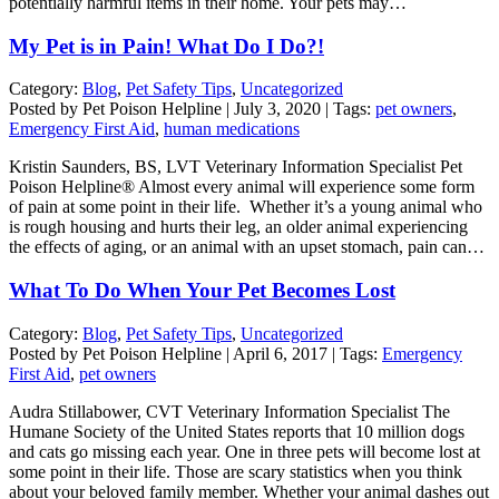
potentially harmful items in their home. Your pets may…
My Pet is in Pain! What Do I Do?!
Category:
Blog
,
Pet Safety Tips
,
Uncategorized
Posted by Pet Poison Helpline | July 3, 2020 | Tags:
pet owners
,
Emergency First Aid
,
human medications
Kristin Saunders, BS, LVT Veterinary Information Specialist Pet
Poison Helpline® Almost every animal will experience some form
of pain at some point in their life. Whether it’s a young animal who
is rough housing and hurts their leg, an older animal experiencing
the effects of aging, or an animal with an upset stomach, pain can…
What To Do When Your Pet Becomes Lost
Category:
Blog
,
Pet Safety Tips
,
Uncategorized
Posted by Pet Poison Helpline | April 6, 2017 | Tags:
Emergency
First Aid
,
pet owners
Audra Stillabower, CVT Veterinary Information Specialist The
Humane Society of the United States reports that 10 million dogs
and cats go missing each year. One in three pets will become lost at
some point in their life. Those are scary statistics when you think
about your beloved family member. Whether your animal dashes out