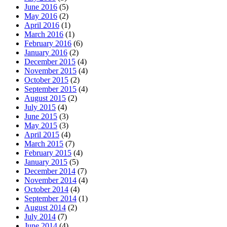
June 2016
(5)
May 2016
(2)
April 2016
(1)
March 2016
(1)
February 2016
(6)
January 2016
(2)
December 2015
(4)
November 2015
(4)
October 2015
(2)
September 2015
(4)
August 2015
(2)
July 2015
(4)
June 2015
(3)
May 2015
(3)
April 2015
(4)
March 2015
(7)
February 2015
(4)
January 2015
(5)
December 2014
(7)
November 2014
(4)
October 2014
(4)
September 2014
(1)
August 2014
(2)
July 2014
(7)
June 2014
(4)