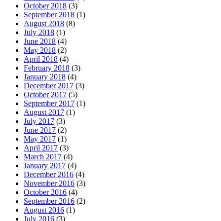
October 2018
(3)
September 2018
(1)
August 2018
(8)
July 2018
(1)
June 2018
(4)
May 2018
(2)
April 2018
(4)
February 2018
(3)
January 2018
(4)
December 2017
(3)
October 2017
(5)
September 2017
(1)
August 2017
(1)
July 2017
(3)
June 2017
(2)
May 2017
(1)
April 2017
(3)
March 2017
(4)
January 2017
(4)
December 2016
(4)
November 2016
(3)
October 2016
(4)
September 2016
(2)
August 2016
(1)
July 2016
(3)