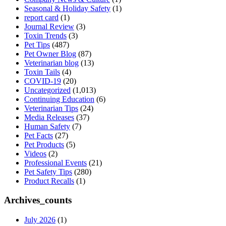
Seasonal & Holiday Safety
(1)
report card
(1)
Journal Review
(3)
Toxin Trends
(3)
Pet Tips
(487)
Pet Owner Blog
(87)
Veterinarian blog
(13)
Toxin Tails
(4)
COVID-19
(20)
Uncategorized
(1,013)
Continuing Education
(6)
Veterinarian Tips
(24)
Media Releases
(37)
Human Safety
(7)
Pet Facts
(27)
Pet Products
(5)
Videos
(2)
Professional Events
(21)
Pet Safety Tips
(280)
Product Recalls
(1)
Archives_counts
July 2026
(1)