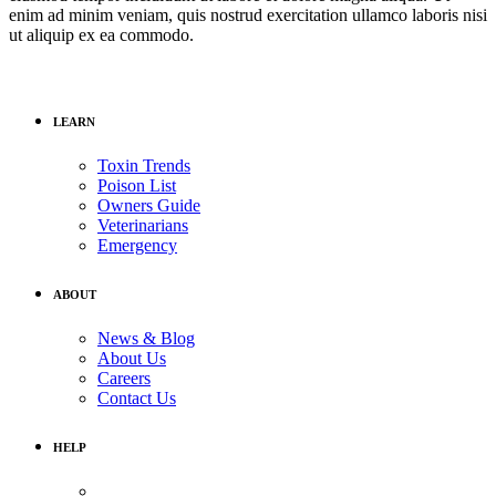
enim ad minim veniam, quis nostrud exercitation ullamco laboris nisi
ut aliquip ex ea commodo.
LEARN
Toxin Trends
Poison List
Owners Guide
Veterinarians
Emergency
ABOUT
News & Blog
About Us
Careers
Contact Us
HELP
Medical Assistance: