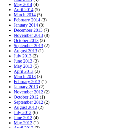
May 2014
(4)
April 2014
(5)
March 2014
(5)
February 2014
(3)
January 2014
(8)
December 2013
(7)
November 2013
(8)
October 2013
(2)
September 2013
(2)
August 2013
(1)
July 2013
(2)
June 2013
(3)
May 2013
(5)
April 2013
(2)
March 2013
(3)
February 2013
(1)
January 2013
(2)
November 2012
(2)
October 2012
(1)
September 2012
(2)
August 2012
(2)
July 2012
(6)
June 2012
(4)
May 2012
(1)
April 2012
(2)