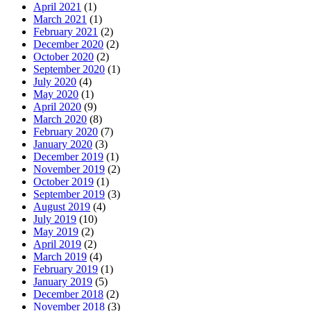
April 2021
(1)
March 2021
(1)
February 2021
(2)
December 2020
(2)
October 2020
(2)
September 2020
(1)
July 2020
(4)
May 2020
(1)
April 2020
(9)
March 2020
(8)
February 2020
(7)
January 2020
(3)
December 2019
(1)
November 2019
(2)
October 2019
(1)
September 2019
(3)
August 2019
(4)
July 2019
(10)
May 2019
(2)
April 2019
(2)
March 2019
(4)
February 2019
(1)
January 2019
(5)
December 2018
(2)
November 2018
(3)