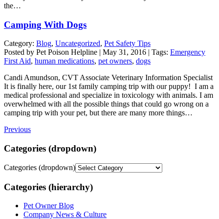
the…
Camping With Dogs
Category:
Blog
,
Uncategorized
,
Pet Safety Tips
Posted by Pet Poison Helpline | May 31, 2016 | Tags:
Emergency
First Aid
,
human medications
,
pet owners
,
dogs
Candi Amundson, CVT Associate Veterinary Information Specialist
It is finally here, our 1st family camping trip with our puppy! I am a
medical professional and specialize in toxicology with animals. I am
overwhelmed with all the possible things that could go wrong on a
camping trip with your pet, but there are many more things…
Previous
Categories (dropdown)
Categories (dropdown)
Categories (hierarchy)
Pet Owner Blog
Company News & Culture