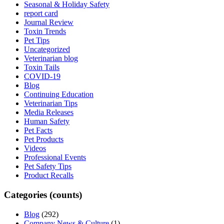
Seasonal & Holiday Safety
report card
Journal Review
Toxin Trends
Pet Tips
Uncategorized
Veterinarian blog
Toxin Tails
COVID-19
Blog
Continuing Education
Veterinarian Tips
Media Releases
Human Safety
Pet Facts
Pet Products
Videos
Professional Events
Pet Safety Tips
Product Recalls
Categories (counts)
Blog
(292)
Company News & Culture
(1)