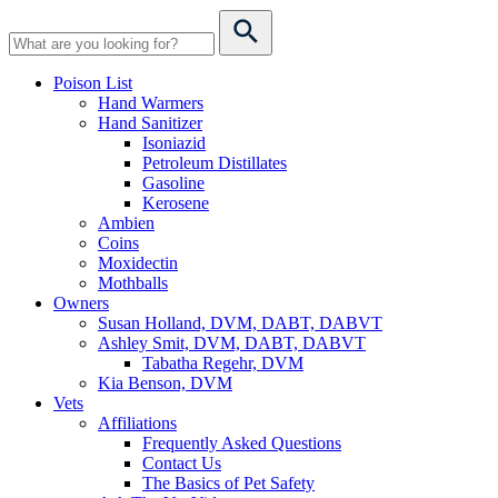
Poison List
Hand Warmers
Hand Sanitizer
Isoniazid
Petroleum Distillates
Gasoline
Kerosene
Ambien
Coins
Moxidectin
Mothballs
Owners
Susan Holland, DVM, DABT, DABVT
Ashley Smit, DVM, DABT, DABVT
Tabatha Regehr, DVM
Kia Benson, DVM
Vets
Affiliations
Frequently Asked Questions
Contact Us
The Basics of Pet Safety