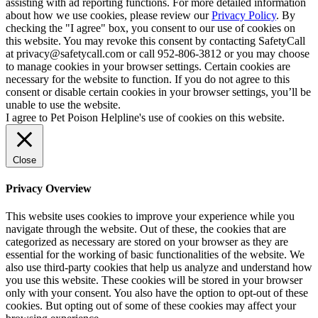
assisting with ad reporting functions. For more detailed information
about how we use cookies, please review our
Privacy Policy
. By
checking the "I agree" box, you consent to our use of cookies on
this website. You may revoke this consent by contacting SafetyCall
at privacy@safetycall.com or call 952-806-3812 or you may choose
to manage cookies in your browser settings. Certain cookies are
necessary for the website to function. If you do not agree to this
consent or disable certain cookies in your browser settings, you’ll be
unable to use the website.
I agree to Pet Poison Helpline's use of cookies on this website.
Close
Privacy Overview
This website uses cookies to improve your experience while you
navigate through the website. Out of these, the cookies that are
categorized as necessary are stored on your browser as they are
essential for the working of basic functionalities of the website. We
also use third-party cookies that help us analyze and understand how
you use this website. These cookies will be stored in your browser
only with your consent. You also have the option to opt-out of these
cookies. But opting out of some of these cookies may affect your