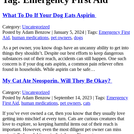
What To Do If Your Dog Eats Aspirin
Category:
Uncategorized
Posted by Adam Benzow | January 5, 2024 | Tags:
Emergency First
Aid
,
human medications
,
pet owners
,
dogs
As a pet owner, you know dogs have an uncanny ability to get into
things they shouldn’t. Despite our best efforts to keep dangerous
substances out of their reach, accidents can still happen. One such
concern is if your dog eats aspirin, a common pain reliever often
found in households. While aspirin can be safe…
My Cat Ate Neosporin. Will They Be Okay?
Category:
Uncategorized
Posted by Adam Benzow | September 14, 2023 | Tags:
Emergency
First Aid
,
human medications
,
pet owners
,
cats
If you’ve ever owned a cat, then you know that they usually love
getting into mischief at every turn. Cats are curious creatures that
love to explore, so keeping harmful items out of their reach is
important. However, even the most diligent pet owner can miss