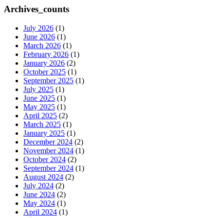
Archives_counts
July 2026
(1)
June 2026
(1)
March 2026
(1)
February 2026
(1)
January 2026
(2)
October 2025
(1)
September 2025
(1)
July 2025
(1)
June 2025
(1)
May 2025
(1)
April 2025
(2)
March 2025
(1)
January 2025
(1)
December 2024
(2)
November 2024
(1)
October 2024
(2)
September 2024
(1)
August 2024
(2)
July 2024
(2)
June 2024
(2)
May 2024
(1)
April 2024
(1)