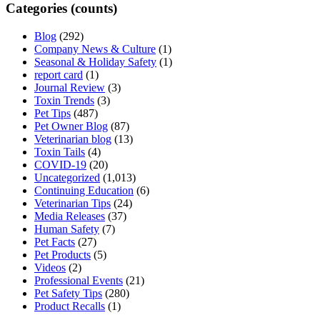
Categories (counts)
Blog
(292)
Company News & Culture
(1)
Seasonal & Holiday Safety
(1)
report card
(1)
Journal Review
(3)
Toxin Trends
(3)
Pet Tips
(487)
Pet Owner Blog
(87)
Veterinarian blog
(13)
Toxin Tails
(4)
COVID-19
(20)
Uncategorized
(1,013)
Continuing Education
(6)
Veterinarian Tips
(24)
Media Releases
(37)
Human Safety
(7)
Pet Facts
(27)
Pet Products
(5)
Videos
(2)
Professional Events
(21)
Pet Safety Tips
(280)
Product Recalls
(1)