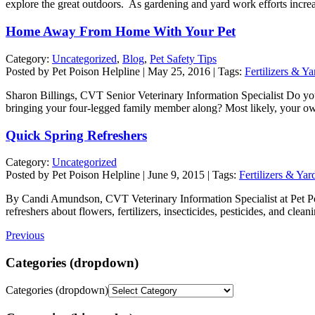
explore the great outdoors. As gardening and yard work efforts increa
Home Away From Home With Your Pet
Category:
Uncategorized
,
Blog
,
Pet Safety Tips
Posted by Pet Poison Helpline | May 25, 2016 | Tags:
Fertilizers & Y
Sharon Billings, CVT Senior Veterinary Information Specialist Do you
bringing your four-legged family member along? Most likely, your ow
Quick Spring Refreshers
Category:
Uncategorized
Posted by Pet Poison Helpline | June 9, 2015 | Tags:
Fertilizers & Yar
By Candi Amundson, CVT Veterinary Information Specialist at Pet P
refreshers about flowers, fertilizers, insecticides, pesticides, and c
Previous
Categories (dropdown)
Categories (dropdown)