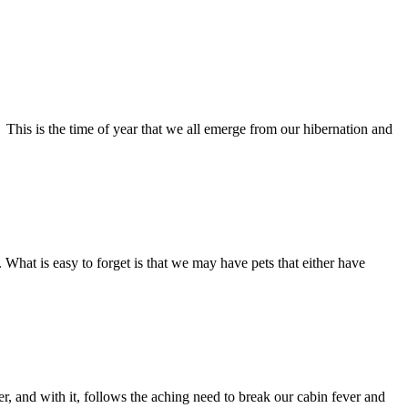
This is the time of year that we all emerge from our hibernation and
 What is easy to forget is that we may have pets that either have
and with it, follows the aching need to break our cabin fever and