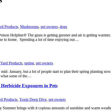
ard Products
,
Mushrooms
,
pet owners
,
dogs
son Helpline® The grass is getting greener and air is getting warmer. 
lose to home. Spending a lot of time enjoying our…
& Yard Products
,
spring
,
pet owners
d- January, but a lot of people start to plan their spring planting now.
and what some of the…
Herbicide Exposures in Pets
ard Products
,
Toxin Deep Dive
,
pet owners
Summer brings with it copious amounts of sunshine and warm weather, 