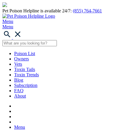
Pet Poison Helpline is available 24/7:
(855) 764-7661
Menu
Menu
Poison List
Owners
Vets
Toxin Tails
Toxin Trends
Blog
Subscription
FAQ
About
Menu