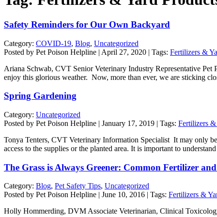
Safety Reminders for Our Own Backyard
Category:
COVID-19
,
Blog
,
Uncategorized
Posted by Pet Poison Helpline | April 27, 2020 | Tags:
Fertilizers & Y
Ariana Schwab, CVT Senior Veterinary Industry Representative Pet Poi
enjoy this glorious weather. Now, more than ever, we are sticking c
Spring Gardening
Category:
Uncategorized
Posted by Pet Poison Helpline | January 17, 2019 | Tags:
Fertilizers 
Tonya Tenters, CVT Veterinary Information Specialist It may only be mi
access to the supplies or the planted area. It is important to underst
The Grass is Always Greener: Common Fertilizer and 
Category:
Blog
,
Pet Safety Tips
,
Uncategorized
Posted by Pet Poison Helpline | June 10, 2016 | Tags:
Fertilizers & Y
Holly Hommerding, DVM Associate Veterinarian, Clinical Toxicology 