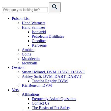
Poison List
Hand Warmers
Hand Sanitizer
Isoniazid
Petroleum Distillates
Gasoline
Kerosene
Ambien
Coins
Moxidectin
Mothballs
Owners
Susan Holland, DVM, DABT, DABVT
Ashley Smit, DVM, DABT, DABVT
Tabatha Regehr, DVM
Kia Benson, DVM
Vets
Affiliations
Frequently Asked Questions
Contact Us
The Basics of Pet Safety