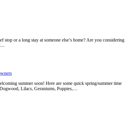
ef stop or a long stay at someone else’s home? Are you considering
if…
owners
 welcoming summer soon! Here are some quick spring/summer time
Iris, Dogwood, Lilacs, Geraniums, Poppies,…