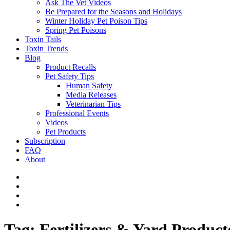
Ask The Vet Videos
Be Prepared for the Seasons and Holidays
Winter Holiday Pet Poison Tips
Spring Pet Poisons
Toxin Tails
Toxin Trends
Blog
Product Recalls
Pet Safety Tips
Human Safety
Media Releases
Veterinarian Tips
Professional Events
Videos
Pet Products
Subscription
FAQ
About
Tag:
Fertilizers & Yard Product