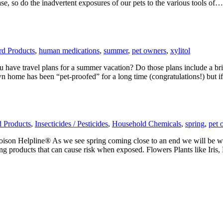
se, so do the inadvertent exposures of our pets to the various tools of…
ard Products
,
human medications
,
summer
,
pet owners
,
xylitol
 have travel plans for a summer vacation? Do those plans include a bri
n home has been “pet-proofed” for a long time (congratulations!) but 
d Products
,
Insecticides / Pesticides
,
Household Chemicals
,
spring
,
pet 
oison Helpline® As we see spring coming close to an end we will be
leaning products that can cause risk when exposed. Flowers Plants like 