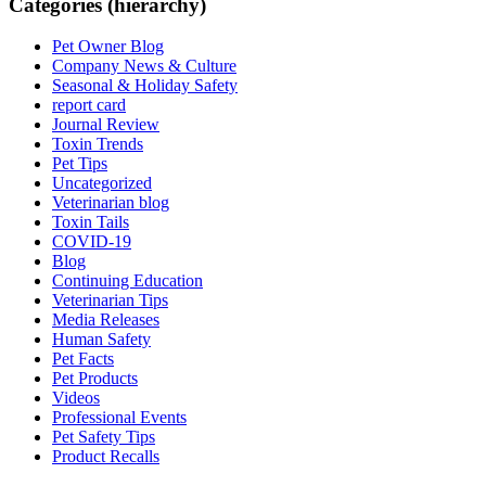
Categories (hierarchy)
Pet Owner Blog
Company News & Culture
Seasonal & Holiday Safety
report card
Journal Review
Toxin Trends
Pet Tips
Uncategorized
Veterinarian blog
Toxin Tails
COVID-19
Blog
Continuing Education
Veterinarian Tips
Media Releases
Human Safety
Pet Facts
Pet Products
Videos
Professional Events
Pet Safety Tips
Product Recalls